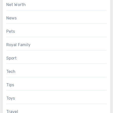
Net Worth
News
Pets
Royal Family
Sport
Tech
Tips
Toys
Travel