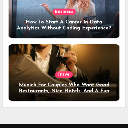
Business
How To Start A Career In Data
Analytics Without Coding Experience?
Travel
Munich For Couples Who Want Good
Restaurants, Nice Hotels, And A Fun
Night Out