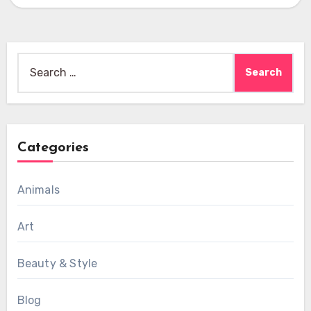
Search
for:
Categories
Animals
Art
Beauty & Style
Blog