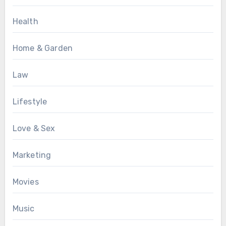
Health
Home & Garden
Law
Lifestyle
Love & Sex
Marketing
Movies
Music