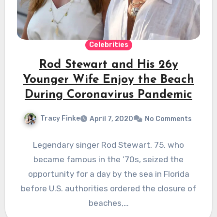
Celebrities
Rod Stewart and His 26y
Younger Wife Enjoy the Beach
During Coronavirus Pandemic
Tracy Finke
April 7, 2020
No Comments
Legendary singer Rod Stewart, 75, who
became famous in the ’70s, seized the
opportunity for a day by the sea in Florida
before U.S. authorities ordered the closure of
beaches,…