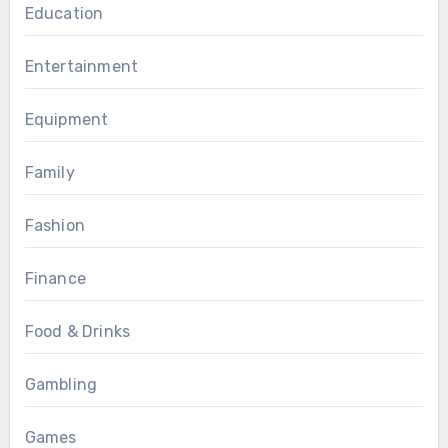
Education
Entertainment
Equipment
Family
Fashion
Finance
Food & Drinks
Gambling
Games