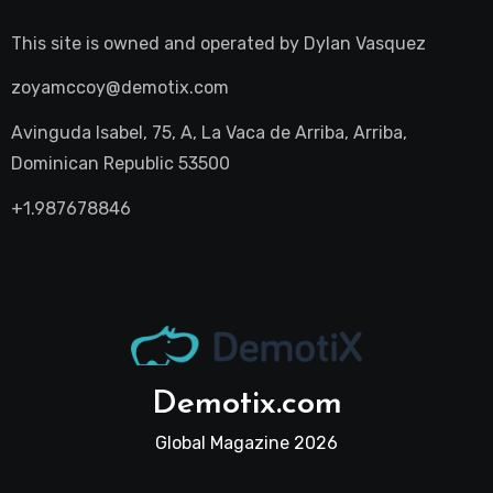
This site is owned and operated by
Dylan Vasquez
zoyamccoy@demotix.com
Avinguda Isabel, 75, A, La Vaca de Arriba, Arriba,
Dominican Republic 53500
+1.987678846
Demotix.com
Global Magazine 2026