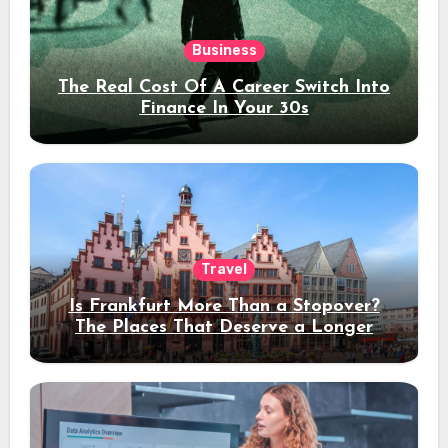
Business
The Real Cost Of A Career Switch Into
Finance In Your 30s
Travel
Is Frankfurt More Than a Stopover?
The Places That Deserve a Longer
Stay