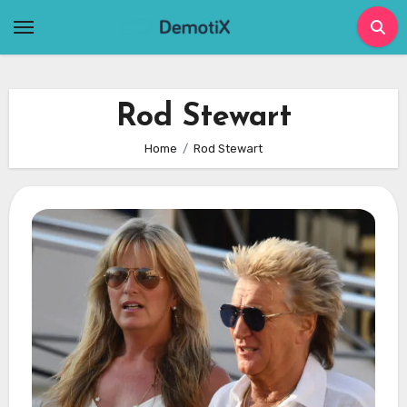
Skip
to
content
Rod Stewart
Home
Rod Stewart