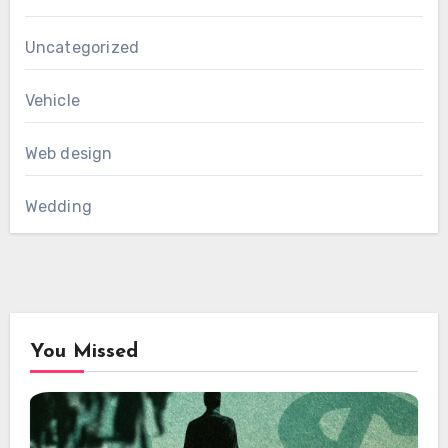
Uncategorized
Vehicle
Web design
Wedding
You Missed