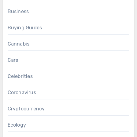
Business
Buying Guides
Cannabis
Cars
Celebrities
Coronavirus
Cryptocurrency
Ecology