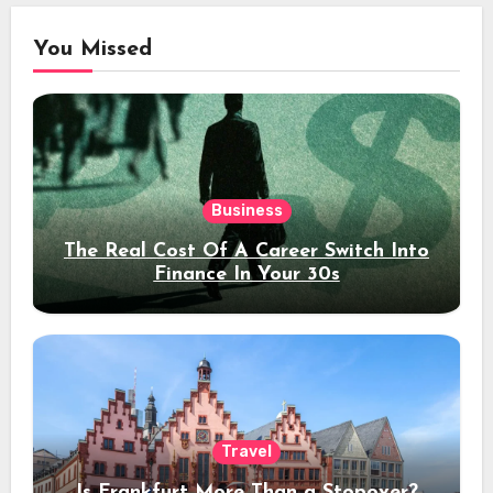
You Missed
Business
The Real Cost Of A Career Switch Into
Finance In Your 30s
Travel
Is Frankfurt More Than a Stopover?