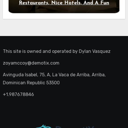
Restaurants, Nice Hotels, And A Fun
Night Out
This site is owned and operated by
Dylan Vasquez
zoyamccoy@demotix.com
Avinguda Isabel, 75, A, La Vaca de Arriba, Arriba,
Dominican Republic 53500
+1.987678846