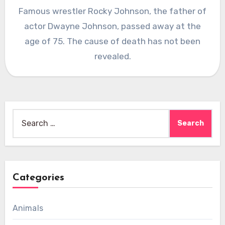
Famous wrestler Rocky Johnson, the father of
actor Dwayne Johnson, passed away at the
age of 75. The cause of death has not been
revealed.
Search
for:
Categories
Animals