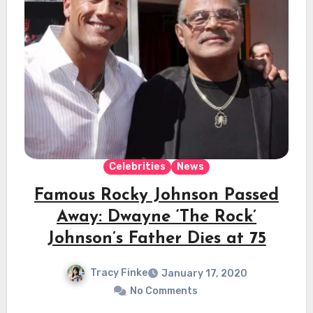
Celebrities
News
Famous Rocky Johnson Passed
Away: Dwayne ‘The Rock’
Johnson’s Father Dies at 75
Tracy Finke
January 17, 2020
No Comments