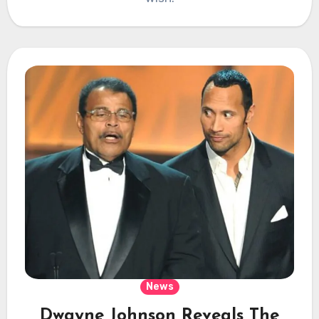
News
Dwayne Johnson Reveals The