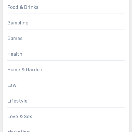
Food & Drinks
Gambling
Games
Health
Home & Garden
Law
Lifestyle
Love & Sex