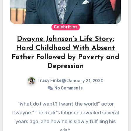
Celebrities
Dwayne Johnson’s Life Story:
Hard Childhood With Absent
Father Followed by Poverty and
Depression
Tracy Finke
January 21, 2020
No Comments
“What do I want? I want the world!” actor
Dwayne “The Rock” Johnson revealed several
years ago, and now he is slowly fulfilling his
wish.