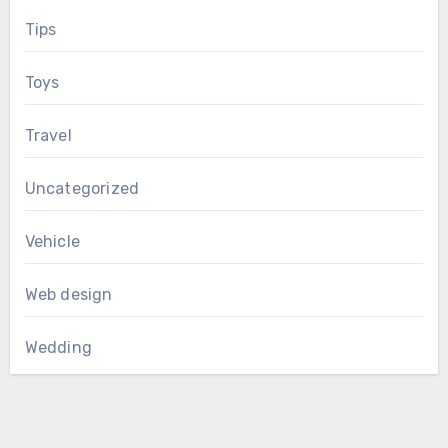
Tips
Toys
Travel
Uncategorized
Vehicle
Web design
Wedding