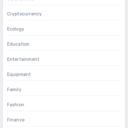
Cryptocurrency
Ecology
Education
Entertainment
Equipment
Family
Fashion
Finance