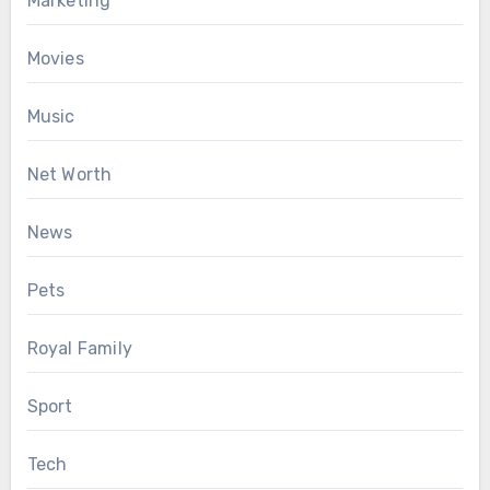
Marketing
Movies
Music
Net Worth
News
Pets
Royal Family
Sport
Tech