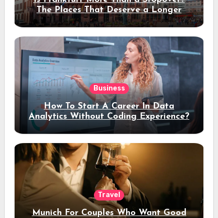
The Places That Deserve a Longer
Stay
Business
How To Start A Career In Data
Analytics Without Coding Experience?
Travel
Munich For Couples Who Want Good