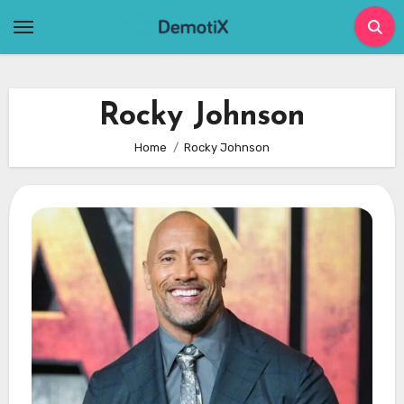
Skip
to
content
Rocky Johnson
Home
Rocky Johnson