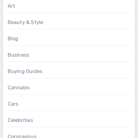
Art
Beauty & Style
Blog
Business
Buying Guides
Cannabis
Cars
Celebrities
Coronavirus