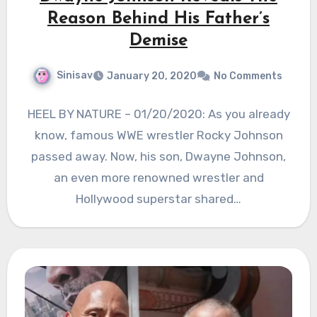
Reason Behind His Father’s
Demise
Sinisav
January 20, 2020
No Comments
HEEL BY NATURE – 01/20/2020: As you already
know, famous WWE wrestler Rocky Johnson
passed away. Now, his son, Dwayne Johnson,
an even more renowned wrestler and
Hollywood superstar shared…