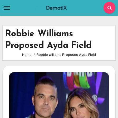
Skip
to
content
Robbie Williams
Proposed Ayda Field
Home
Robbie Williams Proposed Ayda Field