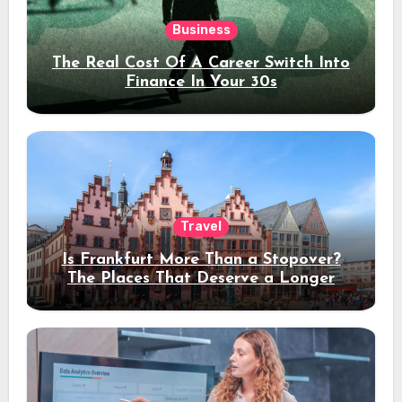
Business
The Real Cost Of A Career Switch Into
Finance In Your 30s
Travel
Is Frankfurt More Than a Stopover?
The Places That Deserve a Longer
Stay