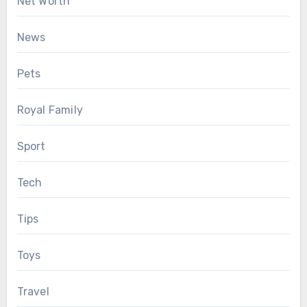
Net Worth
News
Pets
Royal Family
Sport
Tech
Tips
Toys
Travel