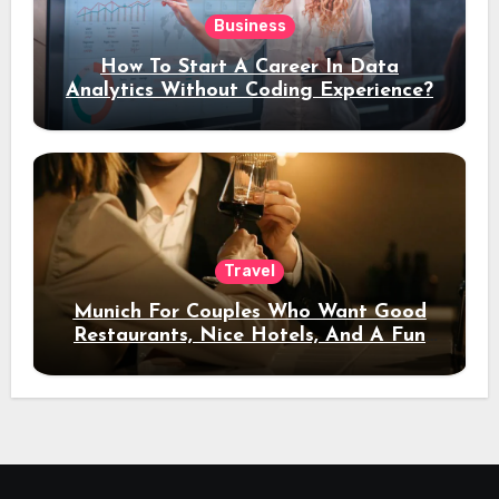
Business
How To Start A Career In Data
Analytics Without Coding Experience?
Travel
Munich For Couples Who Want Good
Restaurants, Nice Hotels, And A Fun
Night Out