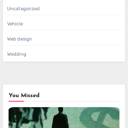
Uncategorized
Vehicle
Web design
Wedding
You Missed