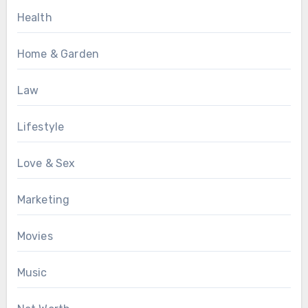
Health
Home & Garden
Law
Lifestyle
Love & Sex
Marketing
Movies
Music