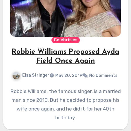
Celebrities
Robbie Williams Proposed Ayda
Field Once Again
Elsa Stringer
May 20, 2019
No Comments
Robbie Williams, the famous singer, is a married
man since 2010. But he decided to propose his
wife once again, and he did it for her 40th
birthday.