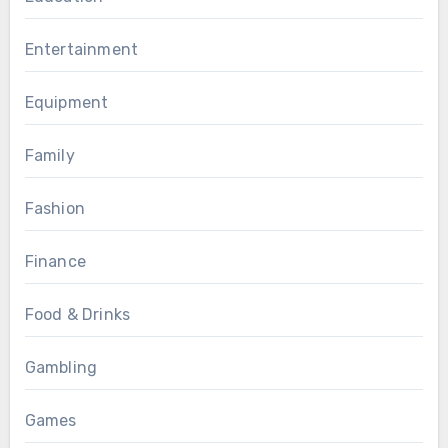
Entertainment
Equipment
Family
Fashion
Finance
Food & Drinks
Gambling
Games