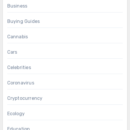
Business
Buying Guides
Cannabis
Cars
Celebrities
Coronavirus
Cryptocurrency
Ecology
Education