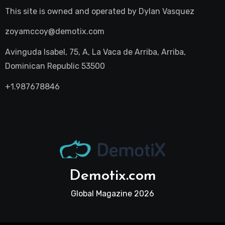
This site is owned and operated by
Dylan Vasquez
zoyamccoy@demotix.com
Avinguda Isabel, 75, A, La Vaca de Arriba, Arriba,
Dominican Republic 53500
+1.987678846
Demotix.com
Global Magazine 2026