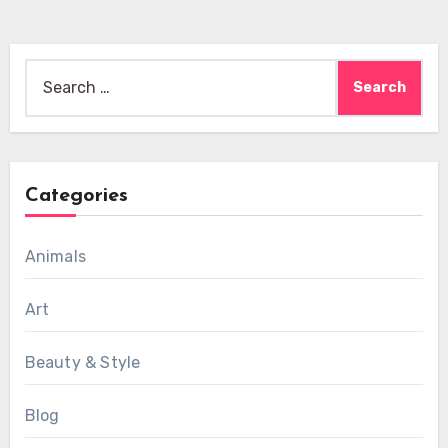
Search
for:
Categories
Animals
Art
Beauty & Style
Blog