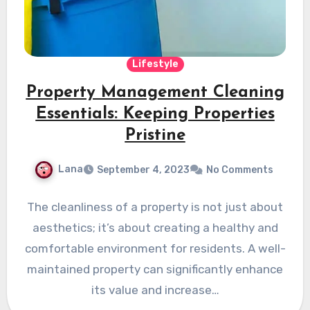
Lifestyle
Property Management Cleaning
Essentials: Keeping Properties
Pristine
Lana
September 4, 2023
No Comments
The cleanliness of a property is not just about
aesthetics; it’s about creating a healthy and
comfortable environment for residents. A well-
maintained property can significantly enhance
its value and increase…