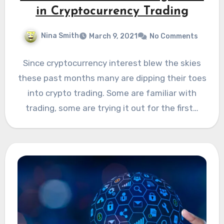
in Cryptocurrency Trading
Nina Smith
March 9, 2021
No Comments
Since cryptocurrency interest blew the skies
these past months many are dipping their toes
into crypto trading. Some are familiar with
trading, some are trying it out for the first…