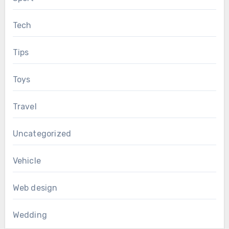
Tech
Tips
Toys
Travel
Uncategorized
Vehicle
Web design
Wedding