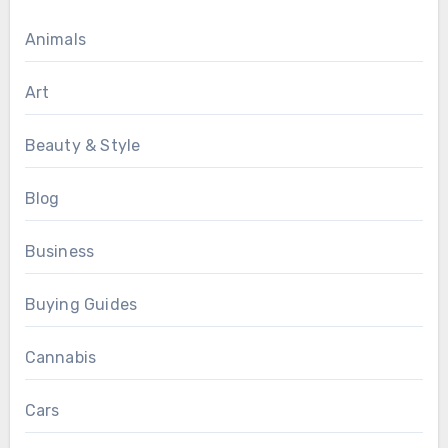
Animals
Art
Beauty & Style
Blog
Business
Buying Guides
Cannabis
Cars