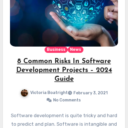
Business
News
8 Common Risks In Software
Development Projects – 2024
Guide
Victoria Boatright
February 3, 2021
No Comments
Software development is quite tricky and hard
to predict and plan. Software is intangible and