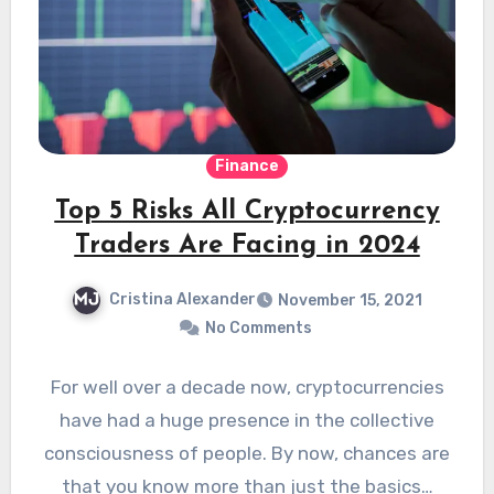
Finance
Top 5 Risks All Cryptocurrency
Traders Are Facing in 2024
Cristina Alexander
November 15, 2021
No Comments
For well over a decade now, cryptocurrencies
have had a huge presence in the collective
consciousness of people. By now, chances are
that you know more than just the basics…