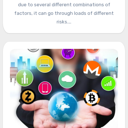
due to several different combinations of
factors, it can go through loads of different
risks.…