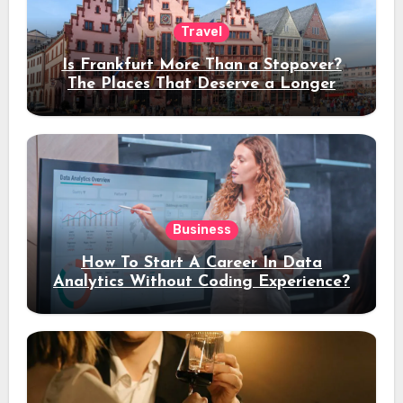
Travel
Is Frankfurt More Than a Stopover?
The Places That Deserve a Longer
Stay
Business
How To Start A Career In Data
Analytics Without Coding Experience?