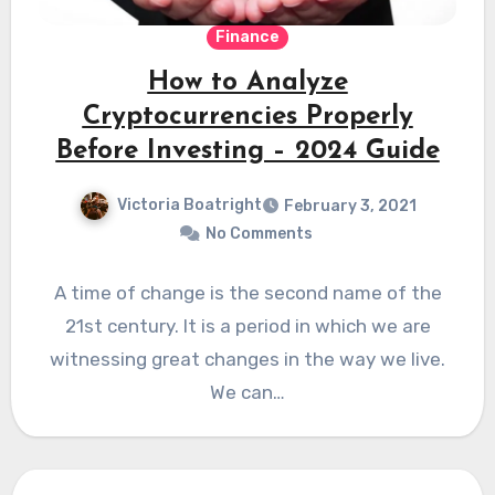
Finance
How to Analyze
Cryptocurrencies Properly
Before Investing – 2024 Guide
Victoria Boatright
February 3, 2021
No Comments
A time of change is the second name of the
21st century. It is a period in which we are
witnessing great changes in the way we live.
We can…