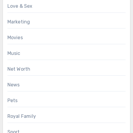
Love & Sex
Marketing
Movies
Music
Net Worth
News
Pets
Royal Family
Sport