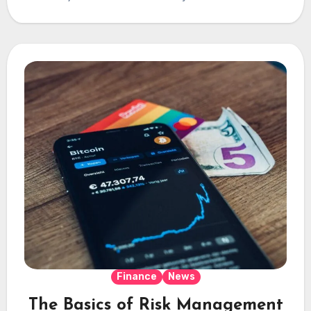
Finance
News
The Basics of Risk Management