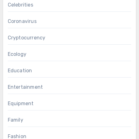
Celebrities
Coronavirus
Cryptocurrency
Ecology
Education
Entertainment
Equipment
Family
Fashion