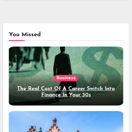
You Missed
Business
The Real Cost Of A Career Switch Into
Finance In Your 30s