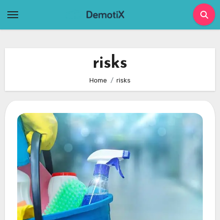
Skip
to
content
risks
Home
risks