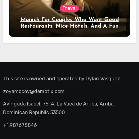
Travel
Munich For Couples Who Want Good
Restaurants, Nice Hotels, And A Fun
Night Out
This site is owned and operated by
Dylan Vasquez
zoyamccoy@demotix.com
Avinguda Isabel, 75, A, La Vaca de Arriba, Arriba,
Dominican Republic 53500
+1.987678846