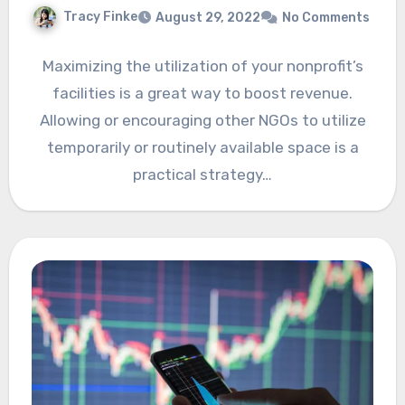
Tracy Finke
August 29, 2022
No Comments
Maximizing the utilization of your nonprofit’s
facilities is a great way to boost revenue.
Allowing or encouraging other NGOs to utilize
temporarily or routinely available space is a
practical strategy…