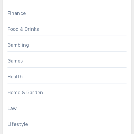
Finance
Food & Drinks
Gambling
Games
Health
Home & Garden
Law
Lifestyle