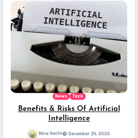
News
Tech
Benefits & Risks Of Artificial
Intelligence
Nina Smith
December 25, 2020