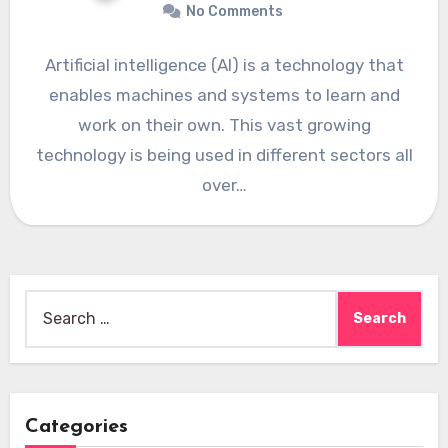
No Comments
Artificial intelligence (AI) is a technology that
enables machines and systems to learn and
work on their own. This vast growing
technology is being used in different sectors all
over…
Search
for:
Categories