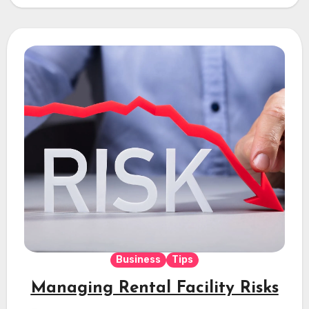
Business
Tips
Managing Rental Facility Risks