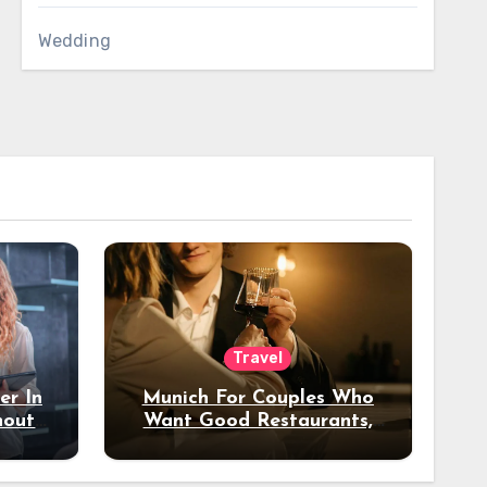
Wedding
Travel
er In
Munich For Couples Who
hout
Want Good Restaurants,
e?
Nice Hotels, And A Fun
Night Out