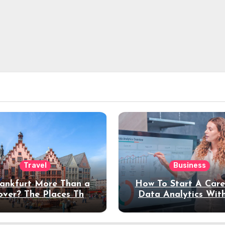
Travel
Business
rankfurt More Than a
How To Start A Care
over? The Places That
Data Analytics Wit
erve a Longer Stay
Coding Experienc