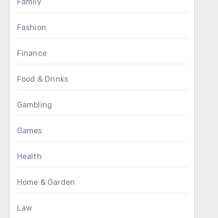
Family
Fashion
Finance
Food & Drinks
Gambling
Games
Health
Home & Garden
Law