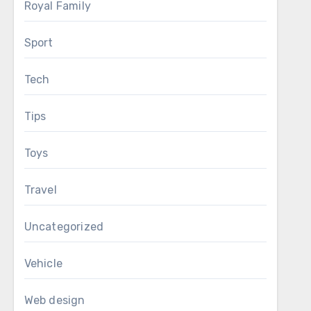
Royal Family
Sport
Tech
Tips
Toys
Travel
Uncategorized
Vehicle
Web design