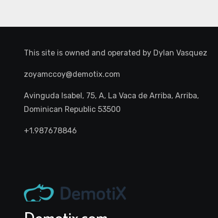
This site is owned and operated by
Dylan Vasquez
zoyamccoy@demotix.com
Avinguda Isabel, 75, A, La Vaca de Arriba, Arriba,
Dominican Republic 53500
+1.987678846