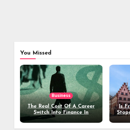
You Missed
Business
The Real Cost Of A Career
Is F
Switch Into Finance In
Stop
Your 30s
Des