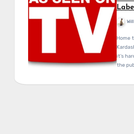
Labe
Wil
Home to
Kardas
it’s ha
the pub