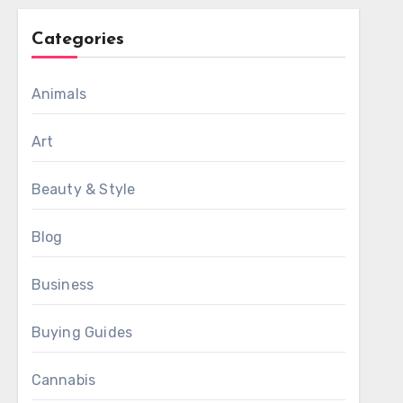
Categories
Animals
Art
Beauty & Style
Blog
Business
Buying Guides
Cannabis