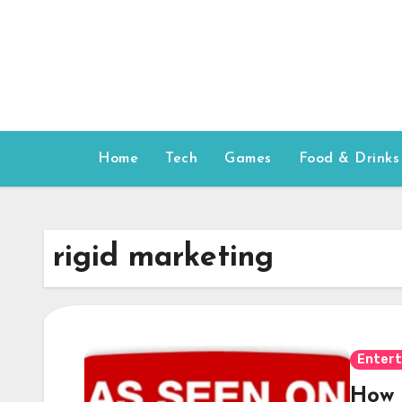
Skip
to
content
Home
Tech
Games
Food & Drinks
rigid marketing
Enter
How 