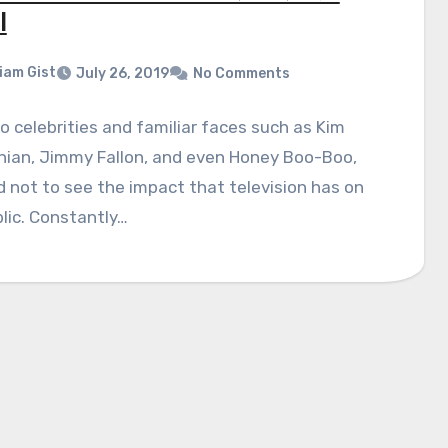
l
liam Gist
July 26, 2019
No Comments
 celebrities and familiar faces such as Kim
hian, Jimmy Fallon, and even Honey Boo-Boo,
rd not to see the impact that television has on
lic. Constantly…