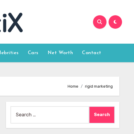
lebrities
Cars
Net Worth
Contact
Home
rigid marketing
Search
for: