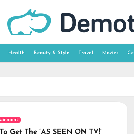
Health
Beauty & Style
Travel
Movies
Ce
tainment
To Get The ‘AS SEEN ON TV!’