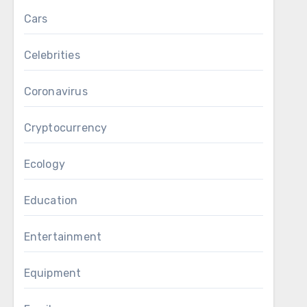
Cars
Celebrities
Coronavirus
Cryptocurrency
Ecology
Education
Entertainment
Equipment