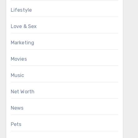
Lifestyle
Love & Sex
Marketing
Movies
Music
Net Worth
News
Pets