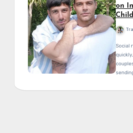
on I
Chil
Tra
Social
quickly
couples
sendin