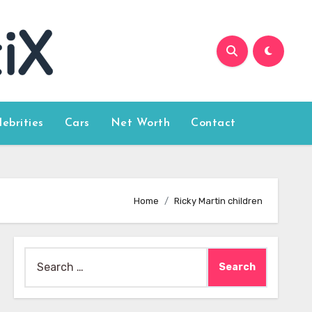
lebrities
Cars
Net Worth
Contact
Home
Ricky Martin children
Search
for: