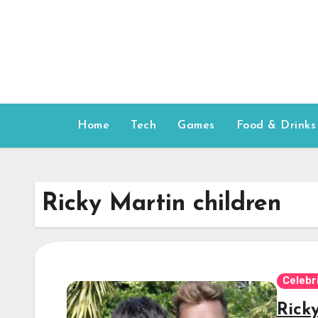
Skip
to
content
Home
Tech
Games
Food & Drinks
Ricky Martin children
Celebr
Rick