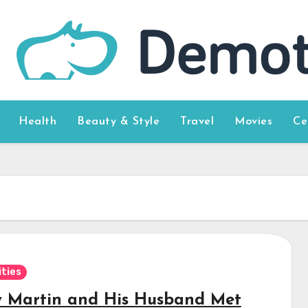
Health
Beauty & Style
Travel
Movies
Ce
ities
y Martin and His Husband Met