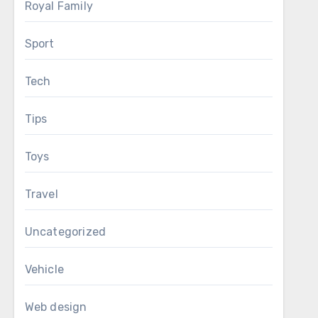
Royal Family
Sport
Tech
Tips
Toys
Travel
Uncategorized
Vehicle
Web design