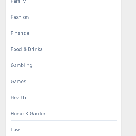
Family
Fashion
Finance
Food & Drinks
Gambling
Games
Health
Home & Garden
Law