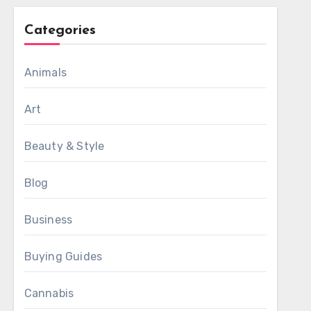
Categories
Animals
Art
Beauty & Style
Blog
Business
Buying Guides
Cannabis