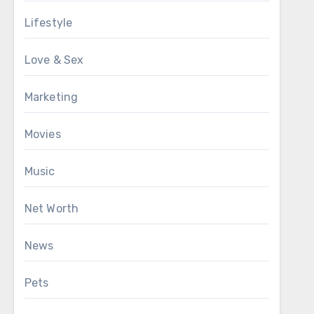
Lifestyle
Love & Sex
Marketing
Movies
Music
Net Worth
News
Pets