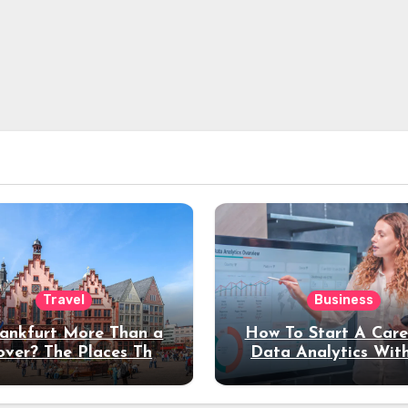
Travel
Business
rankfurt More Than a
How To Start A Care
over? The Places That
Data Analytics Wit
erve a Longer Stay
Coding Experienc