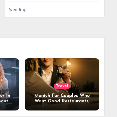
Wedding
Travel
er In
Munich For Couples Who
hout
Want Good Restaurants,
e?
Nice Hotels, And A Fun
Night Out