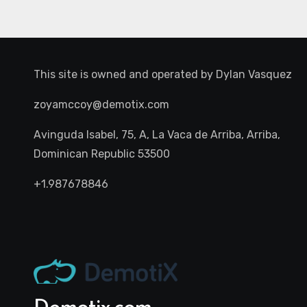
This site is owned and operated by
Dylan Vasquez
zoyamccoy@demotix.com
Avinguda Isabel, 75, A, La Vaca de Arriba, Arriba,
Dominican Republic 53500
+1.987678846