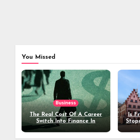
You Missed
Business
The Real Cost Of A Career
Is F
Switch Into Finance In
Stop
Your 30s
Des