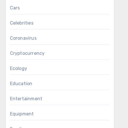
Cars
Celebrities
Coronavirus
Cryptocurrency
Ecology
Education
Entertainment
Equipment