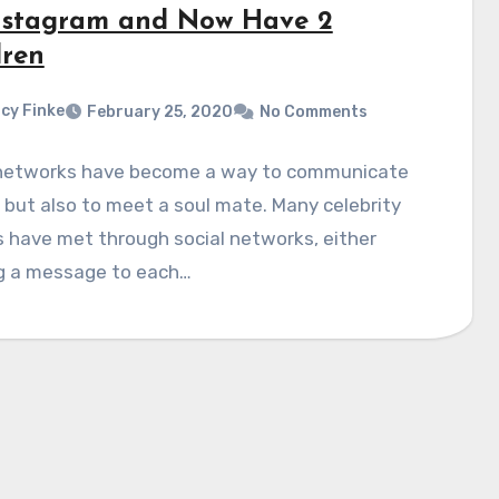
nstagram and Now Have 2
dren
cy Finke
February 25, 2020
No Comments
 networks have become a way to communicate
, but also to meet a soul mate. Many celebrity
 have met through social networks, either
g a message to each…