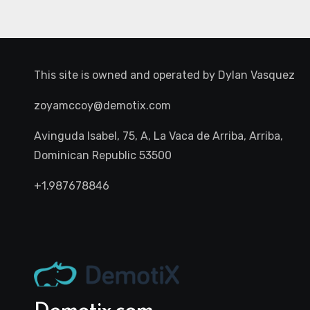
This site is owned and operated by
Dylan Vasquez
zoyamccoy@demotix.com
Avinguda Isabel, 75, A, La Vaca de Arriba, Arriba,
Dominican Republic 53500
+1.987678846