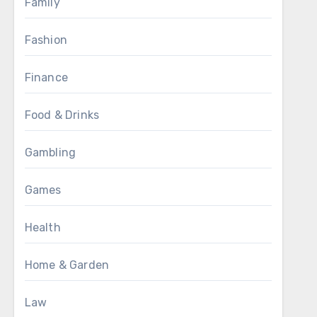
Family
Fashion
Finance
Food & Drinks
Gambling
Games
Health
Home & Garden
Law