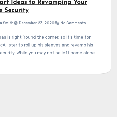
art Ideas to Revamping Your
 Security
a Smith
December 23, 2020
No Comments
as is right ’round the corner, so it’s time for
cAllister to roll up his sleeves and revamp his
curity. While you may not be left home alone…