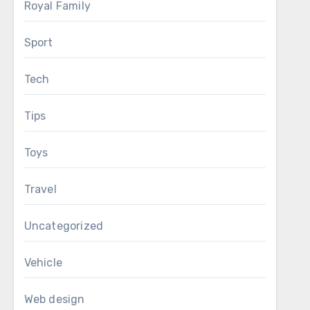
Royal Family
Sport
Tech
Tips
Toys
Travel
Uncategorized
Vehicle
Web design