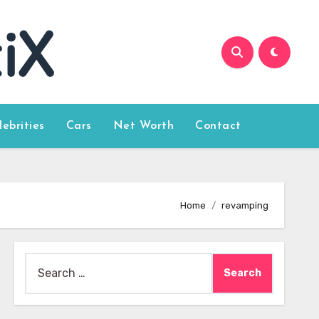
lebrities
Cars
Net Worth
Contact
Home
revamping
Search
for: