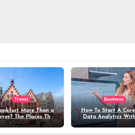
Travel
Business
rankfurt More Than a
How To Start A Care
over? The Places That
Data Analytics Wit
erve a Longer Stay
Coding Experienc