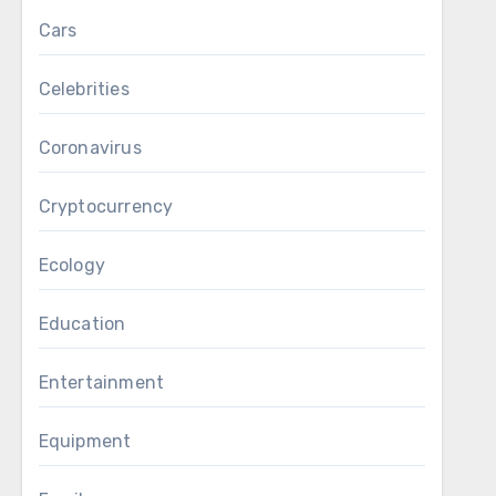
Cars
Celebrities
Coronavirus
Cryptocurrency
Ecology
Education
Entertainment
Equipment