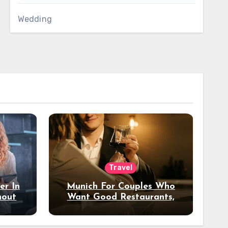
Wedding
Travel
er In
Munich For Couples Who
hout
Want Good Restaurants,
e?
Nice Hotels, And A Fun
Night Out