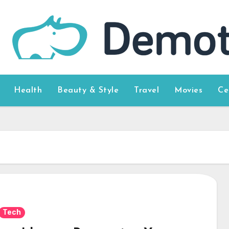
Health
Beauty & Style
Travel
Movies
Ce
Tech