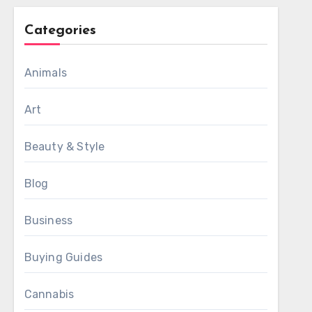
Categories
Animals
Art
Beauty & Style
Blog
Business
Buying Guides
Cannabis