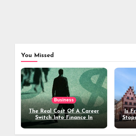
You Missed
Business
The Real Cost Of A Career
Is F
Switch Into Finance In
Stop
Your 30s
Des