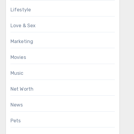
Lifestyle
Love & Sex
Marketing
Movies
Music
Net Worth
News
Pets