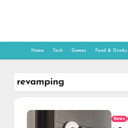
Skip
to
content
Home
Tech
Games
Food & Drinks
revamping
News