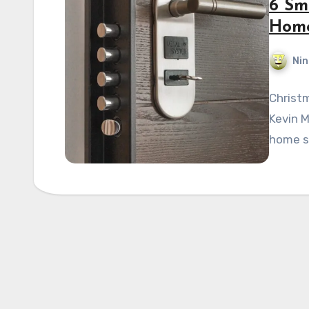
6 Sm
Home
Nin
Christm
Kevin M
home se