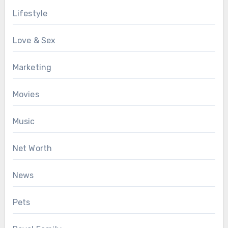
Lifestyle
Love & Sex
Marketing
Movies
Music
Net Worth
News
Pets