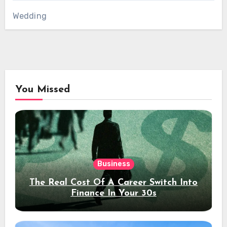
Wedding
You Missed
Business
The Real Cost Of A Career Switch Into
Finance In Your 30s