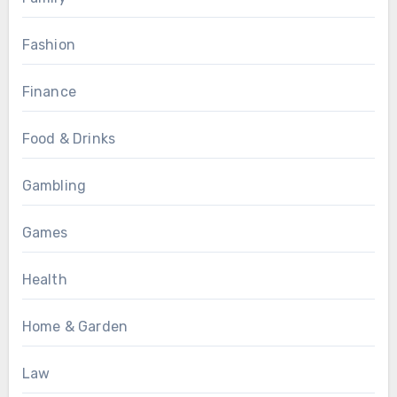
Fashion
Finance
Food & Drinks
Gambling
Games
Health
Home & Garden
Law