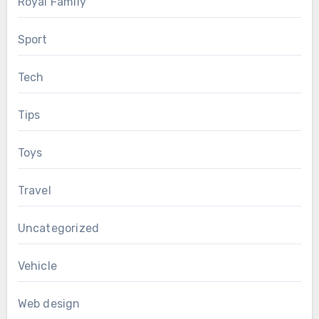
Royal Family
Sport
Tech
Tips
Toys
Travel
Uncategorized
Vehicle
Web design