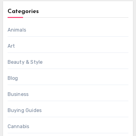
Categories
Animals
Art
Beauty & Style
Blog
Business
Buying Guides
Cannabis