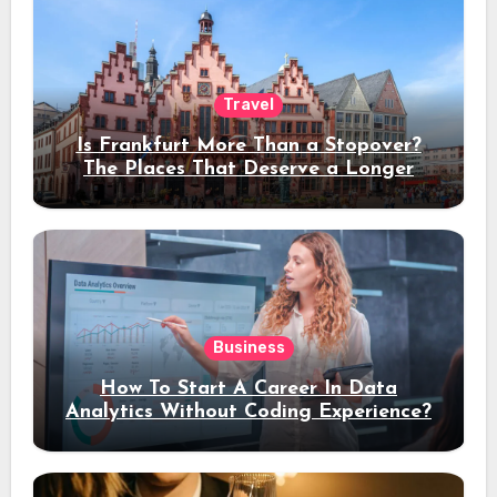
Travel
Is Frankfurt More Than a Stopover?
The Places That Deserve a Longer
Stay
Business
How To Start A Career In Data
Analytics Without Coding Experience?