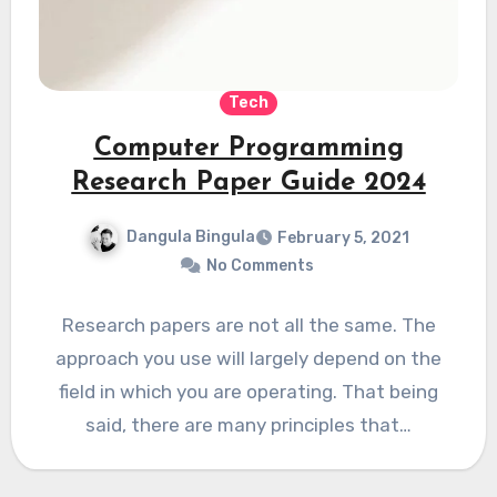
Tech
Computer Programming
Research Paper Guide 2024
Dangula Bingula
February 5, 2021
No Comments
Research papers are not all the same. The
approach you use will largely depend on the
field in which you are operating. That being
said, there are many principles that…