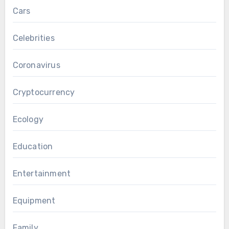
Cars
Celebrities
Coronavirus
Cryptocurrency
Ecology
Education
Entertainment
Equipment
Family