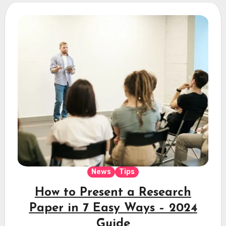
News
Tips
How to Present a Research
Paper in 7 Easy Ways – 2024
Guide