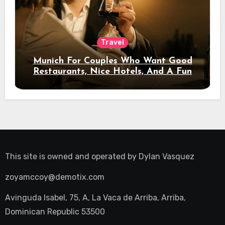
Travel
Munich For Couples Who Want Good
Restaurants, Nice Hotels, And A Fun
Night Out
This site is owned and operated by
Dylan Vasquez
zoyamccoy@demotix.com
Avinguda Isabel, 75, A, La Vaca de Arriba, Arriba,
Dominican Republic 53500