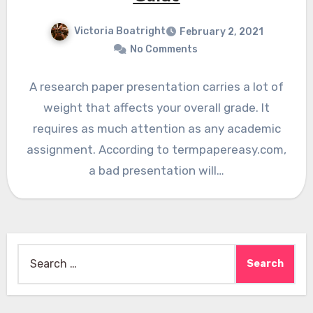
Victoria Boatright
February 2, 2021
No Comments
A research paper presentation carries a lot of
weight that affects your overall grade. It
requires as much attention as any academic
assignment. According to termpapereasy.com,
a bad presentation will…
Search
for: