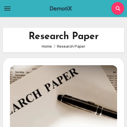
Skip
to
content
Research Paper
Home
Research Paper