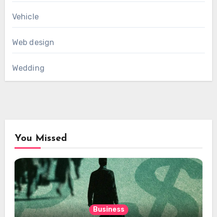
Vehicle
Web design
Wedding
You Missed
Business