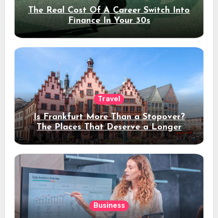
The Real Cost Of A Career Switch Into
Finance In Your 30s
Travel
Is Frankfurt More Than a Stopover?
The Places That Deserve a Longer
Stay
Business