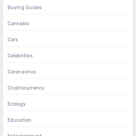
Buying Guides
Cannabis
Cars
Celebrities
Coronavirus
Cryptocurrency
Ecology
Education