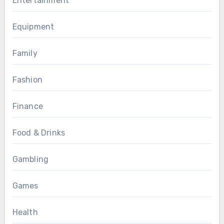
Entertainment
Equipment
Family
Fashion
Finance
Food & Drinks
Gambling
Games
Health