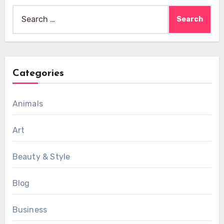
Search
for:
Categories
Animals
Art
Beauty & Style
Blog
Business