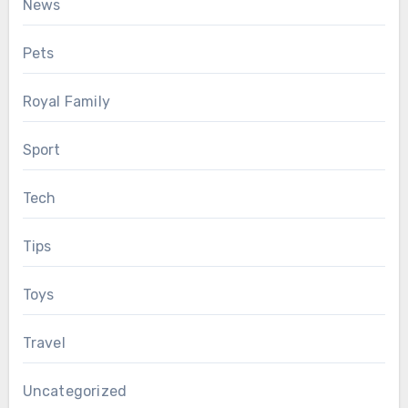
News
Pets
Royal Family
Sport
Tech
Tips
Toys
Travel
Uncategorized