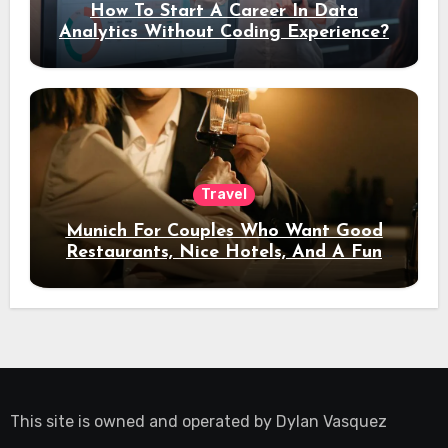
How To Start A Career In Data
Analytics Without Coding Experience?
Travel
Munich For Couples Who Want Good
Restaurants, Nice Hotels, And A Fun
Night Out
This site is owned and operated by
Dylan Vasquez