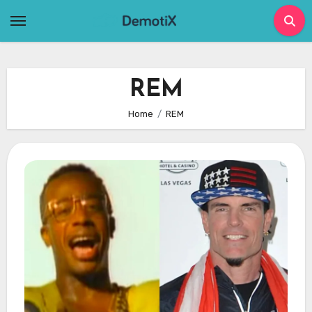
Skip
to
content
REM
Home
REM