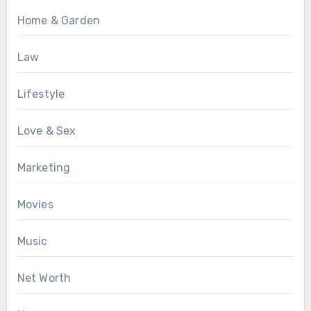
Home & Garden
Law
Lifestyle
Love & Sex
Marketing
Movies
Music
Net Worth