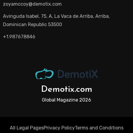
zoyamccoy@demotix.com
Avinguda Isabel, 75, A, La Vaca de Arriba, Arriba,
Dominican Republic 53500
+1.987678846
Demotix.com
Global Magazine 2026
All Legal Pages
Privacy Policy
Terms and Conditions