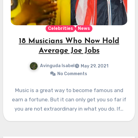
Celebrities
News
18 Musicians Who Now Hold
Average Joe Jobs
Avinguda Isabel
May 29, 2021
No Comments
Music is a great way to become famous and
earn a fortune. But it can only get you so far if
you are not extraordinary in what you do. If…