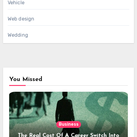
Vehicle
Web design
Wedding
You Missed
Business
The Real Cost Of A Career Switch Into