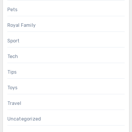
Pets
Royal Family
Sport
Tech
Tips
Toys
Travel
Uncategorized