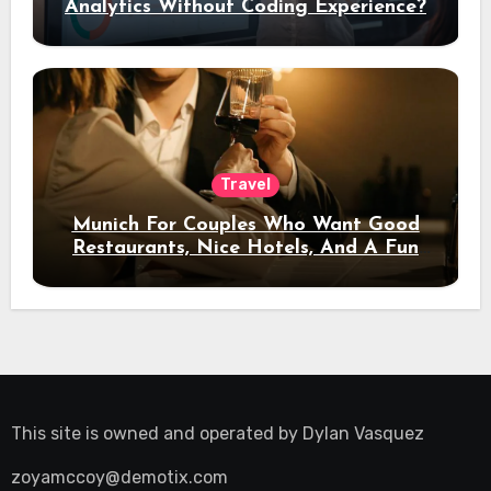
Analytics Without Coding Experience?
Travel
Munich For Couples Who Want Good
Restaurants, Nice Hotels, And A Fun
Night Out
This site is owned and operated by
Dylan Vasquez
zoyamccoy@demotix.com