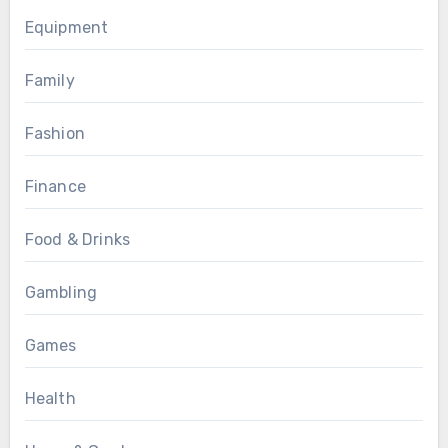
Equipment
Family
Fashion
Finance
Food & Drinks
Gambling
Games
Health