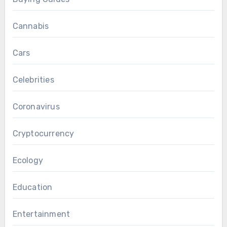
Cannabis
Cars
Celebrities
Coronavirus
Cryptocurrency
Ecology
Education
Entertainment