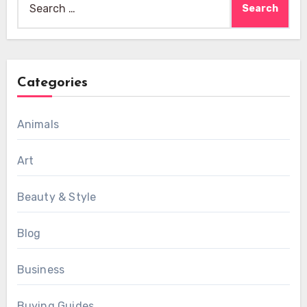
for:
Categories
Animals
Art
Beauty & Style
Blog
Business
Buying Guides