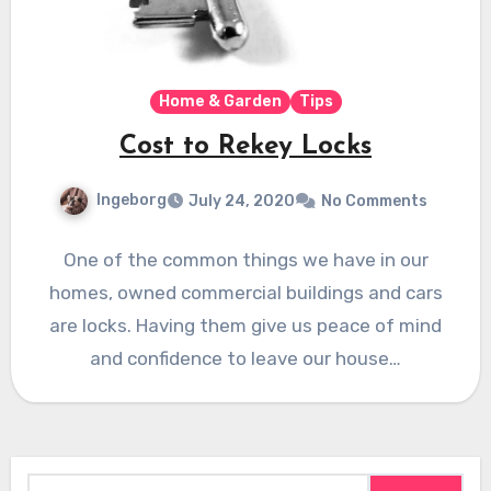
Home & Garden
Tips
Cost to Rekey Locks
Ingeborg
July 24, 2020
No Comments
One of the common things we have in our
homes, owned commercial buildings and cars
are locks. Having them give us peace of mind
and confidence to leave our house…
Search