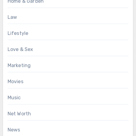
Home & Garden
Law
Lifestyle
Love & Sex
Marketing
Movies
Music
Net Worth
News