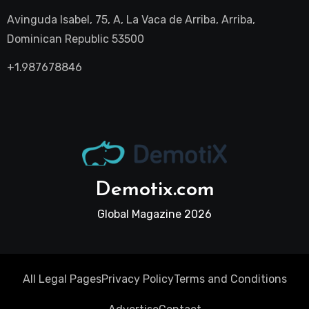
Avinguda Isabel, 75, A, La Vaca de Arriba, Arriba,
Dominican Republic 53500
+1.987678846
Demotix.com
Global Magazine 2026
All Legal Pages
Privacy Policy
Terms and Conditions