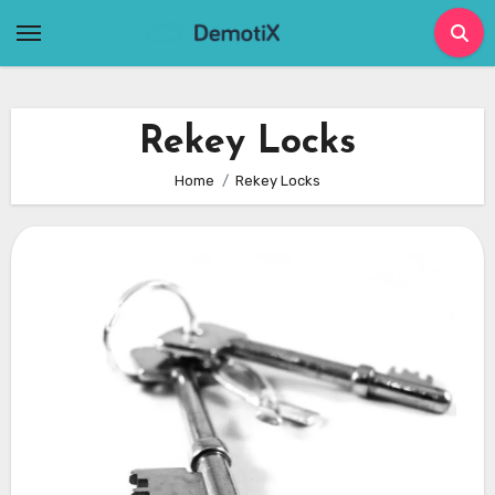
Skip
to
content
Rekey Locks
Home
Rekey Locks