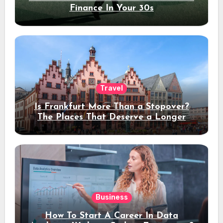
Finance In Your 30s
Travel
Is Frankfurt More Than a Stopover?
The Places That Deserve a Longer
Stay
Business
How To Start A Career In Data