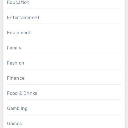
Education
Entertainment
Equipment
Family
Fashion
Finance
Food & Drinks
Gambling
Games