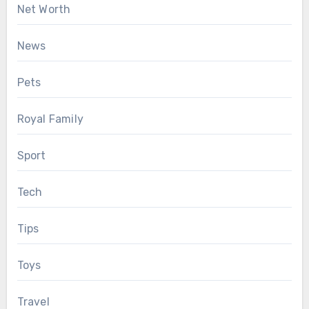
Net Worth
News
Pets
Royal Family
Sport
Tech
Tips
Toys
Travel