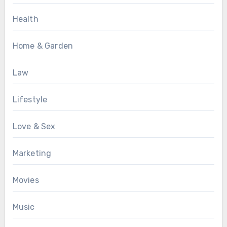
Health
Home & Garden
Law
Lifestyle
Love & Sex
Marketing
Movies
Music