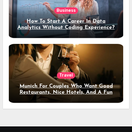
Business
How To Start A Career In Data
Analytics Without Coding Experience?
Travel
Munich For Couples Who Want Good
Restaurants, Nice Hotels, And A Fun
Night Out