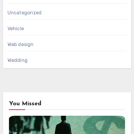
Uncategorized
Vehicle
Web design
Wedding
You Missed