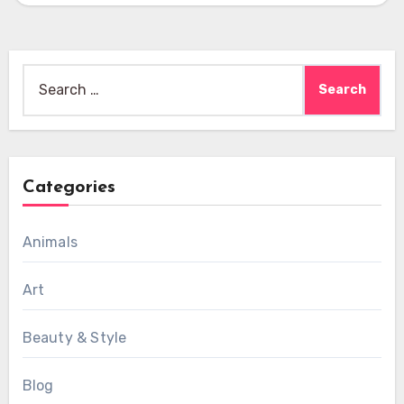
Search
for:
Categories
Animals
Art
Beauty & Style
Blog