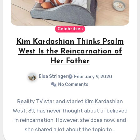
Celebrities
Kim Kardashian Thinks Psalm
West Is the Reincarnation of
Her Father
Elsa Stringer
February 9, 2020
No Comments
Reality TV star and starlet Kim Kardashian
West, 39, has never thought about or believed
in reincarnation. However, she does now, and
she shared a lot about the topic to…