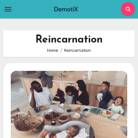
Skip
to
content
Reincarnation
Home
Reincarnation