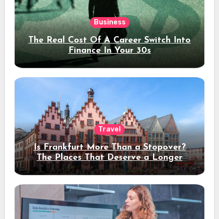
Business
The Real Cost Of A Career Switch Into
Finance In Your 30s
Travel
Is Frankfurt More Than a Stopover?
The Places That Deserve a Longer
Stay