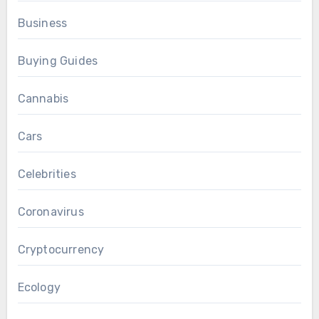
Business
Buying Guides
Cannabis
Cars
Celebrities
Coronavirus
Cryptocurrency
Ecology