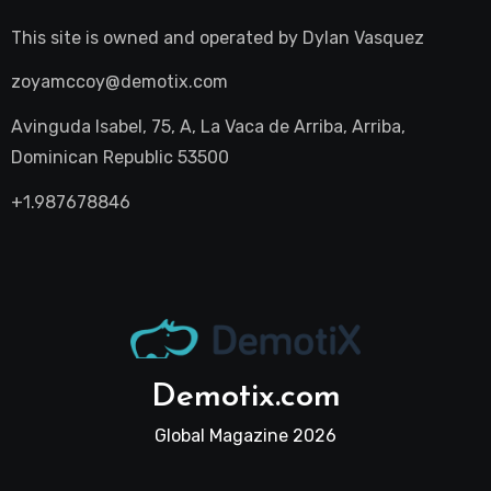
This site is owned and operated by
Dylan Vasquez
zoyamccoy@demotix.com
Avinguda Isabel, 75, A, La Vaca de Arriba, Arriba,
Dominican Republic 53500
+1.987678846
Demotix.com
Global Magazine 2026