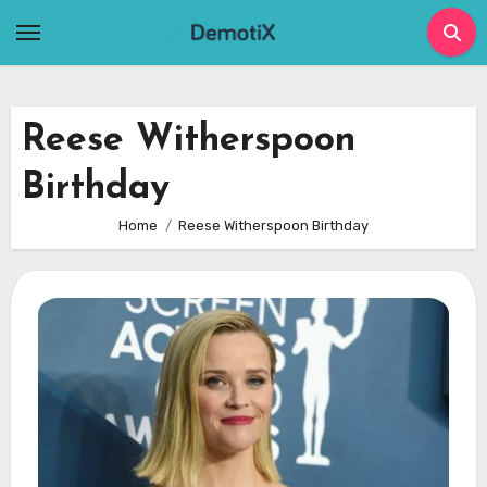
Skip
to
content
Reese Witherspoon
Birthday
Home
Reese Witherspoon Birthday