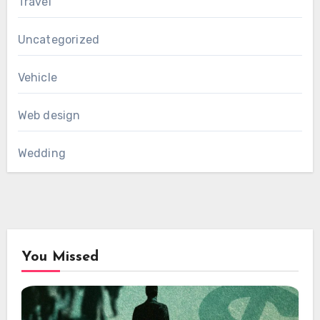
Travel
Uncategorized
Vehicle
Web design
Wedding
You Missed