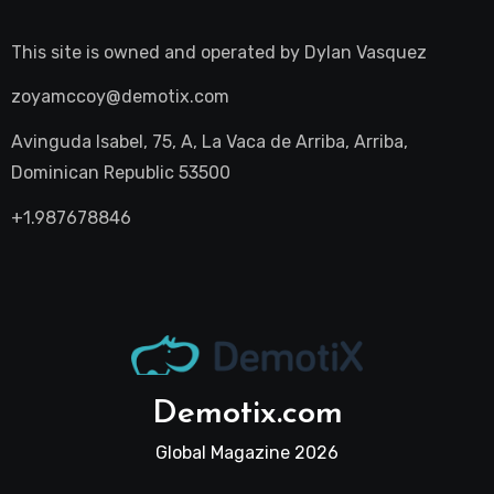
This site is owned and operated by
Dylan Vasquez
zoyamccoy@demotix.com
Avinguda Isabel, 75, A, La Vaca de Arriba, Arriba,
Dominican Republic 53500
+1.987678846
Demotix.com
Global Magazine 2026