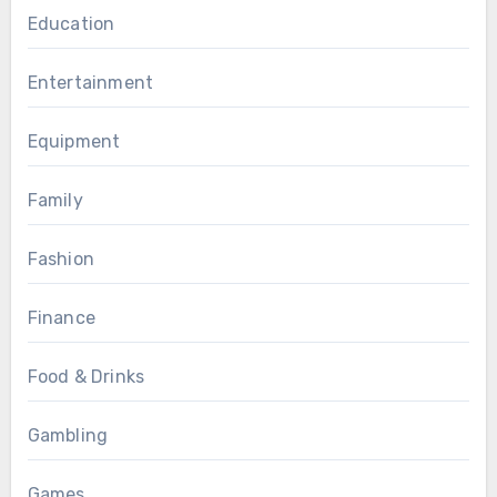
Education
Entertainment
Equipment
Family
Fashion
Finance
Food & Drinks
Gambling
Games