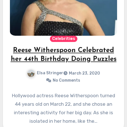
Celebrities
Reese Witherspoon Celebrated
her 44th Birthday Doing Puzzles
Elsa Stringer
March 23, 2020
No Comments
Hollywood actress Reese Witherspoon turned
44 years old on March 22, and she chose an
interesting activity for her big day. As she is
isolated in her home, like the…