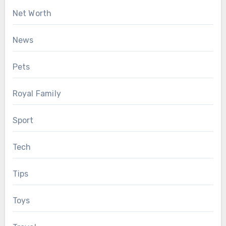
Net Worth
News
Pets
Royal Family
Sport
Tech
Tips
Toys