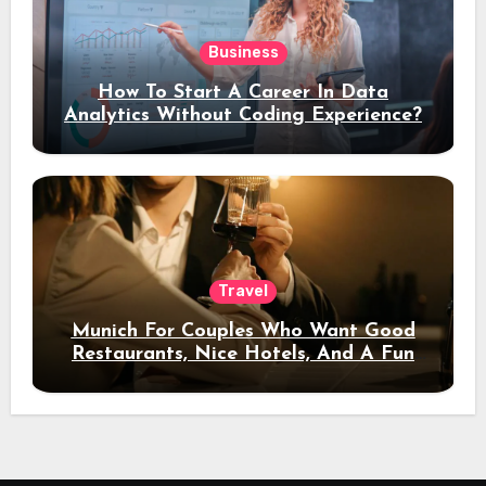
Business
How To Start A Career In Data
Analytics Without Coding Experience?
Travel
Munich For Couples Who Want Good
Restaurants, Nice Hotels, And A Fun
Night Out