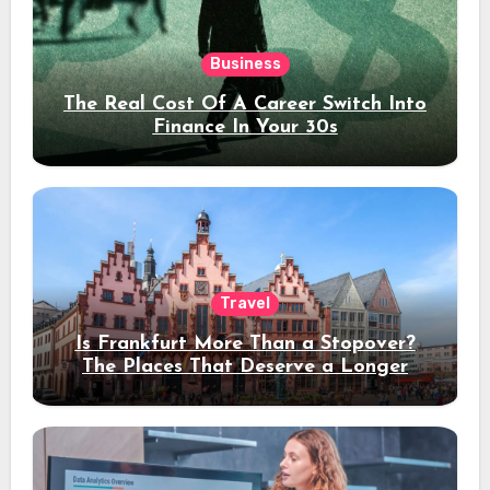
Business
The Real Cost Of A Career Switch Into
Finance In Your 30s
Travel
Is Frankfurt More Than a Stopover?
The Places That Deserve a Longer
Stay