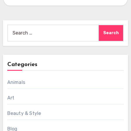
Search
for:
Categories
Animals
Art
Beauty & Style
Blog