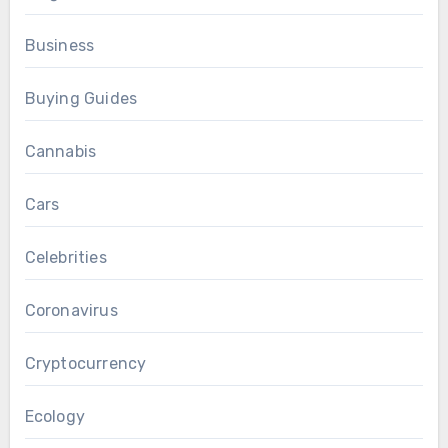
Business
Buying Guides
Cannabis
Cars
Celebrities
Coronavirus
Cryptocurrency
Ecology