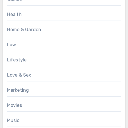
Health
Home & Garden
Law
Lifestyle
Love & Sex
Marketing
Movies
Music