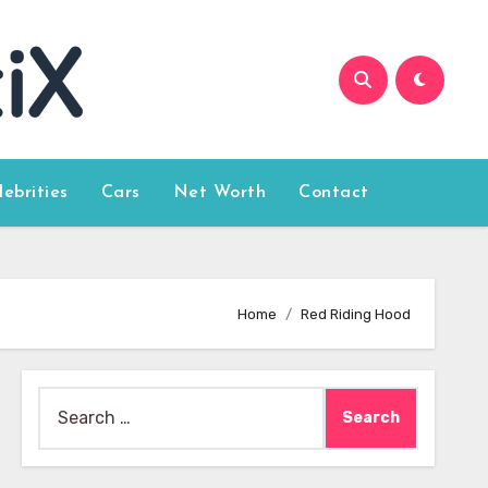
lebrities
Cars
Net Worth
Contact
Home
Red Riding Hood
Search
for: