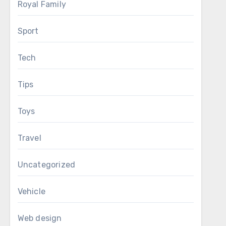
Royal Family
Sport
Tech
Tips
Toys
Travel
Uncategorized
Vehicle
Web design