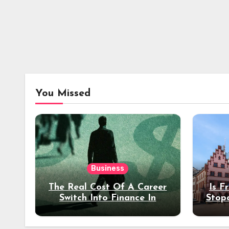
You Missed
Business
The Real Cost Of A Career
Is F
Switch Into Finance In
Stop
Your 30s
Des