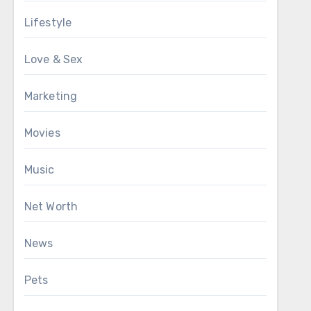
Lifestyle
Love & Sex
Marketing
Movies
Music
Net Worth
News
Pets