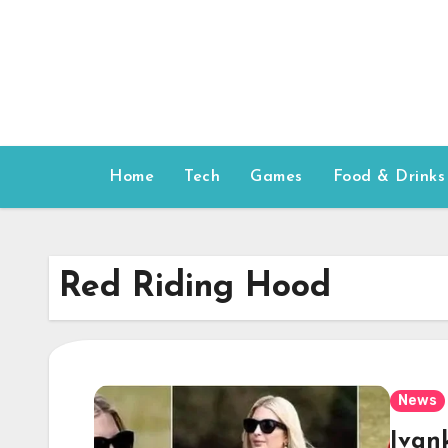
Skip
to
content
Home
Tech
Games
Food & Drinks
Red Riding Hood
News
Ivan