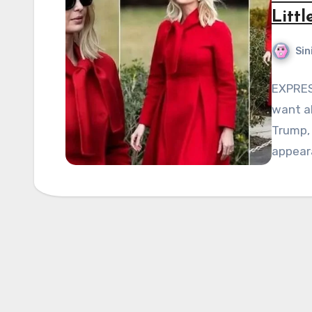
Litt
Sin
EXPRES
want ab
Trump, 
appear