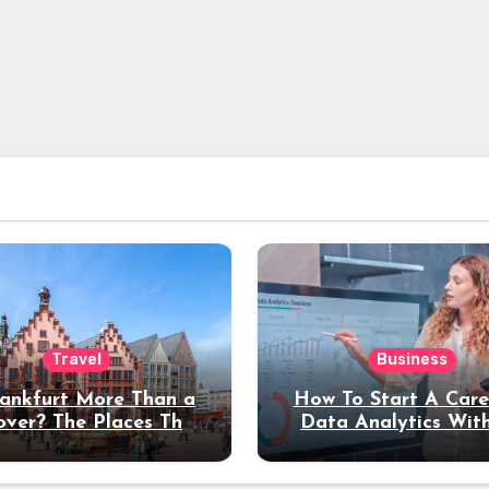
Travel
Business
rankfurt More Than a
How To Start A Care
over? The Places That
Data Analytics Wit
erve a Longer Stay
Coding Experienc