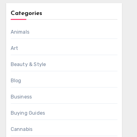
Categories
Animals
Art
Beauty & Style
Blog
Business
Buying Guides
Cannabis