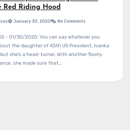
le Red Riding Hood
isav
January 30, 2020
No Comments
S – 01/30/2020: You can say whatever you
out the daughter of 45th US President, Ivanka
but she’s a head-turner. With another flashy
ance, she made sure that…