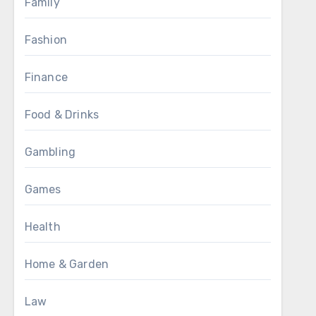
Family
Fashion
Finance
Food & Drinks
Gambling
Games
Health
Home & Garden
Law