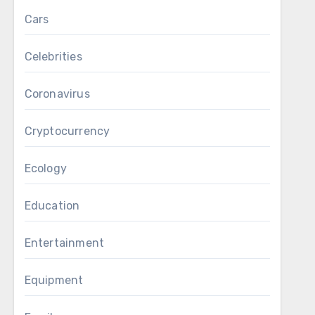
Cars
Celebrities
Coronavirus
Cryptocurrency
Ecology
Education
Entertainment
Equipment