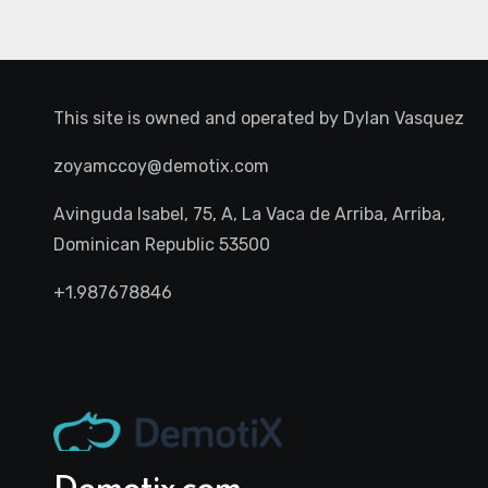
This site is owned and operated by
Dylan Vasquez
zoyamccoy@demotix.com
Avinguda Isabel, 75, A, La Vaca de Arriba, Arriba,
Dominican Republic 53500
+1.987678846