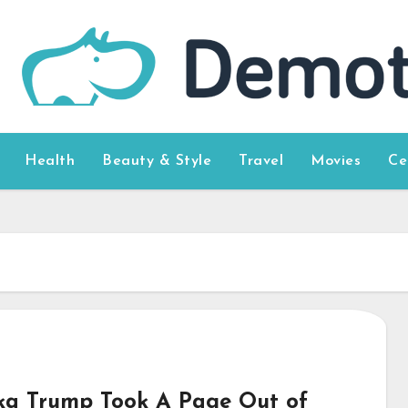
Health
Beauty & Style
Travel
Movies
Ce
ka Trump Took A Page Out of