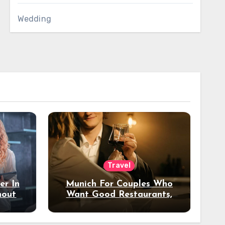
Wedding
Travel
er In
Munich For Couples Who
hout
Want Good Restaurants,
e?
Nice Hotels, And A Fun
Night Out