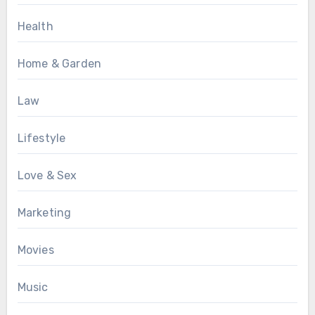
Health
Home & Garden
Law
Lifestyle
Love & Sex
Marketing
Movies
Music