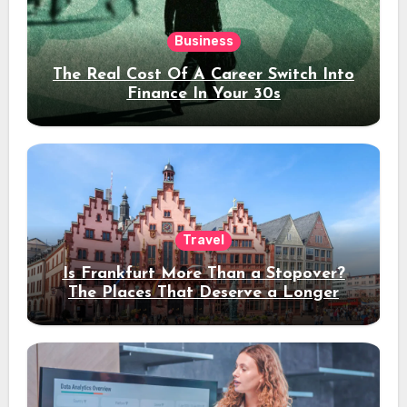
Business
The Real Cost Of A Career Switch Into
Finance In Your 30s
Travel
Is Frankfurt More Than a Stopover?
The Places That Deserve a Longer
Stay