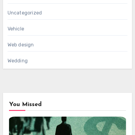
Uncategorized
Vehicle
Web design
Wedding
You Missed