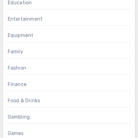
Education
Entertainment
Equipment
Family
Fashion
Finance
Food & Drinks
Gambling
Games