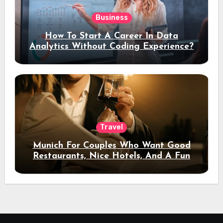
Business
How To Start A Career In Data
Analytics Without Coding Experience?
Travel
Munich For Couples Who Want Good
Restaurants, Nice Hotels, And A Fun
Night Out