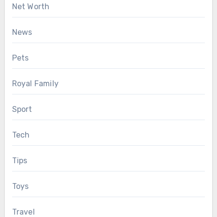
Net Worth
News
Pets
Royal Family
Sport
Tech
Tips
Toys
Travel