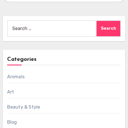
Search
for:
Categories
Animals
Art
Beauty & Style
Blog