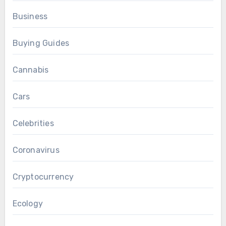
Business
Buying Guides
Cannabis
Cars
Celebrities
Coronavirus
Cryptocurrency
Ecology