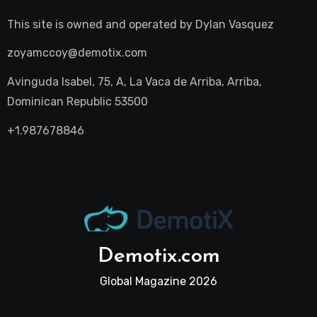
This site is owned and operated by
Dylan Vasquez
zoyamccoy@demotix.com
Avinguda Isabel, 75, A, La Vaca de Arriba, Arriba,
Dominican Republic 53500
+1.987678846
Demotix.com
Global Magazine 2026