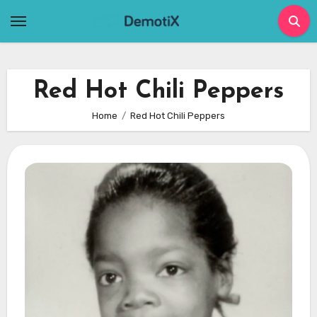
Skip
to
content
Red Hot Chili Peppers
Home
Red Hot Chili Peppers