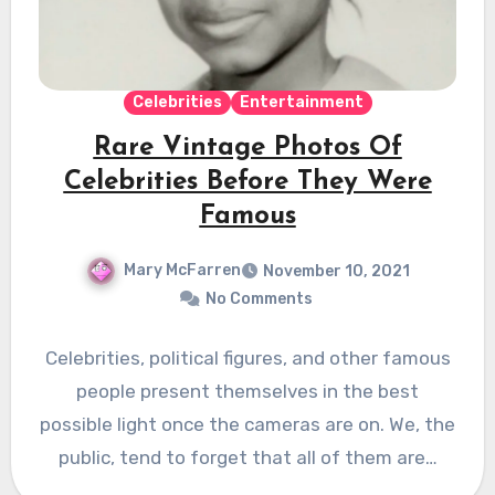
Celebrities
Entertainment
Rare Vintage Photos Of
Celebrities Before They Were
Famous
Mary McFarren
November 10, 2021
No Comments
Celebrities, political figures, and other famous
people present themselves in the best
possible light once the cameras are on. We, the
public, tend to forget that all of them are…