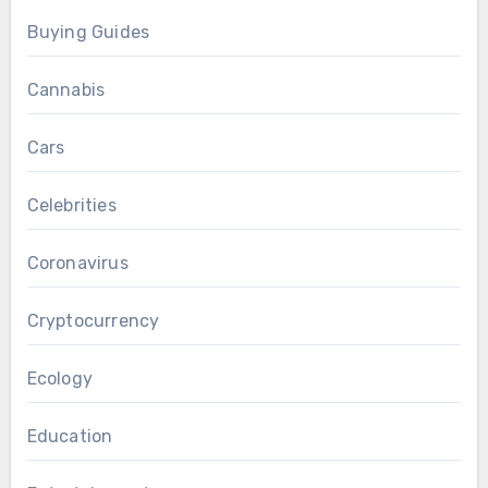
Buying Guides
Cannabis
Cars
Celebrities
Coronavirus
Cryptocurrency
Ecology
Education