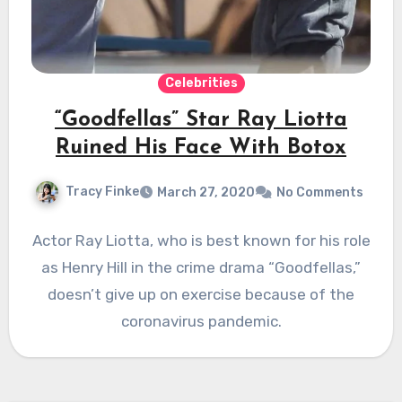
Celebrities
“Goodfellas” Star Ray Liotta
Ruined His Face With Botox
Tracy Finke
March 27, 2020
No Comments
Actor Ray Liotta, who is best known for his role
as Henry Hill in the crime drama “Goodfellas,”
doesn’t give up on exercise because of the
coronavirus pandemic.