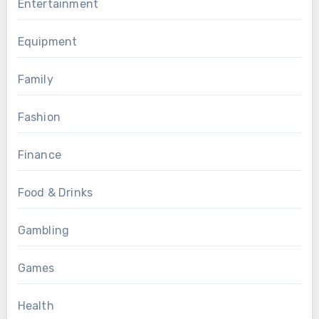
Entertainment
Equipment
Family
Fashion
Finance
Food & Drinks
Gambling
Games
Health