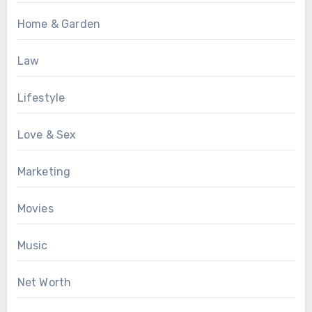
Home & Garden
Law
Lifestyle
Love & Sex
Marketing
Movies
Music
Net Worth