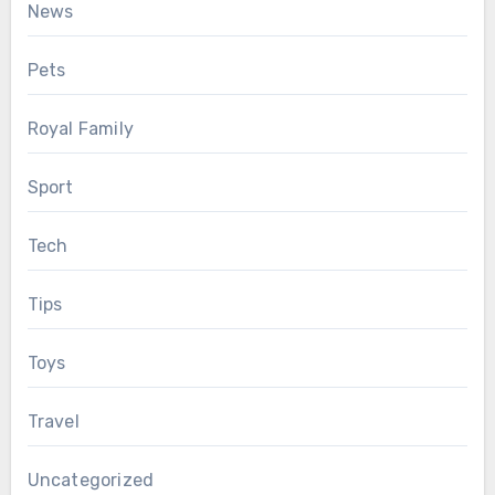
News
Pets
Royal Family
Sport
Tech
Tips
Toys
Travel
Uncategorized