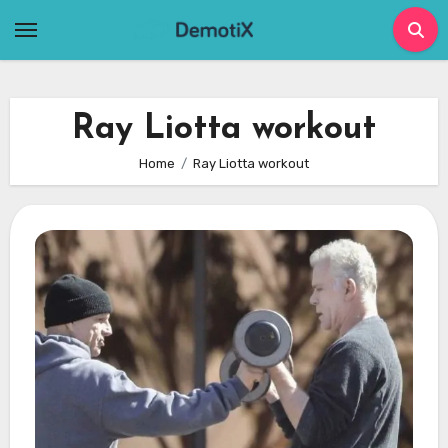
Skip
to
content
Ray Liotta workout
Home
Ray Liotta workout