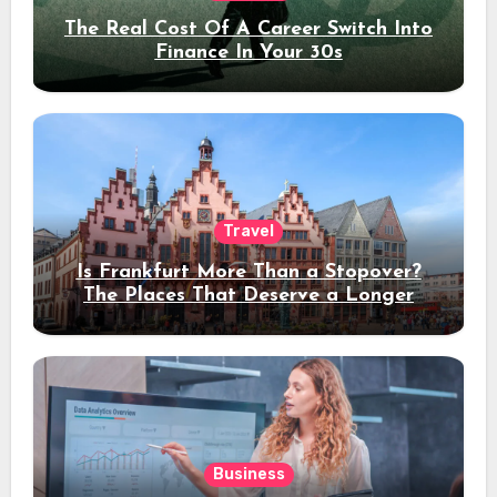
The Real Cost Of A Career Switch Into
Finance In Your 30s
Travel
Is Frankfurt More Than a Stopover?
The Places That Deserve a Longer
Stay
Business