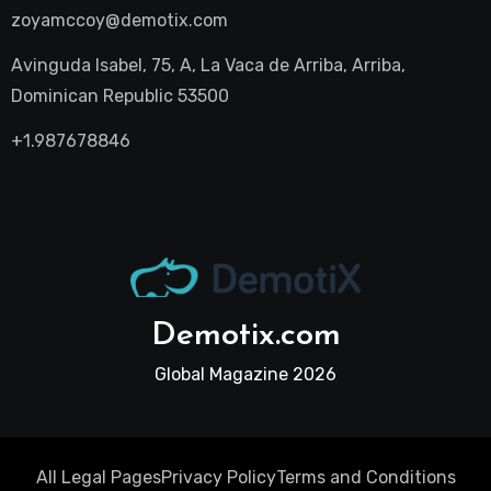
zoyamccoy@demotix.com
Avinguda Isabel, 75, A, La Vaca de Arriba, Arriba,
Dominican Republic 53500
+1.987678846
Demotix.com
Global Magazine 2026
All Legal Pages
Privacy Policy
Terms and Conditions