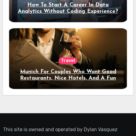
How To Start A Career In Data
Analytics Without Coding Experience?
Travel
Munich For Couples Who Want Good
Restaurants, Nice Hotels, And A Fun
Night Out
This site is owned and operated by
Dylan Vasquez