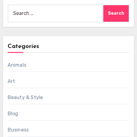
Search
for:
Categories
Animals
Art
Beauty & Style
Blog
Business