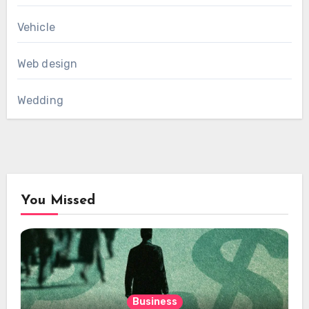
Vehicle
Web design
Wedding
You Missed
Business