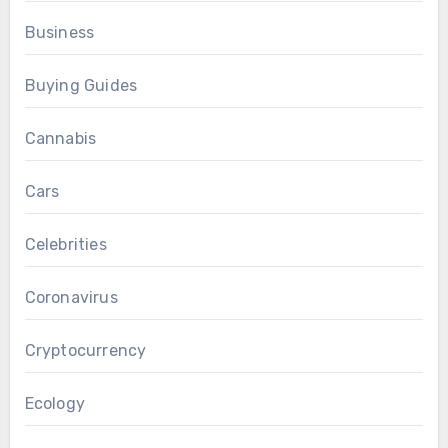
Business
Buying Guides
Cannabis
Cars
Celebrities
Coronavirus
Cryptocurrency
Ecology