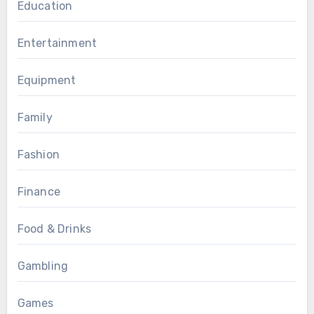
Education
Entertainment
Equipment
Family
Fashion
Finance
Food & Drinks
Gambling
Games