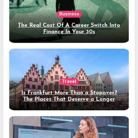
Business
The Real Cost Of A Career Switch Into
Finance In Your 30s
Travel
Is Frankfurt More Than a Stopover?
The Places That Deserve a Longer
Stay