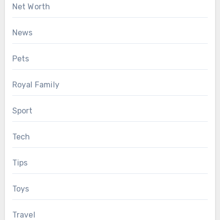
Net Worth
News
Pets
Royal Family
Sport
Tech
Tips
Toys
Travel