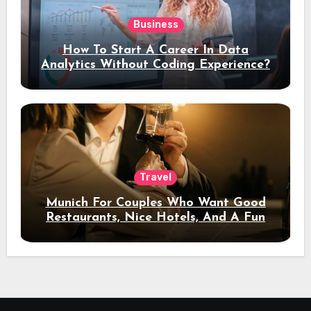
Business
How To Start A Career In Data
Analytics Without Coding Experience?
Travel
Munich For Couples Who Want Good
Restaurants, Nice Hotels, And A Fun
Night Out