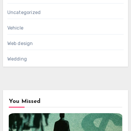
Uncategorized
Vehicle
Web design
Wedding
You Missed