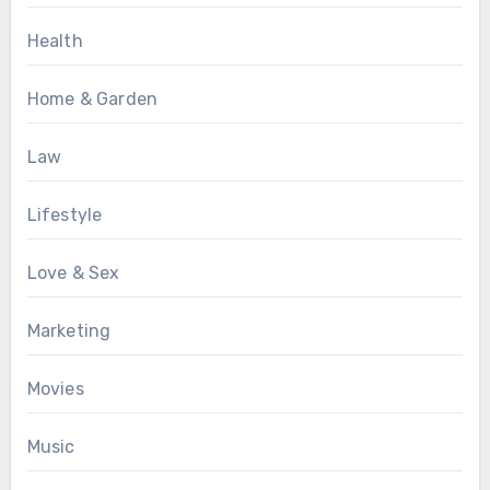
Health
Home & Garden
Law
Lifestyle
Love & Sex
Marketing
Movies
Music