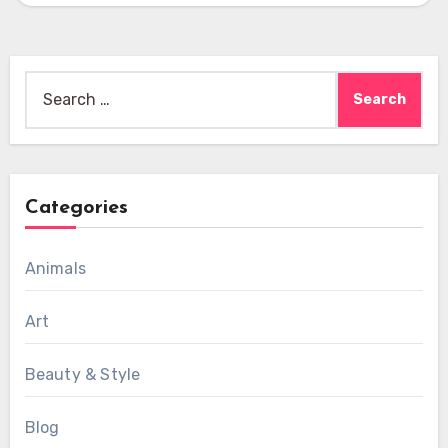
Search
for:
Categories
Animals
Art
Beauty & Style
Blog