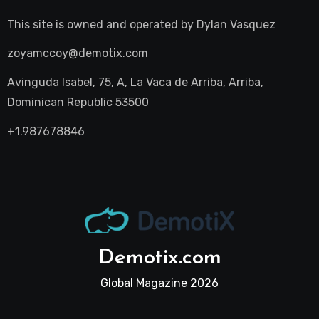
This site is owned and operated by
Dylan Vasquez
zoyamccoy@demotix.com
Avinguda Isabel, 75, A, La Vaca de Arriba, Arriba,
Dominican Republic 53500
+1.987678846
Demotix.com
Global Magazine 2026