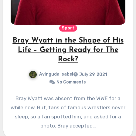
Sport
Bray Wyatt in the Shape of His
Life – Getting Ready for The
Rock?
Avinguda Isabel
July 29, 2021
No Comments
Bray Wyatt was absent from the WWE for a
while now. But, fans of famous wrestlers never
sleep, so a fan spotted him, and asked for a
photo. Bray accepted…