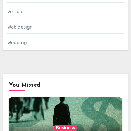
Vehicle
Web design
Wedding
You Missed
Business