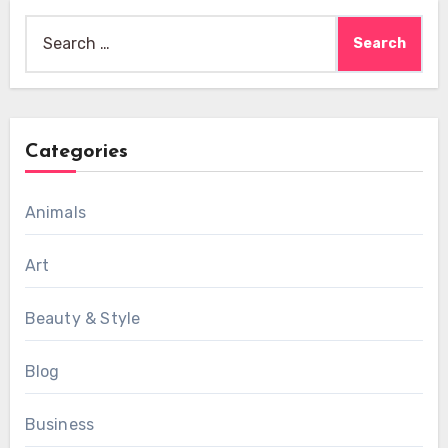
Search
for:
Categories
Animals
Art
Beauty & Style
Blog
Business