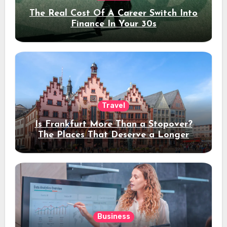
The Real Cost Of A Career Switch Into
Finance In Your 30s
Travel
Is Frankfurt More Than a Stopover?
The Places That Deserve a Longer
Stay
Business