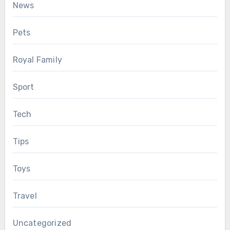
News
Pets
Royal Family
Sport
Tech
Tips
Toys
Travel
Uncategorized