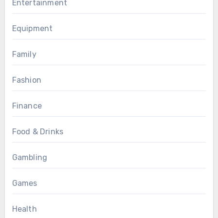
Entertainment
Equipment
Family
Fashion
Finance
Food & Drinks
Gambling
Games
Health