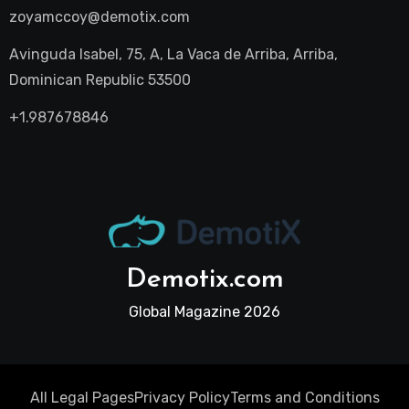
zoyamccoy@demotix.com
Avinguda Isabel, 75, A, La Vaca de Arriba, Arriba,
Dominican Republic 53500
+1.987678846
Demotix.com
Global Magazine 2026
All Legal Pages
Privacy Policy
Terms and Conditions