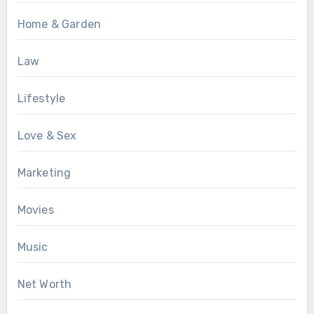
Home & Garden
Law
Lifestyle
Love & Sex
Marketing
Movies
Music
Net Worth