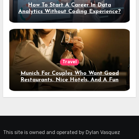
How To Start A Career In Data
Analytics Without Coding Experience?
Travel
Munich For Couples Who Want Good
Restaurants, Nice Hotels, And A Fun
Night Out
This site is owned and operated by
Dylan Vasquez