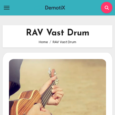
Skip
to
content
RAV Vast Drum
Home
RAV Vast Drum