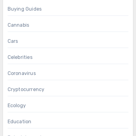
Buying Guides
Cannabis
Cars
Celebrities
Coronavirus
Cryptocurrency
Ecology
Education