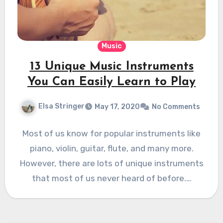
Music
13 Unique Music Instruments
You Can Easily Learn to Play
Elsa Stringer
May 17, 2020
No Comments
Most of us know for popular instruments like
piano, violin, guitar, flute, and many more.
However, there are lots of unique instruments
that most of us never heard of before.…