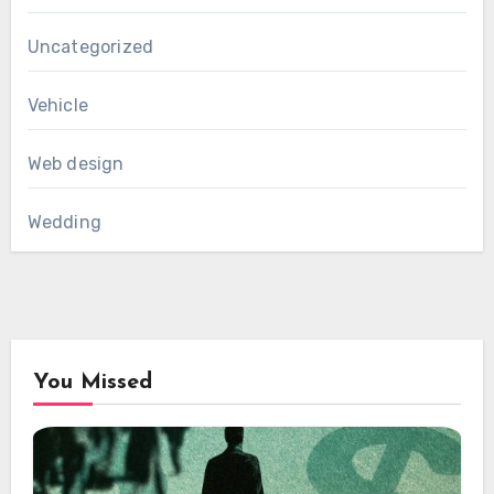
Uncategorized
Vehicle
Web design
Wedding
You Missed