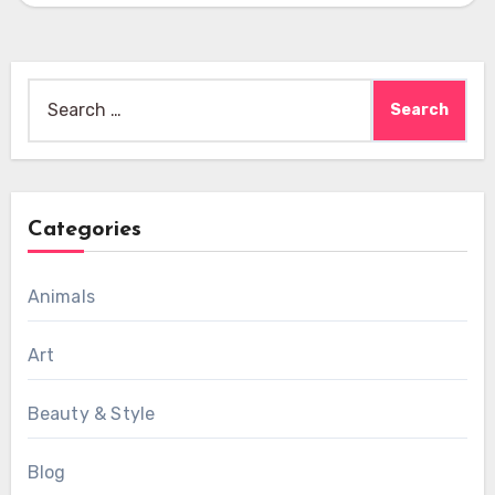
Search
for:
Categories
Animals
Art
Beauty & Style
Blog