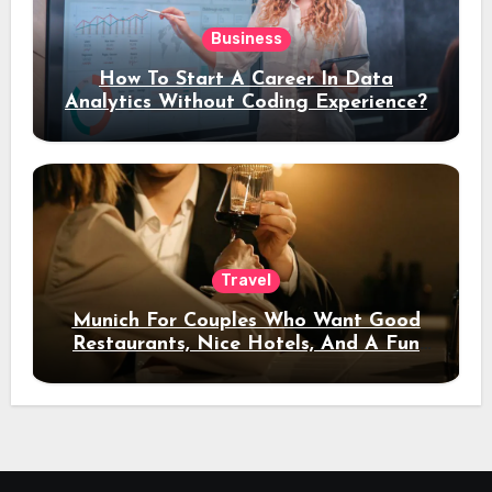
Business
How To Start A Career In Data
Analytics Without Coding Experience?
Travel
Munich For Couples Who Want Good
Restaurants, Nice Hotels, And A Fun
Night Out