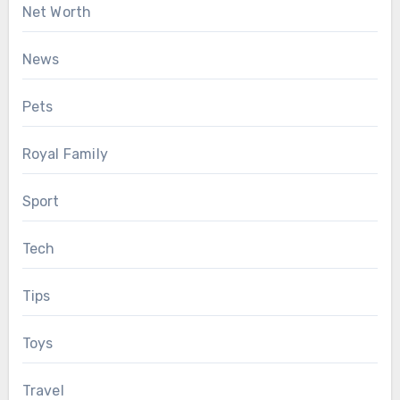
Net Worth
News
Pets
Royal Family
Sport
Tech
Tips
Toys
Travel