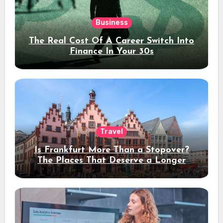
Business
The Real Cost Of A Career Switch Into
Finance In Your 30s
Travel
Is Frankfurt More Than a Stopover?
The Places That Deserve a Longer
Stay