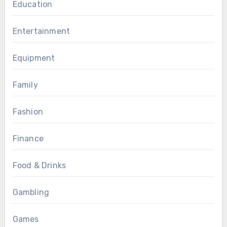
Education
Entertainment
Equipment
Family
Fashion
Finance
Food & Drinks
Gambling
Games