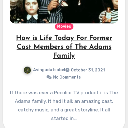
Movies
How is Life Today For Former
Cast Members of The Adams
Family
Avinguda Isabel
October 31, 2021
No Comments
If there was ever a Peculiar TV product it is The
Adams family. It had it all; an amazing cast,
catchy music, and a great storyline. It all
started in…