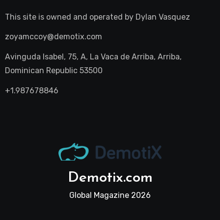
This site is owned and operated by
Dylan Vasquez
zoyamccoy@demotix.com
Avinguda Isabel, 75, A, La Vaca de Arriba, Arriba,
Dominican Republic 53500
+1.987678846
Demotix.com
Global Magazine 2026