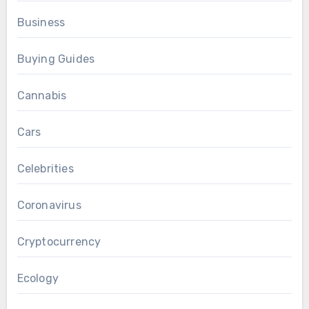
Business
Buying Guides
Cannabis
Cars
Celebrities
Coronavirus
Cryptocurrency
Ecology