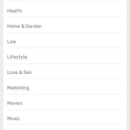
Health
Home & Garden
Law
Lifestyle
Love & Sex
Marketing
Movies
Music