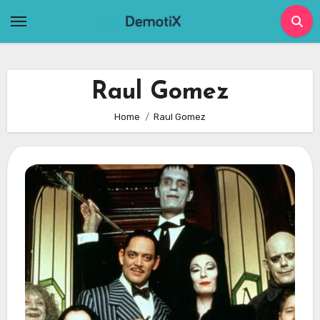
Skip
to
content
Raul Gomez
Home
Raul Gomez