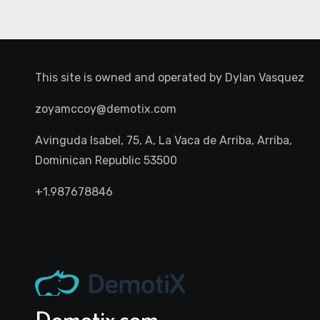
This site is owned and operated by
Dylan Vasquez
zoyamccoy@demotix.com
Avinguda Isabel, 75, A, La Vaca de Arriba, Arriba,
Dominican Republic 53500
+1.987678846