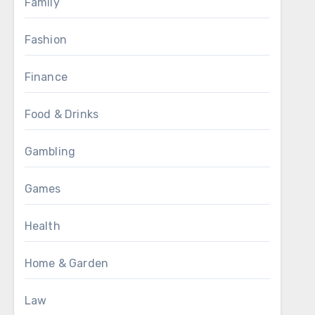
Family
Fashion
Finance
Food & Drinks
Gambling
Games
Health
Home & Garden
Law