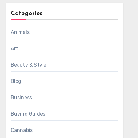
Categories
Animals
Art
Beauty & Style
Blog
Business
Buying Guides
Cannabis