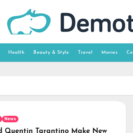
Health
Beauty & Style
Travel
Movies
Ce
News
d Quentin Tarantino Make New