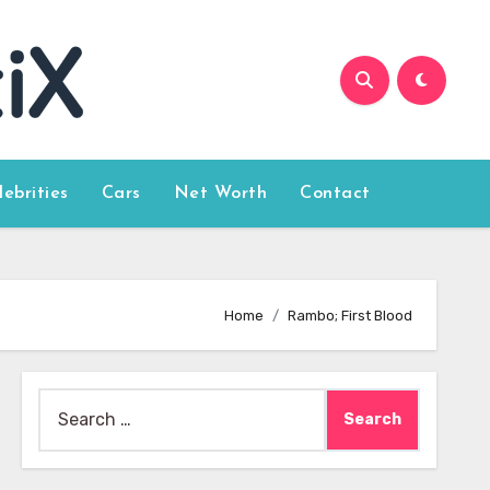
lebrities
Cars
Net Worth
Contact
Home
Rambo; First Blood
Search
for: