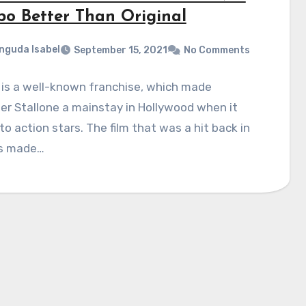
o Better Than Original
nguda Isabel
September 15, 2021
No Comments
is a well-known franchise, which made
er Stallone a mainstay in Hollywood when it
o action stars. The film that was a hit back in
s made…