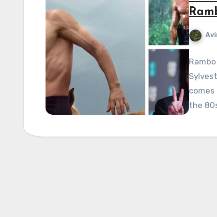
Ramb
Avi
Rambo 
Sylvest
comes t
the 80