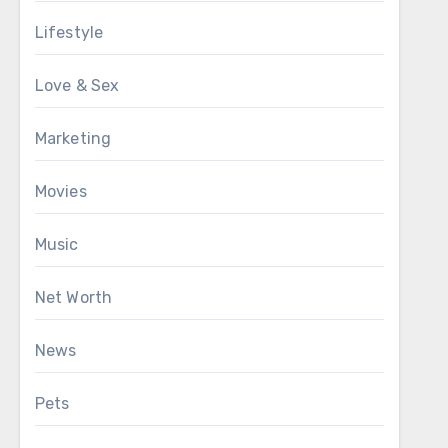
Lifestyle
Love & Sex
Marketing
Movies
Music
Net Worth
News
Pets