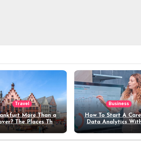
Travel
Business
rankfurt More Than a
How To Start A Care
over? The Places That
Data Analytics Wit
erve a Longer Stay
Coding Experienc