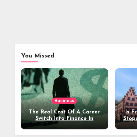
You Missed
Business
The Real Cost Of A Career
Is F
Switch Into Finance In
Stop
Your 30s
Des