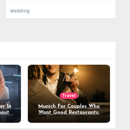
Wedding
Travel
er In
Munich For Couples Who
hout
Want Good Restaurants,
e?
Nice Hotels, And A Fun
Night Out