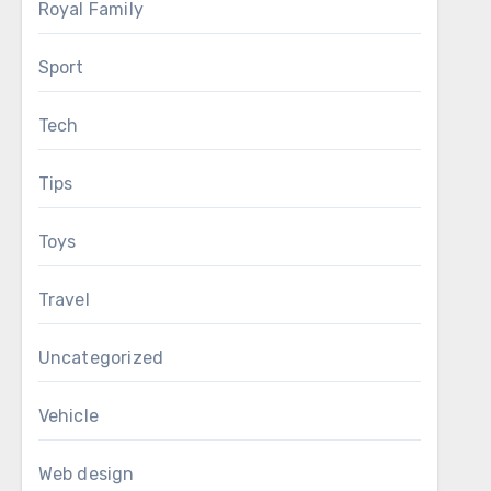
Royal Family
Sport
Tech
Tips
Toys
Travel
Uncategorized
Vehicle
Web design