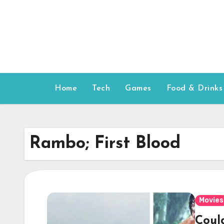
Skip
to
content
Home
Tech
Games
Food & Drinks
Rambo; First Blood
Movies
Coul