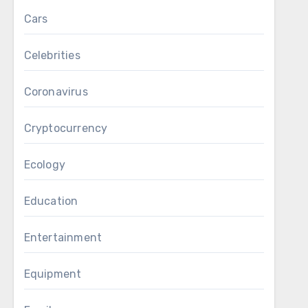
Cars
Celebrities
Coronavirus
Cryptocurrency
Ecology
Education
Entertainment
Equipment