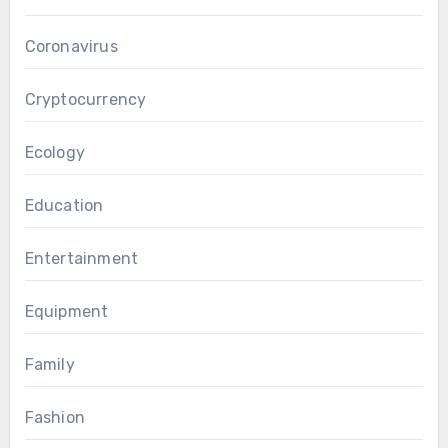
Coronavirus
Cryptocurrency
Ecology
Education
Entertainment
Equipment
Family
Fashion