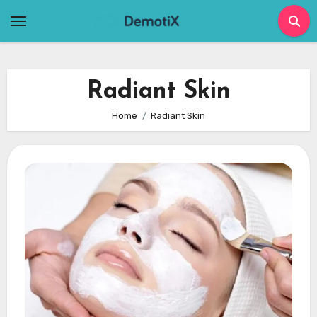
Skip
to
content
Radiant Skin
Home
Radiant Skin