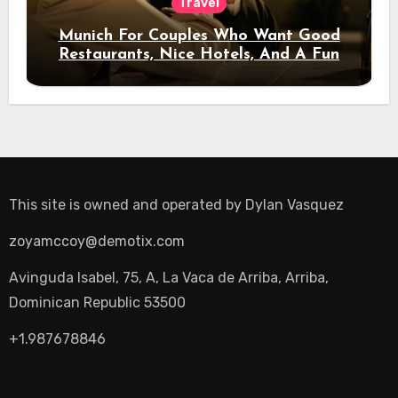
Travel
Munich For Couples Who Want Good
Restaurants, Nice Hotels, And A Fun
Night Out
This site is owned and operated by
Dylan Vasquez
zoyamccoy@demotix.com
Avinguda Isabel, 75, A, La Vaca de Arriba, Arriba,
Dominican Republic 53500
+1.987678846