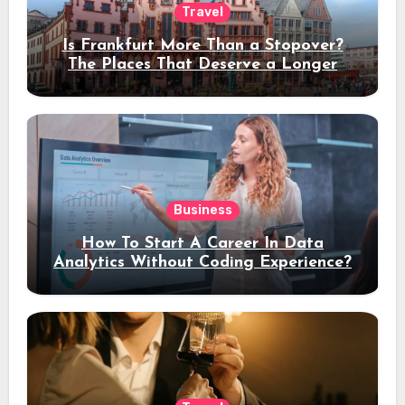
Travel
Is Frankfurt More Than a Stopover?
The Places That Deserve a Longer
Stay
Business
How To Start A Career In Data
Analytics Without Coding Experience?