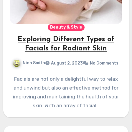
Beauty & Style
Exploring Different Types of
Facials for Radiant Skin
Nina Smith
August 2, 2023
No Comments
Facials are not only a delightful way to relax
and unwind but also an effective method for
improving and maintaining the health of your
skin. With an array of facial…