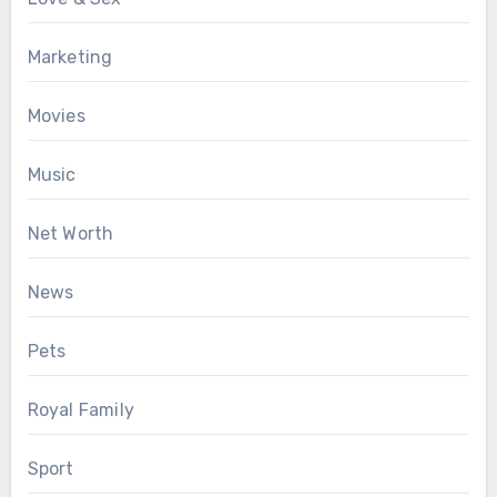
Marketing
Movies
Music
Net Worth
News
Pets
Royal Family
Sport