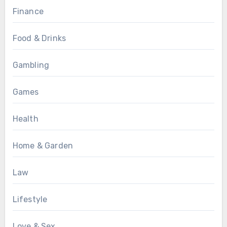
Finance
Food & Drinks
Gambling
Games
Health
Home & Garden
Law
Lifestyle
Love & Sex