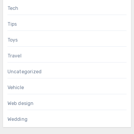
Tech
Tips
Toys
Travel
Uncategorized
Vehicle
Web design
Wedding