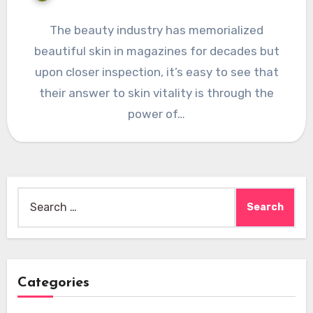
The beauty industry has memorialized
beautiful skin in magazines for decades but
upon closer inspection, it’s easy to see that
their answer to skin vitality is through the
power of…
Search
for:
Categories