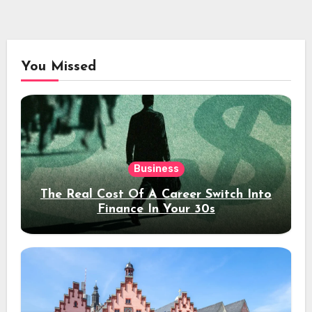
You Missed
Business
The Real Cost Of A Career Switch Into
Finance In Your 30s