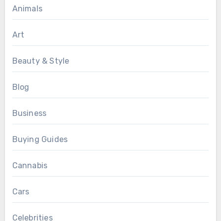
Animals
Art
Beauty & Style
Blog
Business
Buying Guides
Cannabis
Cars
Celebrities