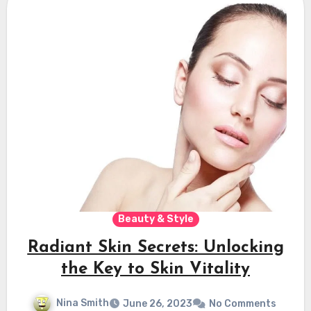
Beauty & Style
Radiant Skin Secrets: Unlocking
the Key to Skin Vitality
Nina Smith
June 26, 2023
No Comments