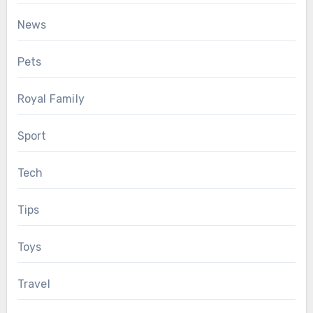
News
Pets
Royal Family
Sport
Tech
Tips
Toys
Travel