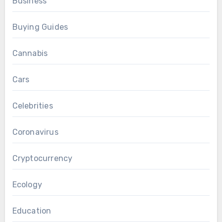
Business
Buying Guides
Cannabis
Cars
Celebrities
Coronavirus
Cryptocurrency
Ecology
Education