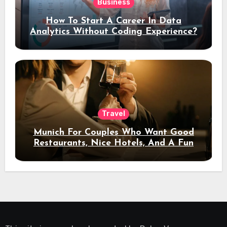
Business
How To Start A Career In Data
Analytics Without Coding Experience?
Travel
Munich For Couples Who Want Good
Restaurants, Nice Hotels, And A Fun
Night Out