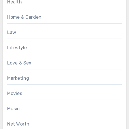
Health
Home & Garden
Law
Lifestyle
Love & Sex
Marketing
Movies
Music
Net Worth