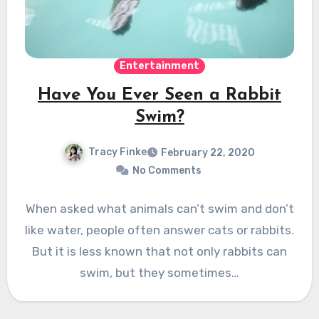
Entertainment
Have You Ever Seen a Rabbit
Swim?
Tracy Finke
February 22, 2020
No Comments
When asked what animals can’t swim and don’t
like water, people often answer cats or rabbits.
But it is less known that not only rabbits can
swim, but they sometimes…