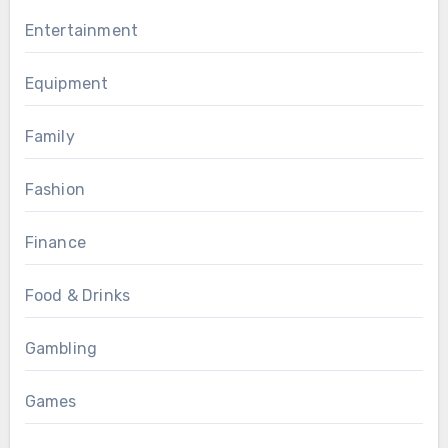
Entertainment
Equipment
Family
Fashion
Finance
Food & Drinks
Gambling
Games