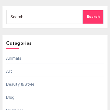
Search
for:
Categories
Animals
Art
Beauty & Style
Blog