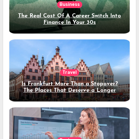
Business
The Real Cost Of A Career Switch Into
Finance In Your 30s
Travel
Is Frankfurt More Than a Stopover?
The Places That Deserve a Longer
Stay