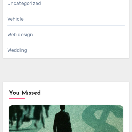
Uncategorized
Vehicle
Web design
Wedding
You Missed