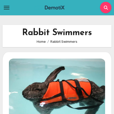
Skip
to
content
Rabbit Swimmers
Home
Rabbit Swimmers