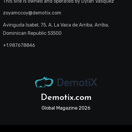
This site is owned and operated by
Dylan Vasquez
zoyamccoy@demotix.com
Avinguda Isabel, 75, A, La Vaca de Arriba, Arriba,
Dominican Republic 53500
+1.987678846
Demotix.com
Global Magazine 2026