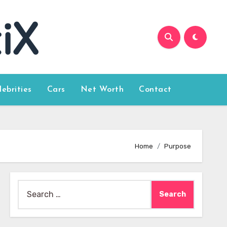
lebrities
Cars
Net Worth
Contact
Home
Purpose
Search
for: