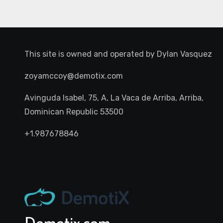
This site is owned and operated by
Dylan Vasquez
zoyamccoy@demotix.com
Avinguda Isabel, 75, A, La Vaca de Arriba, Arriba,
Dominican Republic 53500
+1.987678846