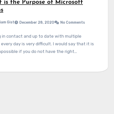
 is the Purpose of Microsoft
s
liam Gist
December 28, 2020
No Comments
 in contact and up to date with multiple
every day is very difficult. I would say that it is
possible if you do not have the right…