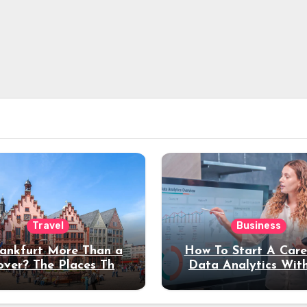
Travel
Business
rankfurt More Than a
How To Start A Care
over? The Places That
Data Analytics Wit
erve a Longer Stay
Coding Experienc