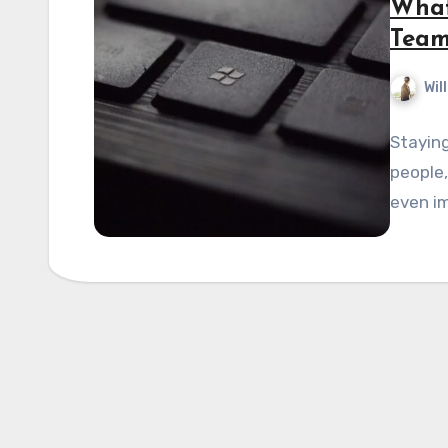
What
Team
Wil
Staying
people, 
even im