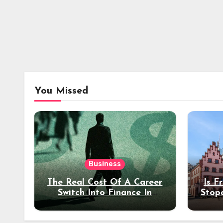
You Missed
Business
The Real Cost Of A Career
Is F
Switch Into Finance In
Stop
Your 30s
Des