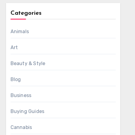
Categories
Animals
Art
Beauty & Style
Blog
Business
Buying Guides
Cannabis