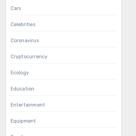
Cars
Celebrities
Coronavirus
Cryptocurrency
Ecology
Education
Entertainment
Equipment