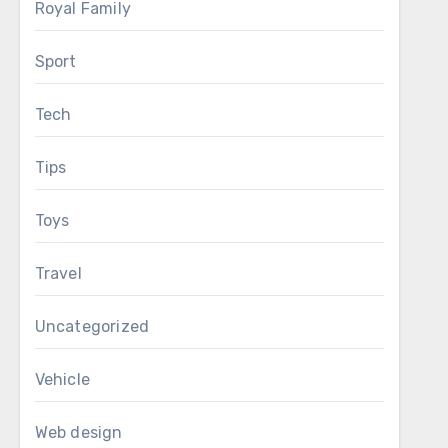
Royal Family
Sport
Tech
Tips
Toys
Travel
Uncategorized
Vehicle
Web design