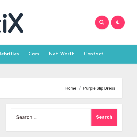
lebrities
Cars
Net Worth
Contact
Home
Purple Slip Dress
Search
for: