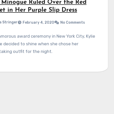
e Minogue Ruled Over the Red
t in Her Purple Slip Dress
a Stringer
February 4, 2020
No Comments
amorous award ceremony in New York City, Kylie
e decided to shine when she chose her
aking outfit for the night.