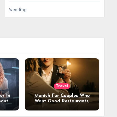
Wedding
Travel
er In
Munich For Couples Who
hout
Want Good Restaurants,
e?
Nice Hotels, And A Fun
Night Out