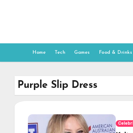
Skip
to
content
Home
Tech
Games
Food & Drinks
Purple Slip Dress
Celebr