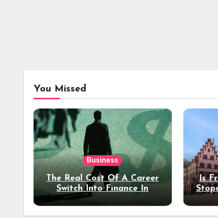
You Missed
Business
The Real Cost Of A Career
Is F
Switch Into Finance In
Stop
Your 30s
Des