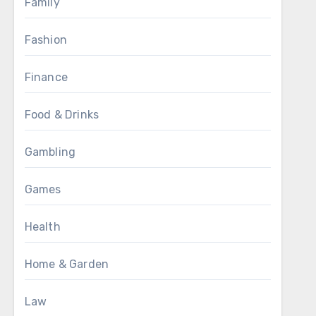
Family
Fashion
Finance
Food & Drinks
Gambling
Games
Health
Home & Garden
Law