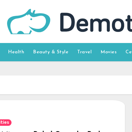
Health
Beauty & Style
Travel
Movies
Ce
ities