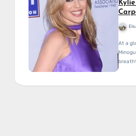
Kyli
Carpe
Els
At a gl
Minogu
breatht