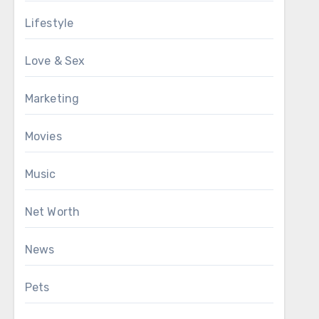
Lifestyle
Love & Sex
Marketing
Movies
Music
Net Worth
News
Pets