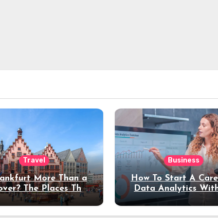
Travel
Business
rankfurt More Than a
How To Start A Care
over? The Places That
Data Analytics Wit
erve a Longer Stay
Coding Experienc