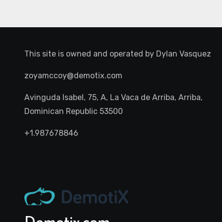
This site is owned and operated by
Dylan Vasquez
zoyamccoy@demotix.com
Avinguda Isabel, 75, A, La Vaca de Arriba, Arriba,
Dominican Republic 53500
+1.987678846