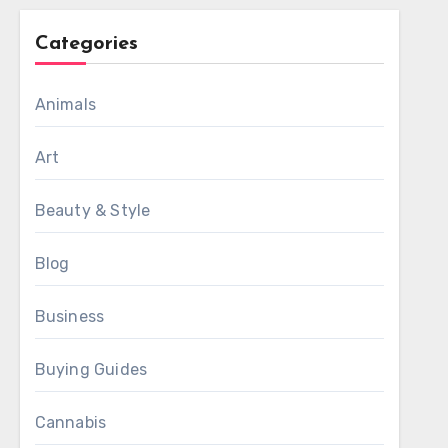
Categories
Animals
Art
Beauty & Style
Blog
Business
Buying Guides
Cannabis