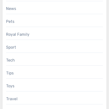
News
Pets
Royal Family
Sport
Tech
Tips
Toys
Travel