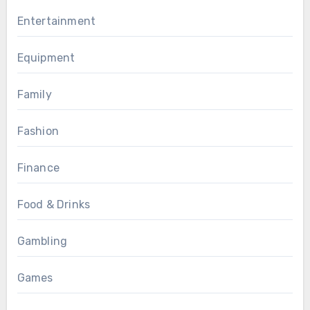
Entertainment
Equipment
Family
Fashion
Finance
Food & Drinks
Gambling
Games