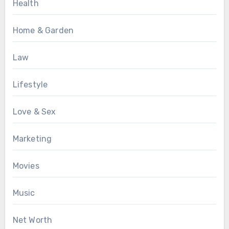
Health
Home & Garden
Law
Lifestyle
Love & Sex
Marketing
Movies
Music
Net Worth