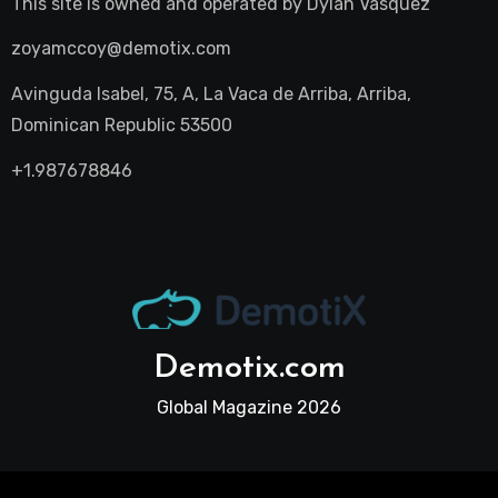
This site is owned and operated by
Dylan Vasquez
zoyamccoy@demotix.com
Avinguda Isabel, 75, A, La Vaca de Arriba, Arriba,
Dominican Republic 53500
+1.987678846
Demotix.com
Global Magazine 2026