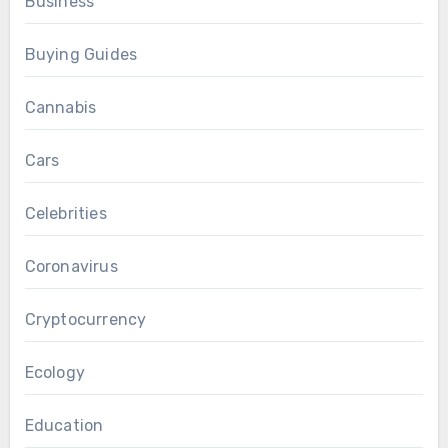
Business
Buying Guides
Cannabis
Cars
Celebrities
Coronavirus
Cryptocurrency
Ecology
Education