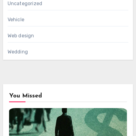
Uncategorized
Vehicle
Web design
Wedding
You Missed