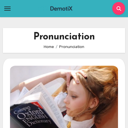
Skip
to
content
Pronunciation
Home
Pronunciation