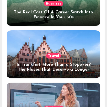
Business
The Real Cost Of A Career Switch Into
Finance In Your 30s
Travel
Is Frankfurt More Than a Stopover?
The Places That Deserve a Longer
Stay