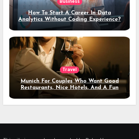
Business
How To Start A Career In Data
Analytics Without Coding Experience?
Travel
Munich For Couples Who Want Good
Restaurants, Nice Hotels, And A Fun
Night Out