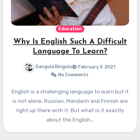
Education
Why Is English Such A Difficult
Language To Learn?
Dangula Bingula
February 9, 2021
No Comments
English is a challenging language to learn but it
is not alone, Russian, Mandarin and Finnish are
right up there with it. But what is it exactly
about the English…