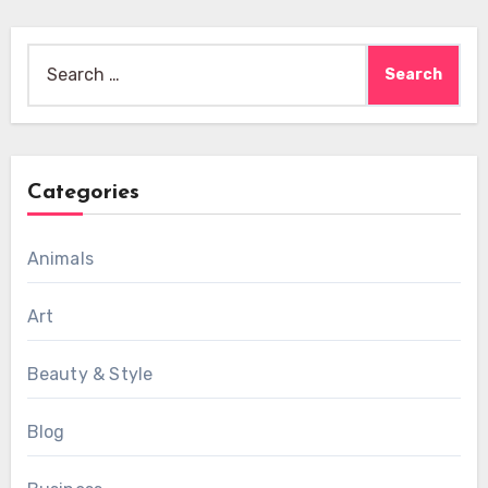
Search
for:
Categories
Animals
Art
Beauty & Style
Blog