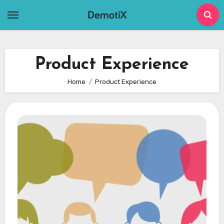
Skip
to
content
Product Experience
Home
Product Experience