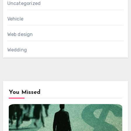
Uncategorized
Vehicle
Web design
Wedding
You Missed