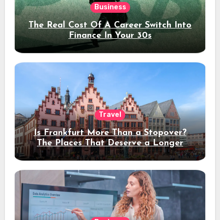
Business
The Real Cost Of A Career Switch Into
Finance In Your 30s
Travel
Is Frankfurt More Than a Stopover?
The Places That Deserve a Longer
Stay