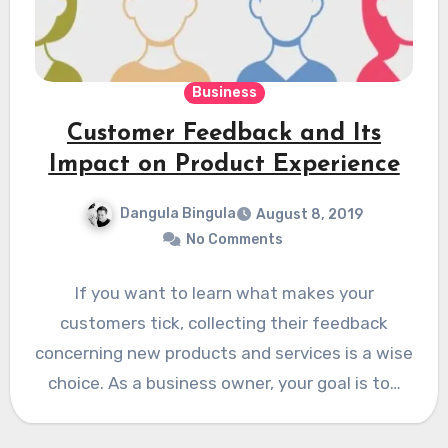
Business
Customer Feedback and Its
Impact on Product Experience
Dangula Bingula
August 8, 2019
No Comments
If you want to learn what makes your
customers tick, collecting their feedback
concerning new products and services is a wise
choice. As a business owner, your goal is to…