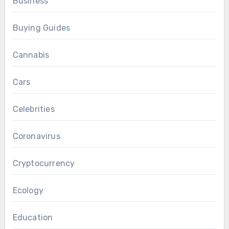
Business
Buying Guides
Cannabis
Cars
Celebrities
Coronavirus
Cryptocurrency
Ecology
Education