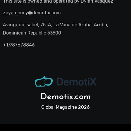
This site is owned and operated by
Dylan Vasquez
zoyamccoy@demotix.com
Avinguda Isabel, 75, A, La Vaca de Arriba, Arriba,
Dominican Republic 53500
+1.987678846
Demotix.com
Global Magazine 2026