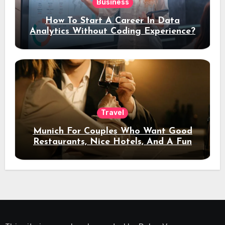
Business
How To Start A Career In Data
Analytics Without Coding Experience?
Travel
Munich For Couples Who Want Good
Restaurants, Nice Hotels, And A Fun
Night Out