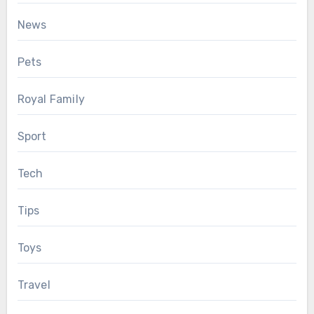
News
Pets
Royal Family
Sport
Tech
Tips
Toys
Travel