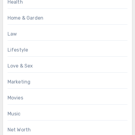
Health
Home & Garden
Law
Lifestyle
Love & Sex
Marketing
Movies
Music
Net Worth