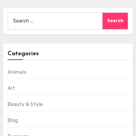
Search
for:
Categories
Animals
Art
Beauty & Style
Blog