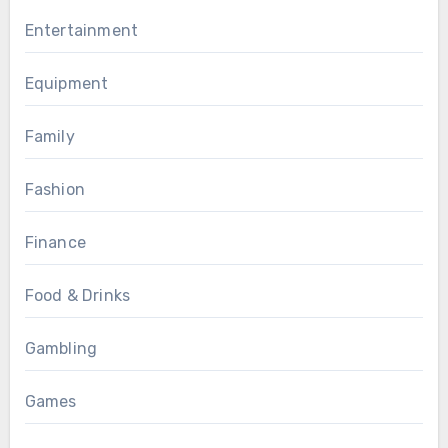
Entertainment
Equipment
Family
Fashion
Finance
Food & Drinks
Gambling
Games