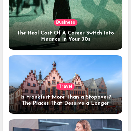
Business
The Real Cost Of A Career Switch Into
Finance In Your 30s
Travel
Is Frankfurt More Than a Stopover?
The Places That Deserve a Longer
Stay