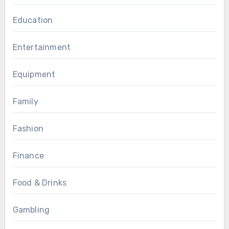
Education
Entertainment
Equipment
Family
Fashion
Finance
Food & Drinks
Gambling