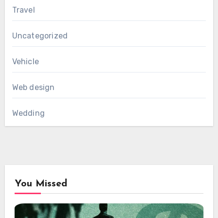
Travel
Uncategorized
Vehicle
Web design
Wedding
You Missed