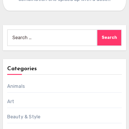
Search
for:
Categories
Animals
Art
Beauty & Style