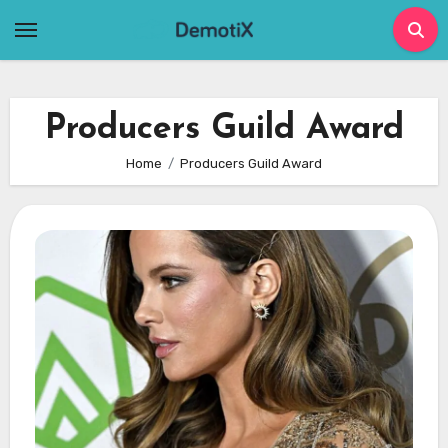
Skip
to
content
Producers Guild Award
Home
Producers Guild Award