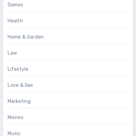
Games
Health
Home & Garden
Law
Lifestyle
Love & Sex
Marketing
Movies
Music