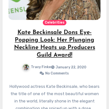
Celebrities
Kate Beckinsale Dons Eye-
Popping Look: Her Plunging
Neckline Heats up Producers
Guild Award!
Tracy Finke
January 22, 2020
No Comments
Hollywood actress Kate Beckinsale, who bears
the title of one of the most beautiful women
in the world, literally shone in the elegant
combination she spiced up with a dose…