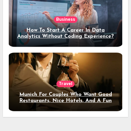
Business
How To Start A Career In Data
Analytics Without Coding Experience?
Travel
Munich For Couples Who Want Good
Restaurants, Nice Hotels, And A Fun
Night Out