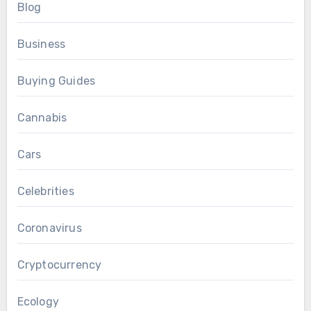
Blog
Business
Buying Guides
Cannabis
Cars
Celebrities
Coronavirus
Cryptocurrency
Ecology