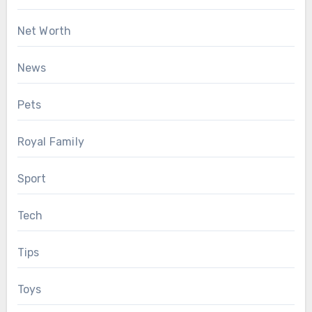
Net Worth
News
Pets
Royal Family
Sport
Tech
Tips
Toys