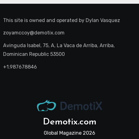
This site is owned and operated by
Dylan Vasquez
zoyamccoy@demotix.com
Avinguda Isabel, 75, A, La Vaca de Arriba, Arriba,
Dominican Republic 53500
+1.987678846
Demotix.com
Global Magazine 2026