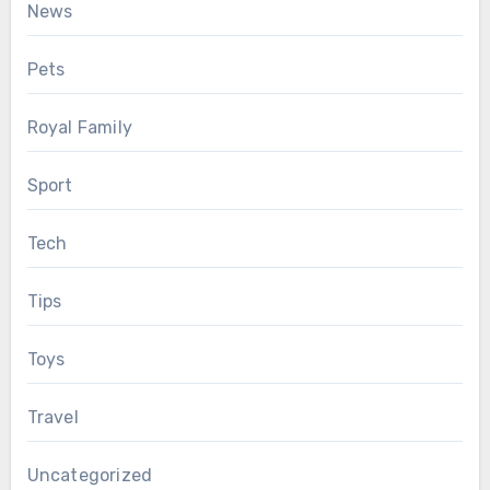
News
Pets
Royal Family
Sport
Tech
Tips
Toys
Travel
Uncategorized