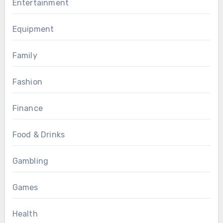
Entertainment
Equipment
Family
Fashion
Finance
Food & Drinks
Gambling
Games
Health