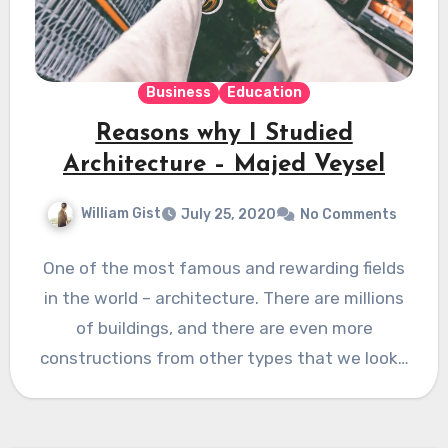
Business
Education
Reasons why I Studied
Architecture – Majed Veysel
William Gist
July 25, 2020
No Comments
One of the most famous and rewarding fields
in the world – architecture. There are millions
of buildings, and there are even more
constructions from other types that we look…