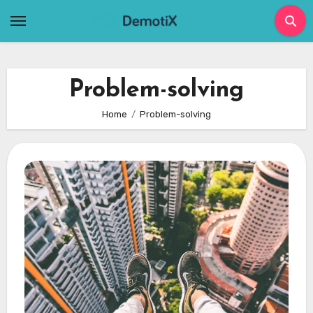
Skip
to
content
Problem-solving
Home
Problem-solving