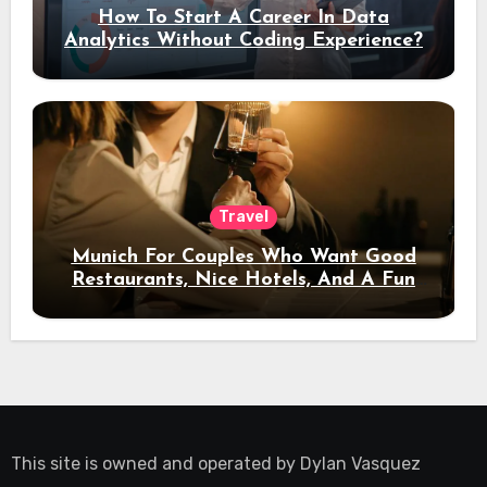
How To Start A Career In Data
Analytics Without Coding Experience?
Travel
Munich For Couples Who Want Good
Restaurants, Nice Hotels, And A Fun
Night Out
This site is owned and operated by
Dylan Vasquez