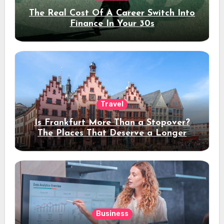
The Real Cost Of A Career Switch Into
Finance In Your 30s
Travel
Is Frankfurt More Than a Stopover?
The Places That Deserve a Longer
Stay
Business