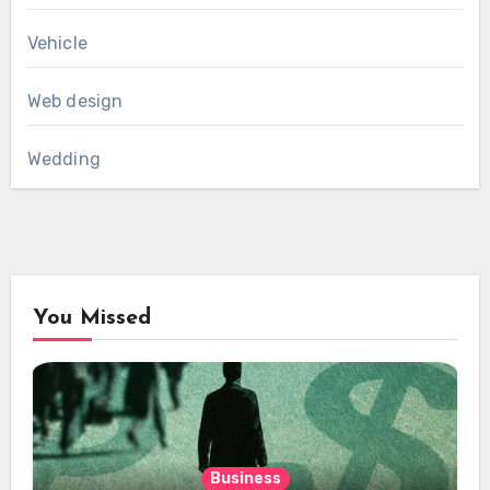
Vehicle
Web design
Wedding
You Missed
Business