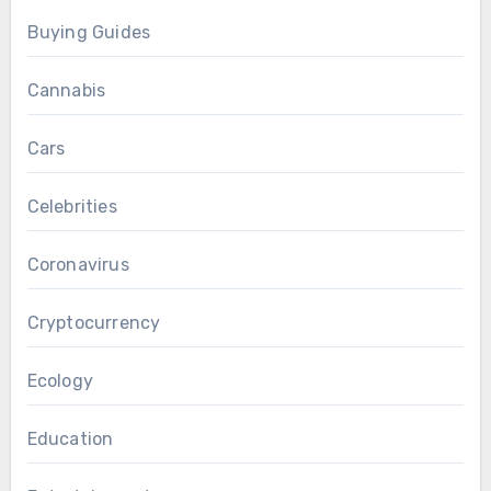
Buying Guides
Cannabis
Cars
Celebrities
Coronavirus
Cryptocurrency
Ecology
Education