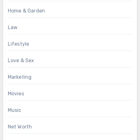
Home & Garden
Law
Lifestyle
Love & Sex
Marketing
Movies
Music
Net Worth