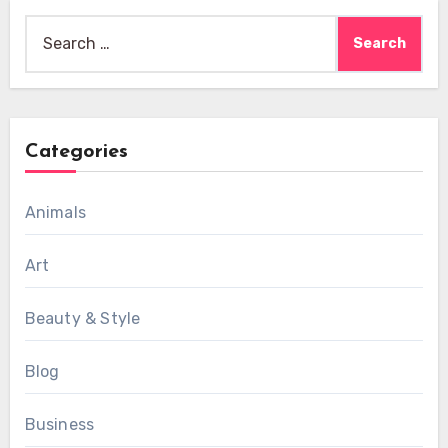
Search
for:
Categories
Animals
Art
Beauty & Style
Blog
Business