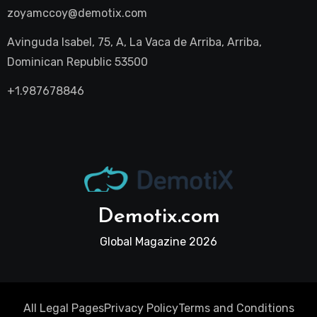
zoyamccoy@demotix.com
Avinguda Isabel, 75, A, La Vaca de Arriba, Arriba,
Dominican Republic 53500
+1.987678846
Demotix.com
Global Magazine 2026
All Legal Pages
Privacy Policy
Terms and Conditions