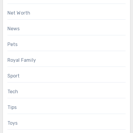
Net Worth
News
Pets
Royal Family
Sport
Tech
Tips
Toys