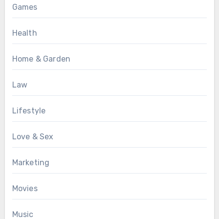
Games
Health
Home & Garden
Law
Lifestyle
Love & Sex
Marketing
Movies
Music