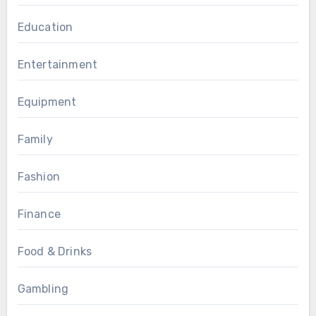
Education
Entertainment
Equipment
Family
Fashion
Finance
Food & Drinks
Gambling