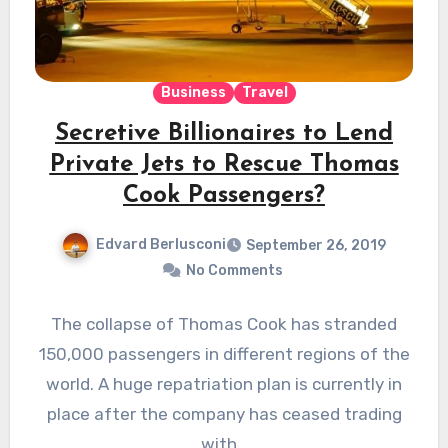
Business
Travel
Secretive Billionaires to Lend
Private Jets to Rescue Thomas
Cook Passengers?
Edvard Berlusconi
September 26, 2019
No Comments
The collapse of Thomas Cook has stranded
150,000 passengers in different regions of the
world. A huge repatriation plan is currently in
place after the company has ceased trading
with…