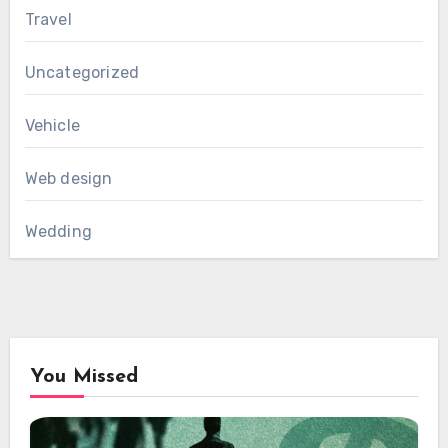
Travel
Uncategorized
Vehicle
Web design
Wedding
You Missed