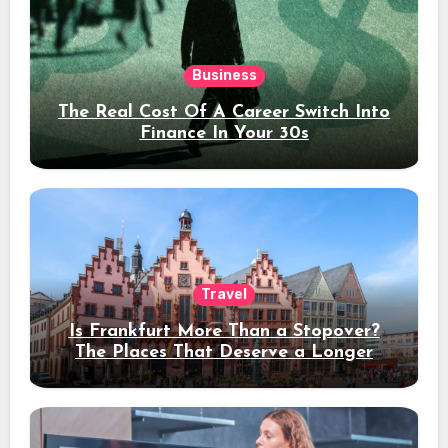
Business
The Real Cost Of A Career Switch Into
Finance In Your 30s
Travel
Is Frankfurt More Than a Stopover?
The Places That Deserve a Longer
Stay