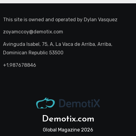
This site is owned and operated by
Dylan Vasquez
zoyamccoy@demotix.com
Avinguda Isabel, 75, A, La Vaca de Arriba, Arriba,
Dominican Republic 53500
+1.987678846
Demotix.com
Global Magazine 2026