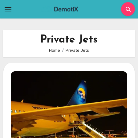
Skip
to
content
Private Jets
Home
Private Jets