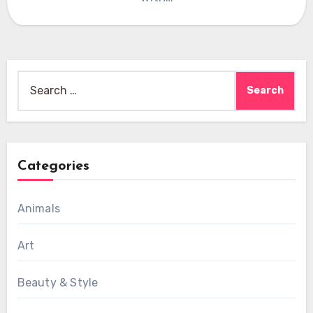
Search
for:
Categories
Animals
Art
Beauty & Style