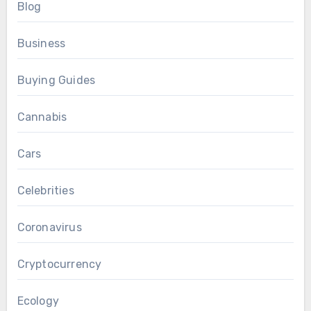
Blog
Business
Buying Guides
Cannabis
Cars
Celebrities
Coronavirus
Cryptocurrency
Ecology