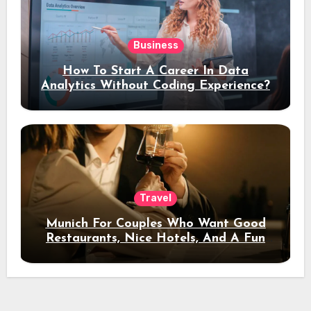
Business
How To Start A Career In Data
Analytics Without Coding Experience?
Travel
Munich For Couples Who Want Good
Restaurants, Nice Hotels, And A Fun
Night Out