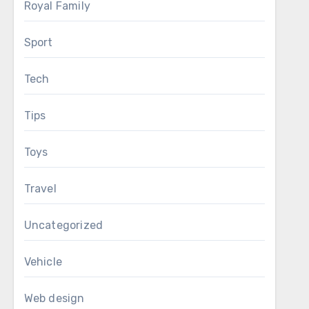
Royal Family
Sport
Tech
Tips
Toys
Travel
Uncategorized
Vehicle
Web design