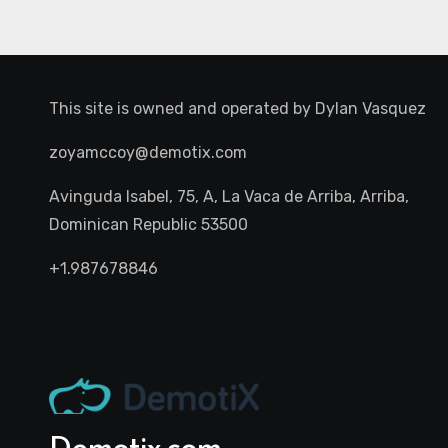
This site is owned and operated by
Dylan Vasquez
zoyamccoy@demotix.com
Avinguda Isabel, 75, A, La Vaca de Arriba, Arriba,
Dominican Republic 53500
+1.987678846