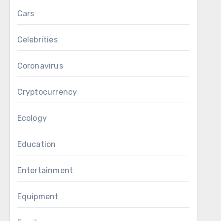
Cars
Celebrities
Coronavirus
Cryptocurrency
Ecology
Education
Entertainment
Equipment