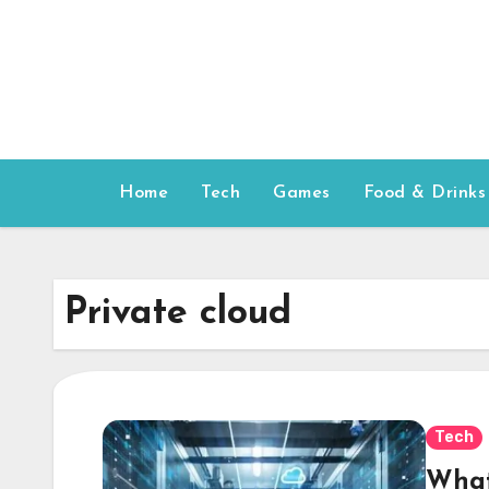
Skip
to
content
Home
Tech
Games
Food & Drinks
Private cloud
Tech
What