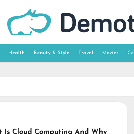
Health
Beauty & Style
Travel
Movies
Ce
 Is Cloud Computing And Why