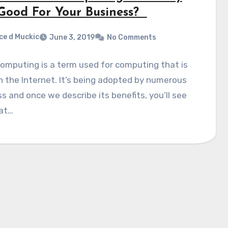
t Good For Your Business?
ce d Muckic
June 3, 2019
No Comments
omputing is a term used for computing that is
 the Internet. It’s being adopted by numerous
s and once we describe its benefits, you’ll see
at…