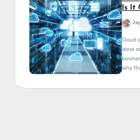
Is I
Jaj
Cloud c
done on
busines
why th