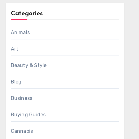
Categories
Animals
Art
Beauty & Style
Blog
Business
Buying Guides
Cannabis