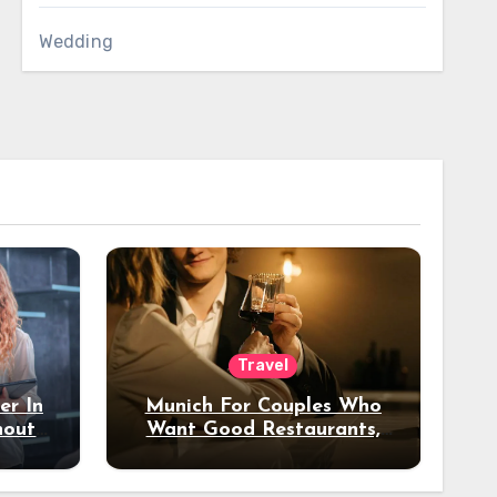
Wedding
Travel
er In
Munich For Couples Who
hout
Want Good Restaurants,
e?
Nice Hotels, And A Fun
Night Out