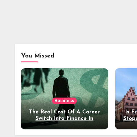
You Missed
Business
The Real Cost Of A Career
Is F
Switch Into Finance In
Stop
Your 30s
Des