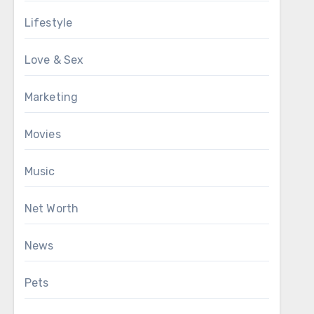
Lifestyle
Love & Sex
Marketing
Movies
Music
Net Worth
News
Pets