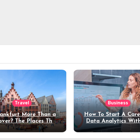
Travel
Business
rankfurt More Than a
How To Start A Care
over? The Places That
Data Analytics Wit
erve a Longer Stay
Coding Experienc