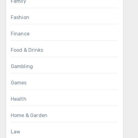
Family
Fashion
Finance
Food & Drinks
Gambling
Games
Health
Home & Garden
Law