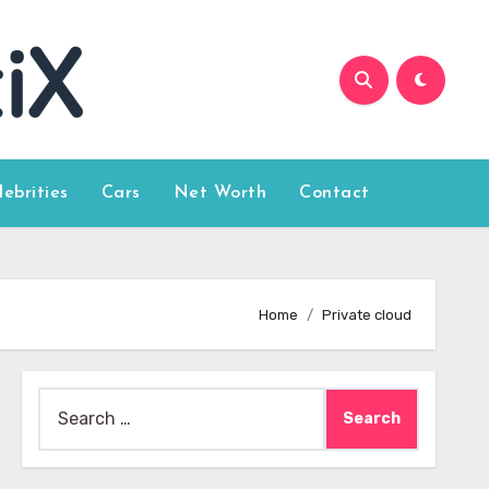
lebrities
Cars
Net Worth
Contact
Home
Private cloud
Search
for: