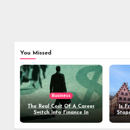
You Missed
Business
The Real Cost Of A Career
Is F
Switch Into Finance In
Stop
Your 30s
Des