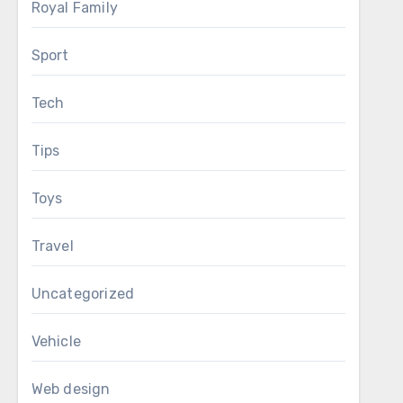
Royal Family
Sport
Tech
Tips
Toys
Travel
Uncategorized
Vehicle
Web design