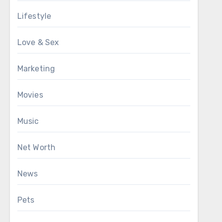
Lifestyle
Love & Sex
Marketing
Movies
Music
Net Worth
News
Pets