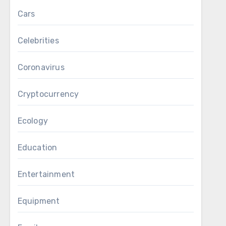
Cars
Celebrities
Coronavirus
Cryptocurrency
Ecology
Education
Entertainment
Equipment