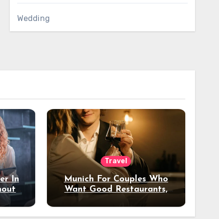
Wedding
Travel
er In
Munich For Couples Who
hout
Want Good Restaurants,
e?
Nice Hotels, And A Fun
Night Out