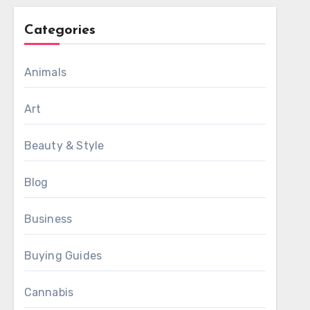
Categories
Animals
Art
Beauty & Style
Blog
Business
Buying Guides
Cannabis