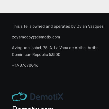
This site is owned and operated by
Dylan Vasquez
zoyamccoy@demotix.com
Avinguda Isabel, 75, A, La Vaca de Arriba, Arriba,
Dominican Republic 53500
+1.987678846