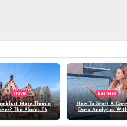
Travel
Business
rankfurt More Than a
How To Start A Care
over? The Places That
Data Analytics Wit
erve a Longer Stay
Coding Experienc