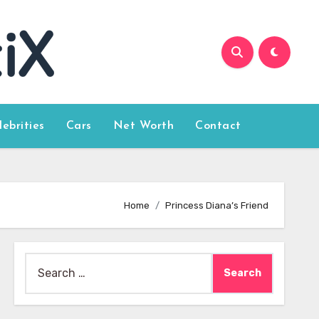
lebrities
Cars
Net Worth
Contact
Home
Princess Diana’s Friend
Search
for: