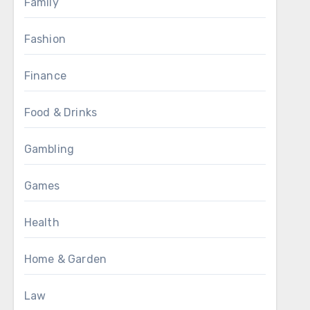
Family
Fashion
Finance
Food & Drinks
Gambling
Games
Health
Home & Garden
Law