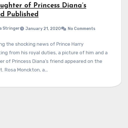
ughter of Princess Diana’s
nd Published
a Stringer
January 21, 2020
No Comments
ng the shocking news of Prince Harry
ing from his royal duties, a picture of him and a
r of Princess Diana’s friend appeared on the
et. Rosa Monckton, a…