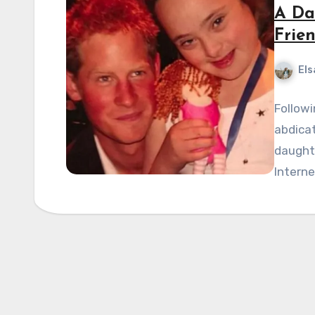
A Da
Frie
Els
Followi
abdicat
daughte
Intern