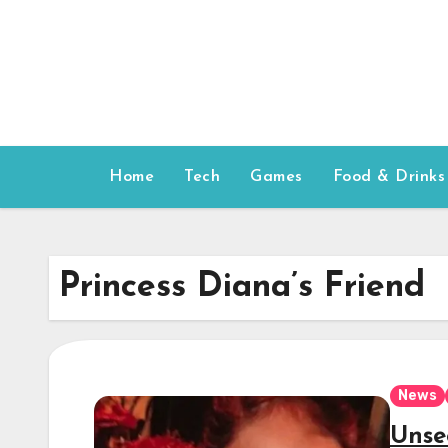
Skip
to
content
Home
Tech
Games
Food & Drinks
Princess Diana’s Friend
News
Unse