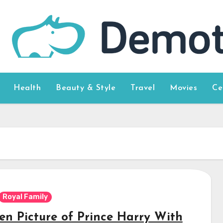
Health
Beauty & Style
Travel
Movies
Ce
Royal Family
en Picture of Prince Harry With