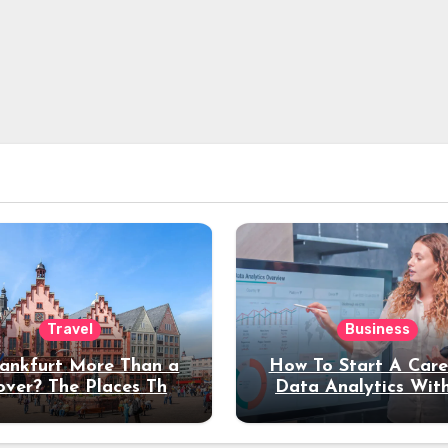
Travel
Business
rankfurt More Than a
How To Start A Care
over? The Places That
Data Analytics Wit
erve a Longer Stay
Coding Experienc