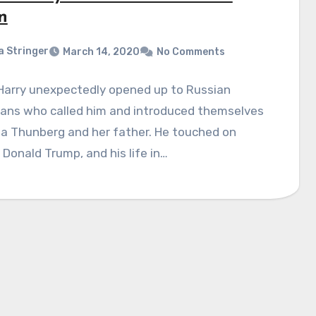
n
a Stringer
March 14, 2020
No Comments
 Harry unexpectedly opened up to Russian
ans who called him and introduced themselves
ta Thunberg and her father. He touched on
 Donald Trump, and his life in…