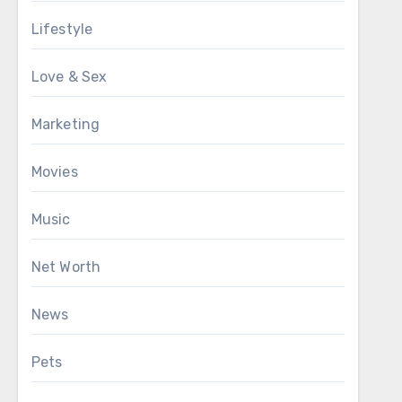
Lifestyle
Love & Sex
Marketing
Movies
Music
Net Worth
News
Pets