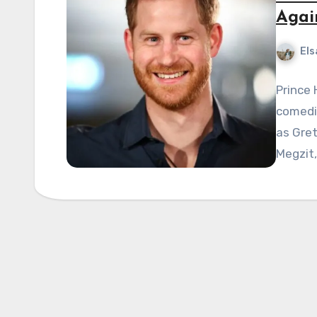
Agai
Els
Prince
comedi
as Gre
Megzit,