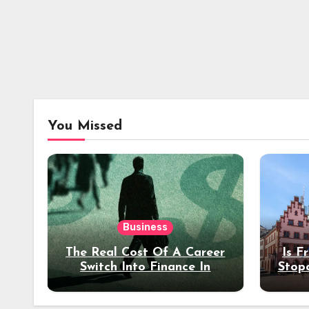
You Missed
Business
The Real Cost Of A Career
Is F
Switch Into Finance In
Stop
Your 30s
Des