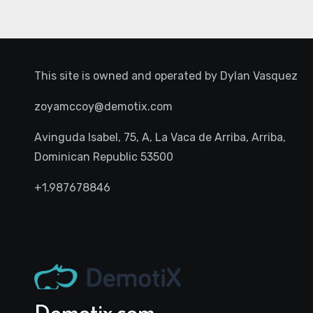
This site is owned and operated by
Dylan Vasquez
zoyamccoy@demotix.com
Avinguda Isabel, 75, A, La Vaca de Arriba, Arriba,
Dominican Republic 53500
+1.987678846