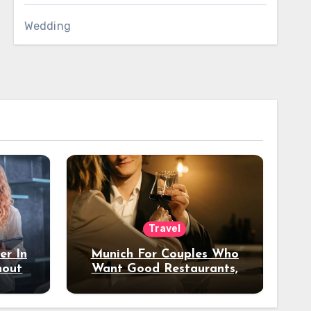
Wedding
Travel
er In
Munich For Couples Who
hout
Want Good Restaurants,
e?
Nice Hotels, And A Fun
Night Out