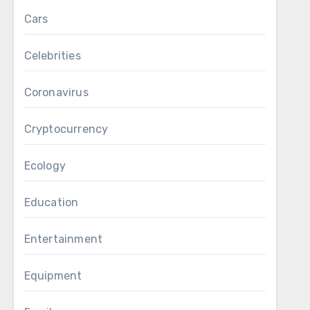
Cars
Celebrities
Coronavirus
Cryptocurrency
Ecology
Education
Entertainment
Equipment