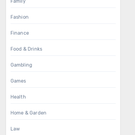
Family
Fashion
Finance
Food & Drinks
Gambling
Games
Health
Home & Garden
Law