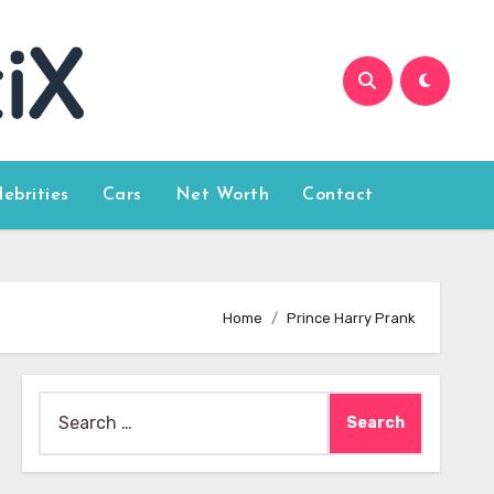
lebrities
Cars
Net Worth
Contact
Home
Prince Harry Prank
Search
for: