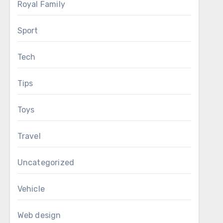
Royal Family
Sport
Tech
Tips
Toys
Travel
Uncategorized
Vehicle
Web design