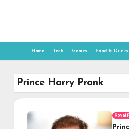
Skip
to
content
Home
Tech
Games
Food & Drinks
Prince Harry Prank
Royal 
Princ