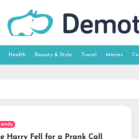
Health
Beauty & Style
Travel
Movies
Ce
Family
e Harry Fell for a Prank Call