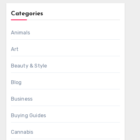
Categories
Animals
Art
Beauty & Style
Blog
Business
Buying Guides
Cannabis