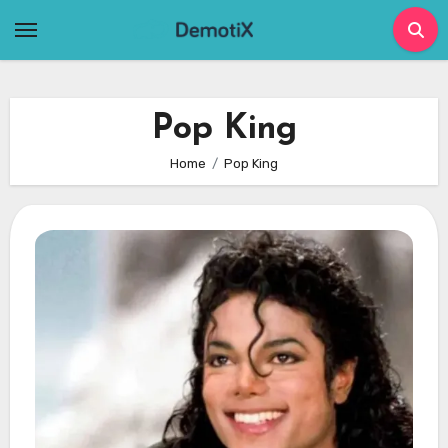
Skip
to
content
Pop King
Home
Pop King