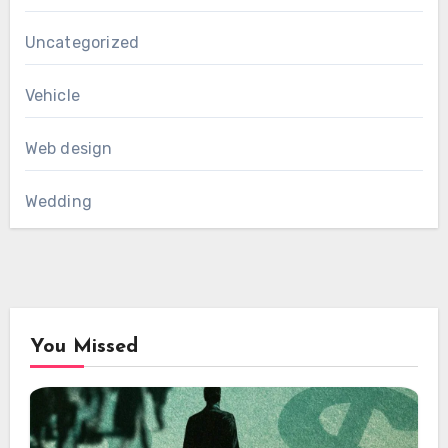
Uncategorized
Vehicle
Web design
Wedding
You Missed