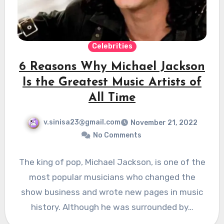
Celebrities
6 Reasons Why Michael Jackson
Is the Greatest Music Artists of
All Time
v.sinisa23@gmail.com
November 21, 2022
No Comments
The king of pop, Michael Jackson, is one of the
most popular musicians who changed the
show business and wrote new pages in music
history. Although he was surrounded by…