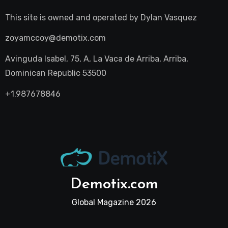
This site is owned and operated by
Dylan Vasquez
zoyamccoy@demotix.com
Avinguda Isabel, 75, A, La Vaca de Arriba, Arriba,
Dominican Republic 53500
+1.987678846
Demotix.com
Global Magazine 2026