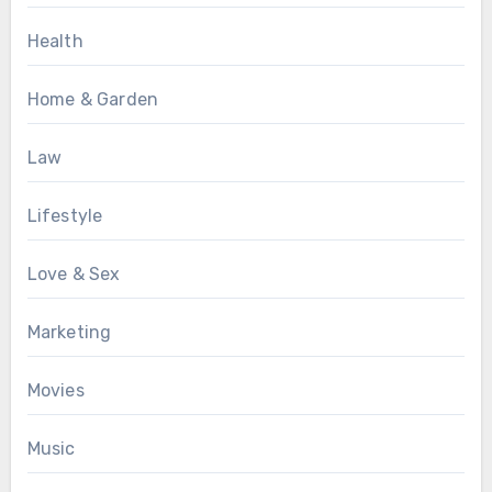
Health
Home & Garden
Law
Lifestyle
Love & Sex
Marketing
Movies
Music