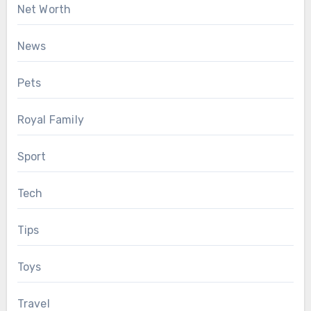
Net Worth
News
Pets
Royal Family
Sport
Tech
Tips
Toys
Travel