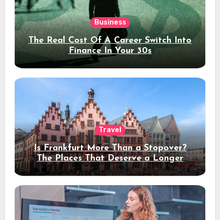
Business
The Real Cost Of A Career Switch Into
Finance In Your 30s
Travel
Is Frankfurt More Than a Stopover?
The Places That Deserve a Longer
Stay