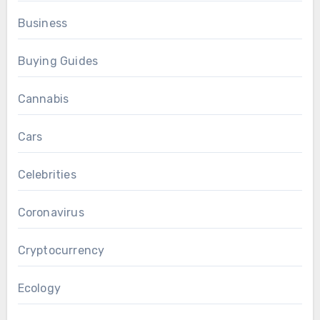
Business
Buying Guides
Cannabis
Cars
Celebrities
Coronavirus
Cryptocurrency
Ecology