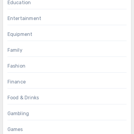
Education
Entertainment
Equipment
Family
Fashion
Finance
Food & Drinks
Gambling
Games