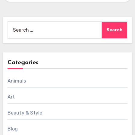
Search
for:
Categories
Animals
Art
Beauty & Style
Blog