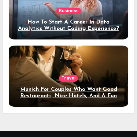
Business
How To Start A Career In Data
Analytics Without Coding Experience?
Travel
Munich For Couples Who Want Good
Restaurants, Nice Hotels, And A Fun
Night Out