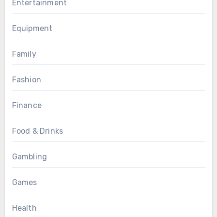
Entertainment
Equipment
Family
Fashion
Finance
Food & Drinks
Gambling
Games
Health