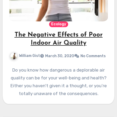
Ecology
The Negative Effects of Poor
Indoor Air Quality
William Gist
March 30, 2020
No Comments
Do you know how dangerous a deplorable air
quality can be for your well-being and health?
Either you haven’t given it a thought, or you’re
totally unaware of the consequences.