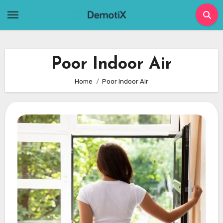
Skip
to
content
Poor Indoor Air
Home
Poor Indoor Air