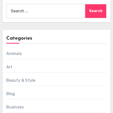
Search
for:
Categories
Animals
Art
Beauty & Style
Blog
Business