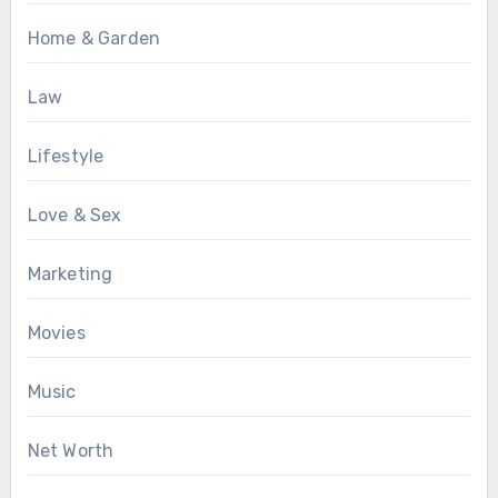
Home & Garden
Law
Lifestyle
Love & Sex
Marketing
Movies
Music
Net Worth