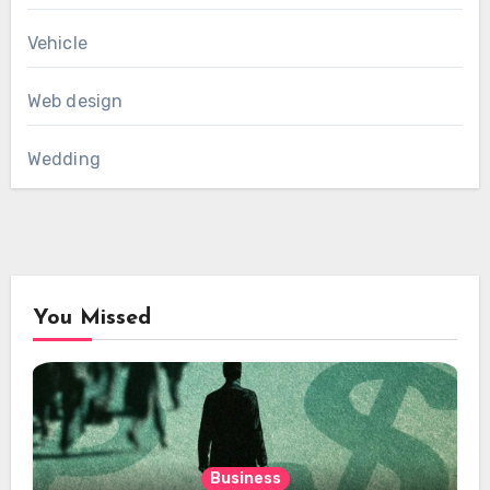
Vehicle
Web design
Wedding
You Missed
Business