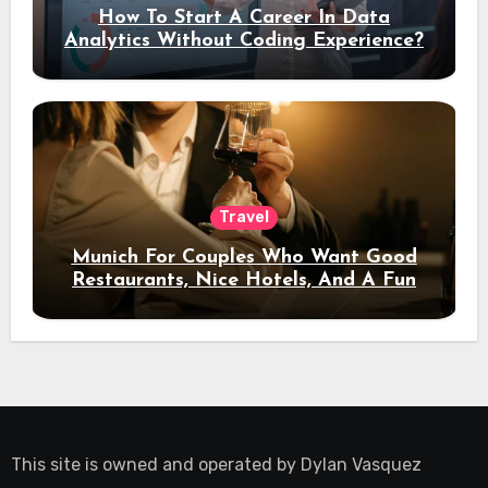
How To Start A Career In Data
Analytics Without Coding Experience?
Travel
Munich For Couples Who Want Good
Restaurants, Nice Hotels, And A Fun
Night Out
This site is owned and operated by
Dylan Vasquez