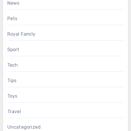
News
Pets
Royal Family
Sport
Tech
Tips
Toys
Travel
Uncategorized