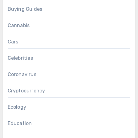
Buying Guides
Cannabis
Cars
Celebrities
Coronavirus
Cryptocurrency
Ecology
Education