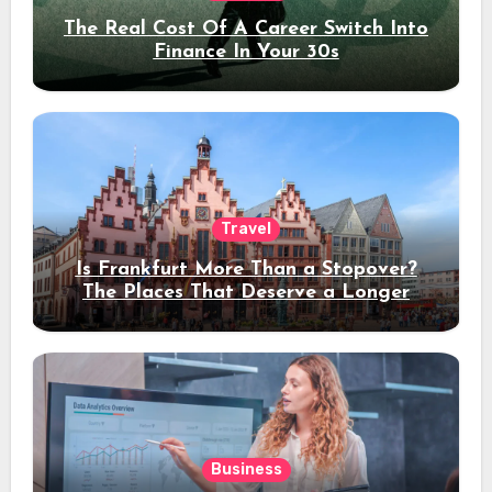
The Real Cost Of A Career Switch Into
Finance In Your 30s
Travel
Is Frankfurt More Than a Stopover?
The Places That Deserve a Longer
Stay
Business