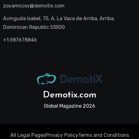
zoyamccoy@demotix.com
Avinguda Isabel, 75, A, La Vaca de Arriba, Arriba,
Dominican Republic 53500
+1.987678846
Demotix.com
Global Magazine 2026
All Legal Pages
Privacy Policy
Terms and Conditions