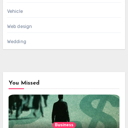
Vehicle
Web design
Wedding
You Missed
Business