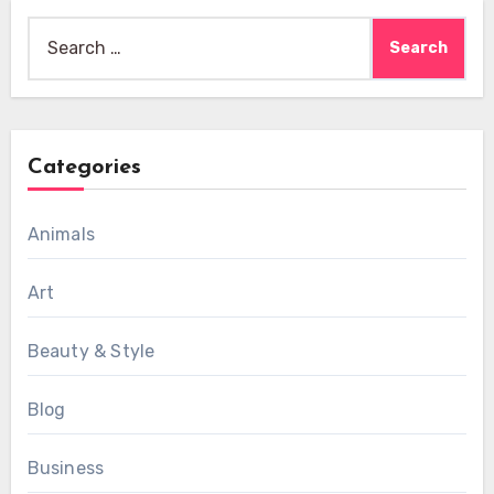
Search
for:
Categories
Animals
Art
Beauty & Style
Blog
Business