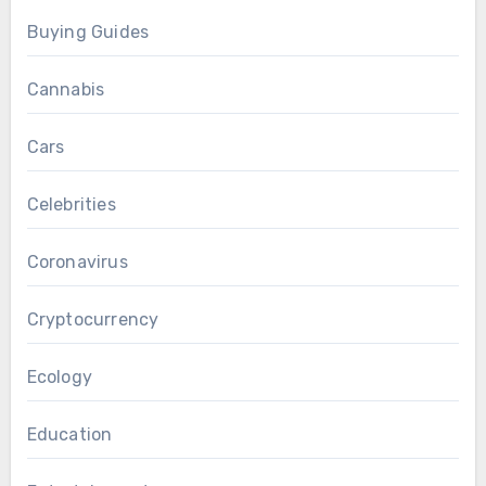
Buying Guides
Cannabis
Cars
Celebrities
Coronavirus
Cryptocurrency
Ecology
Education