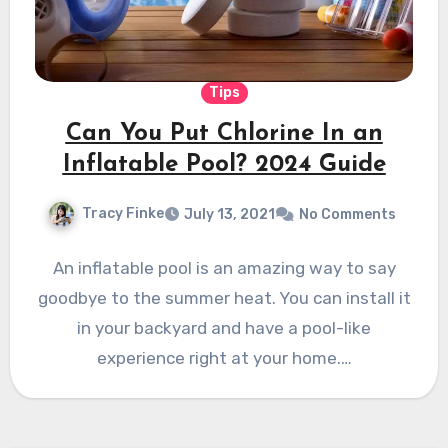
Tips
Can You Put Chlorine In an
Inflatable Pool? 2024 Guide
Tracy Finke
July 13, 2021
No Comments
An inflatable pool is an amazing way to say
goodbye to the summer heat. You can install it
in your backyard and have a pool-like
experience right at your home.…