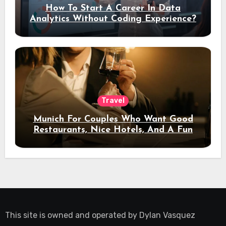
How To Start A Career In Data
Analytics Without Coding Experience?
Travel
Munich For Couples Who Want Good
Restaurants, Nice Hotels, And A Fun
Night Out
This site is owned and operated by
Dylan Vasquez