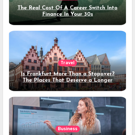
The Real Cost Of A Career Switch Into
Finance In Your 30s
Travel
Is Frankfurt More Than a Stopover?
The Places That Deserve a Longer
Stay
Business