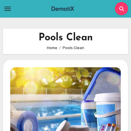
Skip
to
content
Pools Clean
Home
Pools Clean