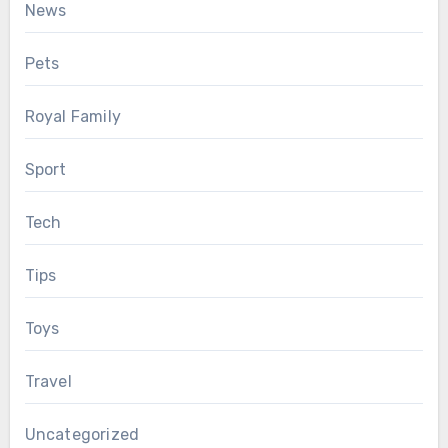
News
Pets
Royal Family
Sport
Tech
Tips
Toys
Travel
Uncategorized