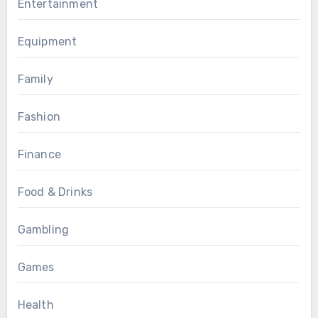
Entertainment
Equipment
Family
Fashion
Finance
Food & Drinks
Gambling
Games
Health