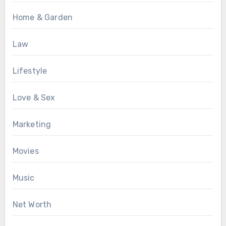
Home & Garden
Law
Lifestyle
Love & Sex
Marketing
Movies
Music
Net Worth