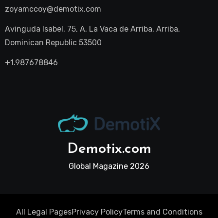
zoyamccoy@demotix.com
Avinguda Isabel, 75, A, La Vaca de Arriba, Arriba,
Dominican Republic 53500
+1.987678846
Demotix.com
Global Magazine 2026
All Legal Pages
Privacy Policy
Terms and Conditions