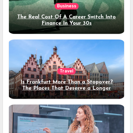
Business
The Real Cost Of A Career Switch Into
Finance In Your 30s
Travel
Is Frankfurt More Than a Stopover?
The Places That Deserve a Longer
Stay