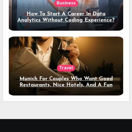
Business
How To Start A Career In Data
Analytics Without Coding Experience?
Travel
Munich For Couples Who Want Good
Restaurants, Nice Hotels, And A Fun
Night Out