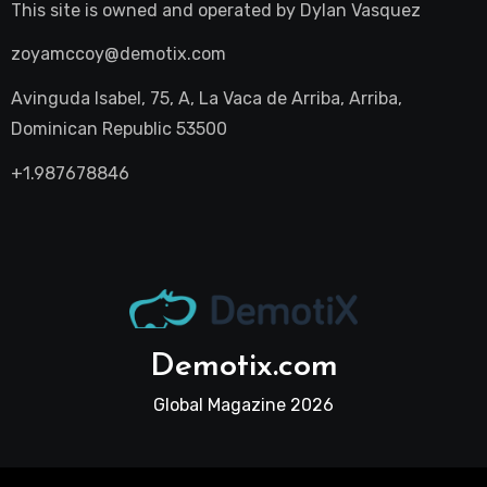
This site is owned and operated by
Dylan Vasquez
zoyamccoy@demotix.com
Avinguda Isabel, 75, A, La Vaca de Arriba, Arriba,
Dominican Republic 53500
+1.987678846
Demotix.com
Global Magazine 2026