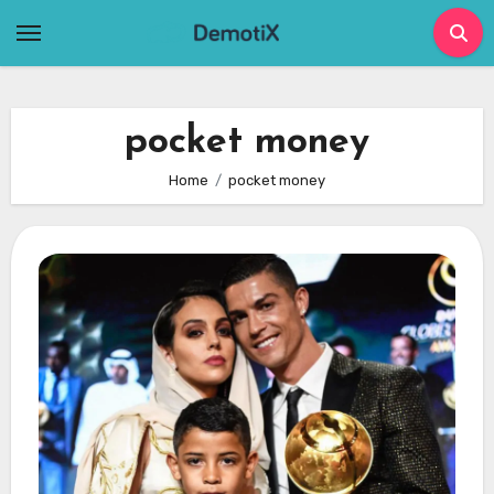
Skip
to
content
pocket money
Home
pocket money