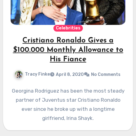
Celebrities
Cristiano Ronaldo Gives a
$100.000 Monthly Allowance to
His Fiance
Tracy Finke
April 8, 2020
No Comments
Georgina Rodriguez has been the most steady
partner of Juventus star Cristiano Ronaldo
ever since he broke up with a longtime
girlfriend, Irina Shayk.