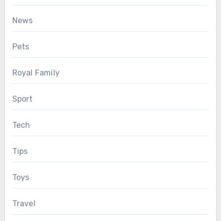
News
Pets
Royal Family
Sport
Tech
Tips
Toys
Travel