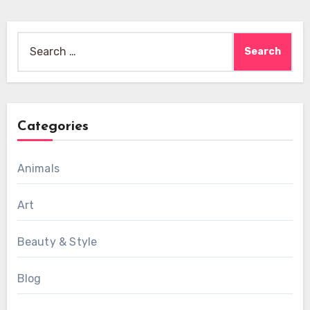
Search
for:
Categories
Animals
Art
Beauty & Style
Blog