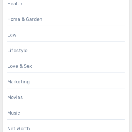
Health
Home & Garden
Law
Lifestyle
Love & Sex
Marketing
Movies
Music
Net Worth