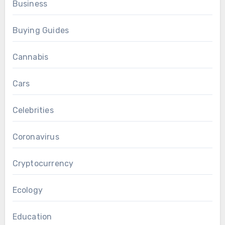
Business
Buying Guides
Cannabis
Cars
Celebrities
Coronavirus
Cryptocurrency
Ecology
Education