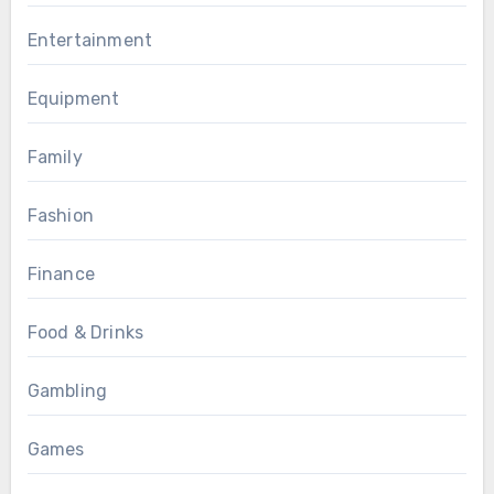
Entertainment
Equipment
Family
Fashion
Finance
Food & Drinks
Gambling
Games