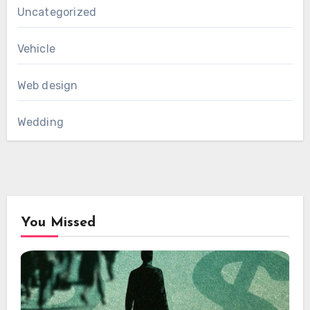
Uncategorized
Vehicle
Web design
Wedding
You Missed