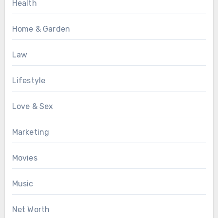
Health
Home & Garden
Law
Lifestyle
Love & Sex
Marketing
Movies
Music
Net Worth