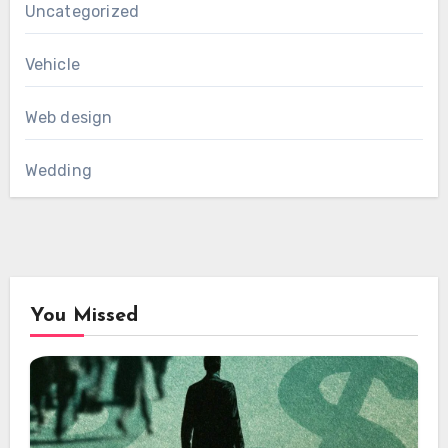
Uncategorized
Vehicle
Web design
Wedding
You Missed