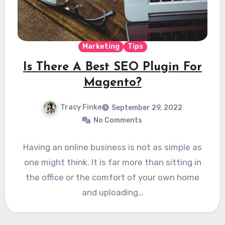
Marketing
Tips
Is There A Best SEO Plugin For
Magento?
Tracy Finke
September 29, 2022
No Comments
Having an online business is not as simple as
one might think. It is far more than sitting in
the office or the comfort of your own home
and uploading…