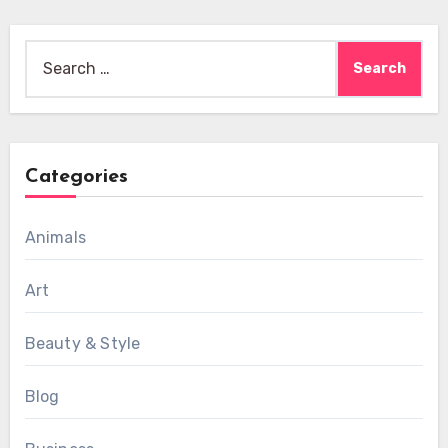
Search
for:
Categories
Animals
Art
Beauty & Style
Blog