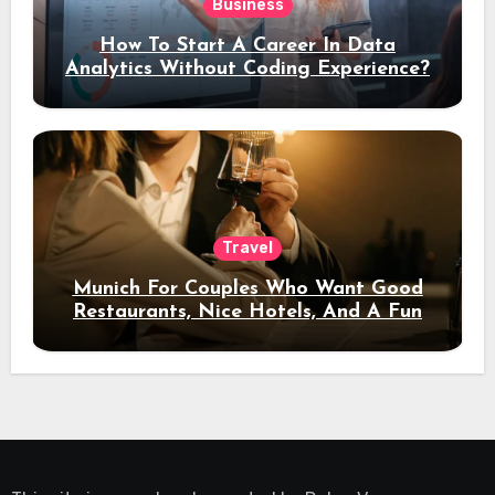
Business
How To Start A Career In Data
Analytics Without Coding Experience?
Travel
Munich For Couples Who Want Good
Restaurants, Nice Hotels, And A Fun
Night Out