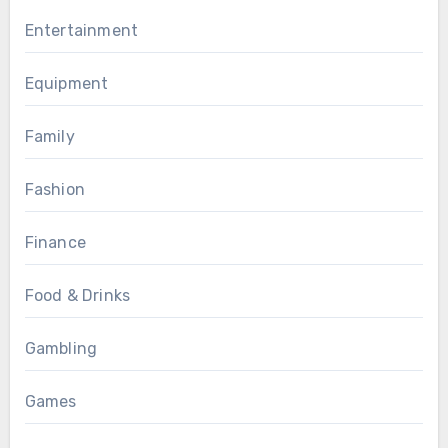
Entertainment
Equipment
Family
Fashion
Finance
Food & Drinks
Gambling
Games