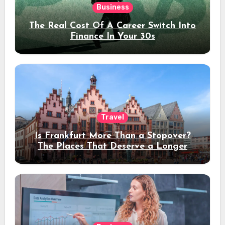
Business
The Real Cost Of A Career Switch Into
Finance In Your 30s
Travel
Is Frankfurt More Than a Stopover?
The Places That Deserve a Longer
Stay