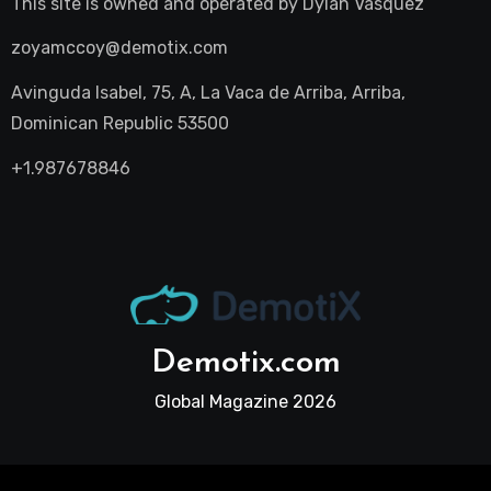
This site is owned and operated by
Dylan Vasquez
zoyamccoy@demotix.com
Avinguda Isabel, 75, A, La Vaca de Arriba, Arriba,
Dominican Republic 53500
+1.987678846
Demotix.com
Global Magazine 2026