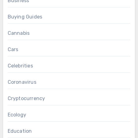
Business
Buying Guides
Cannabis
Cars
Celebrities
Coronavirus
Cryptocurrency
Ecology
Education