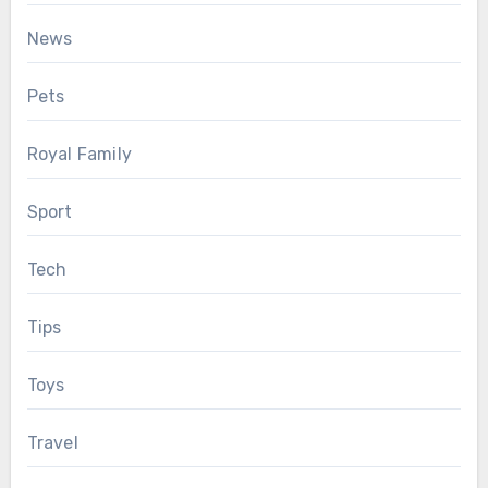
News
Pets
Royal Family
Sport
Tech
Tips
Toys
Travel