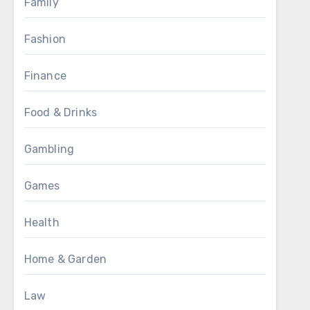
Family
Fashion
Finance
Food & Drinks
Gambling
Games
Health
Home & Garden
Law