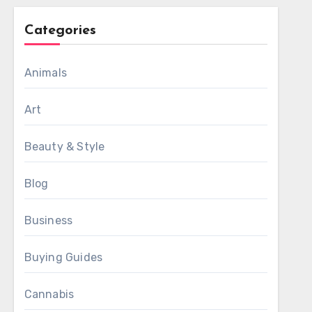
Categories
Animals
Art
Beauty & Style
Blog
Business
Buying Guides
Cannabis