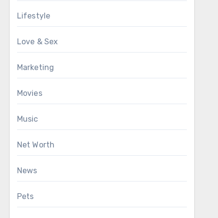
Lifestyle
Love & Sex
Marketing
Movies
Music
Net Worth
News
Pets