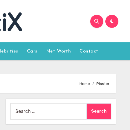
lebrities
Cars
Net Worth
Contact
Home
Plaster
Search
for: