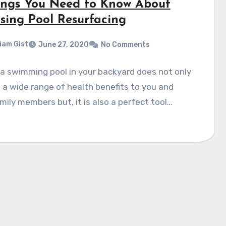
ings You Need to Know About
sing Pool Resurfacing
liam Gist
June 27, 2020
No Comments
a swimming pool in your backyard does not only
 a wide range of health benefits to you and
mily members but, it is also a perfect tool…