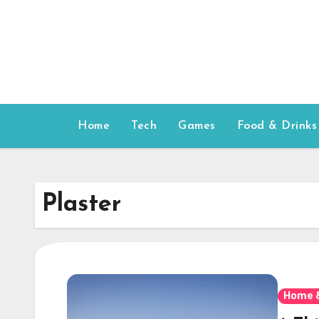
Skip
to
content
Home
Tech
Games
Food & Drinks
Plaster
Home 