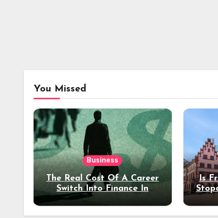
You Missed
Business
The Real Cost Of A Career
Is F
Switch Into Finance In
Stop
Your 30s
Des