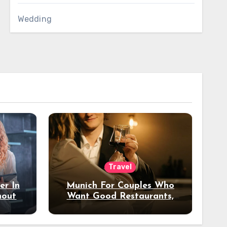
Wedding
Travel
er In
Munich For Couples Who
hout
Want Good Restaurants,
e?
Nice Hotels, And A Fun
Night Out