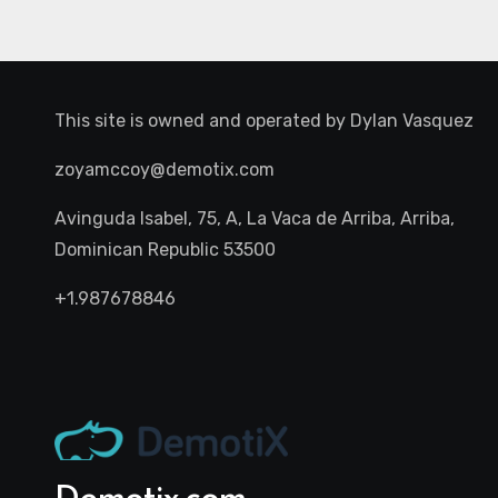
This site is owned and operated by
Dylan Vasquez
zoyamccoy@demotix.com
Avinguda Isabel, 75, A, La Vaca de Arriba, Arriba,
Dominican Republic 53500
+1.987678846