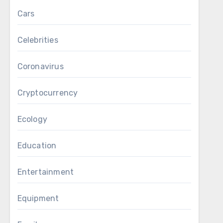
Cars
Celebrities
Coronavirus
Cryptocurrency
Ecology
Education
Entertainment
Equipment