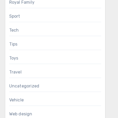
Royal Family
Sport
Tech
Tips
Toys
Travel
Uncategorized
Vehicle
Web design