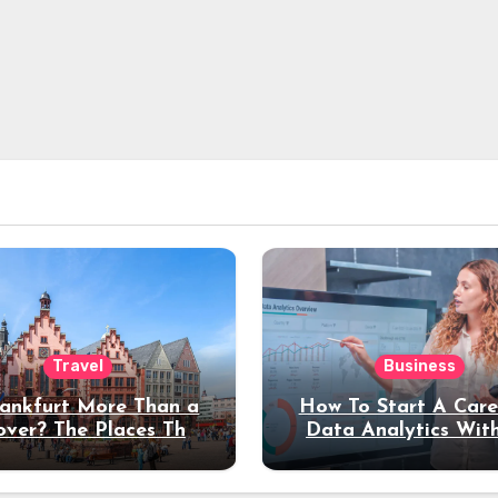
Travel
Business
rankfurt More Than a
How To Start A Care
over? The Places That
Data Analytics Wit
erve a Longer Stay
Coding Experienc