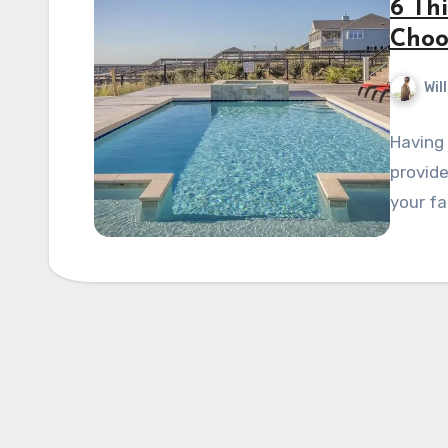
6 Th
Choo
Wil
Having 
provide
your fa