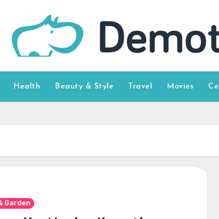
Health
Beauty & Style
Travel
Movies
Ce
& Garden