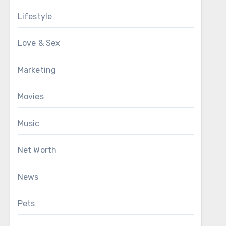
Lifestyle
Love & Sex
Marketing
Movies
Music
Net Worth
News
Pets