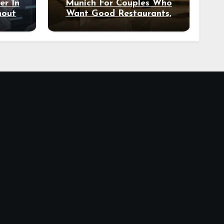
er In
Munich For Couples Who
hout
Want Good Restaurants,
e?
Nice Hotels, And A Fun
Night Out