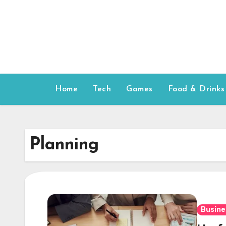
Skip
to
content
Home
Tech
Games
Food & Drinks
Planning
Busine