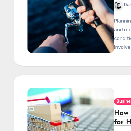
Dan
Plannin
and re
conditi
involve
Busine
How 
for 