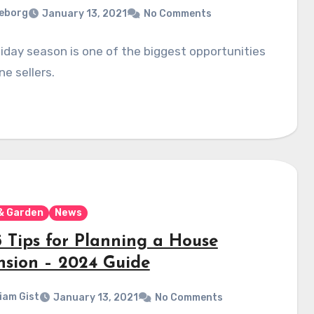
eborg
January 13, 2021
No Comments
iday season is one of the biggest opportunities
ne sellers.
& Garden
News
5 Tips for Planning a House
nsion – 2024 Guide
liam Gist
January 13, 2021
No Comments