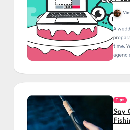
Vic
A wedd
prepar
time. Y
agenci
Tips
Say 
Fish