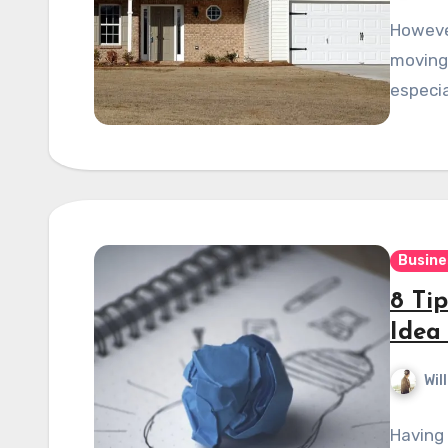
However
moving 
especia
Busine
8 Tip
Idea
Wil
Having