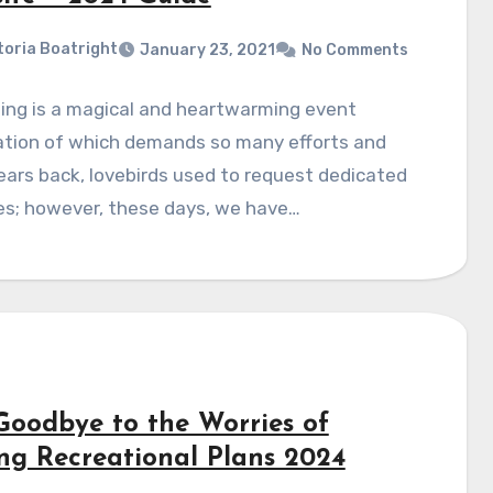
toria Boatright
January 23, 2021
No Comments
ing is a magical and heartwarming event
ation of which demands so many efforts and
ears back, lovebirds used to request dedicated
es; however, these days, we have…
Goodbye to the Worries of
ing Recreational Plans 2024