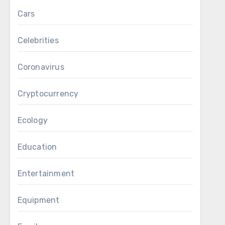
Cars
Celebrities
Coronavirus
Cryptocurrency
Ecology
Education
Entertainment
Equipment