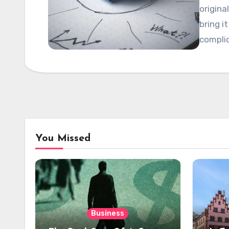
origina
bring i
compli
You Missed
Business