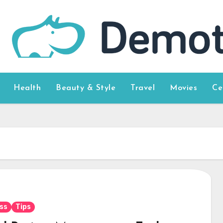
Health
Beauty & Style
Travel
Movies
Ce
ss
Tips