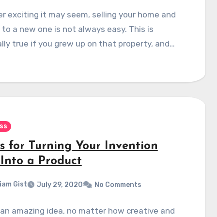
 exciting it may seem, selling your home and
to a new one is not always easy. This is
lly true if you grew up on that property, and…
ss
s for Turning Your Invention
 Into a Product
liam Gist
July 29, 2020
No Comments
 an amazing idea, no matter how creative and