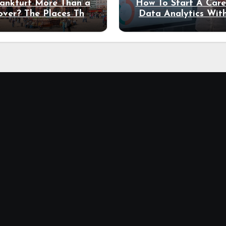
rankfurt More Than a
How To Start A Care
over? The Places That
Data Analytics Wit
erve a Longer Stay
Coding Experienc