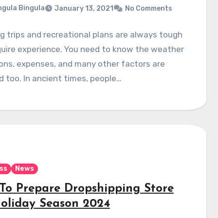
gula Bingula
January 13, 2021
No Comments
g trips and recreational plans are always tough
quire experience. You need to know the weather
ons, expenses, and many other factors are
d too. In ancient times, people…
ss
News
To Prepare Dropshipping Store
Holiday Season 2024