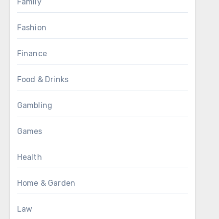
Family
Fashion
Finance
Food & Drinks
Gambling
Games
Health
Home & Garden
Law