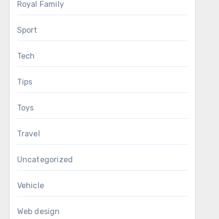
Royal Family
Sport
Tech
Tips
Toys
Travel
Uncategorized
Vehicle
Web design