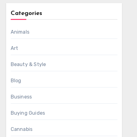
Categories
Animals
Art
Beauty & Style
Blog
Business
Buying Guides
Cannabis