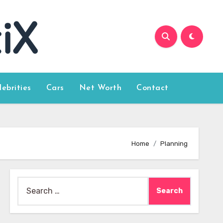
lebrities
Cars
Net Worth
Contact
Home
Planning
Search
for: