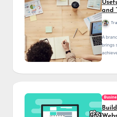
Usef
and 
Tra
A brand
brings 
achieve
Busine
Buil
Webs