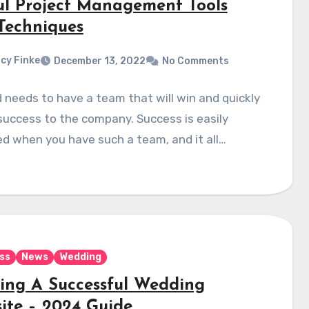
ul Project Management Tools
Techniques
cy Finke
December 13, 2022
No Comments
 needs to have a team that will win and quickly
success to the company. Success is easily
d when you have such a team, and it all…
ss
News
Wedding
ding A Successful Wedding
ite – 2024 Guide