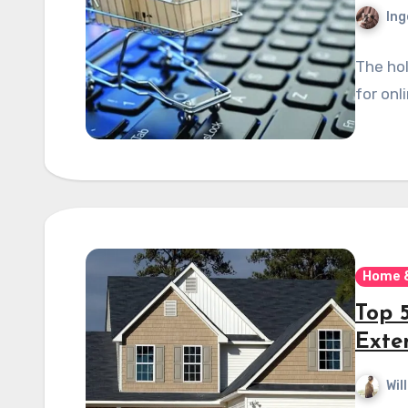
Ing
The hol
for onli
Home 
Top 
Exte
Wil