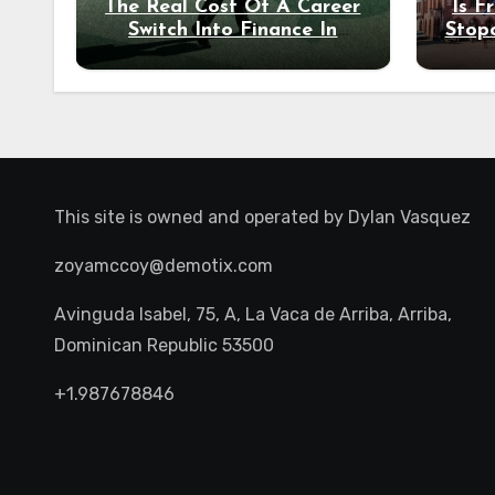
The Real Cost Of A Career
Is F
Switch Into Finance In
Stop
Your 30s
Des
This site is owned and operated by
Dylan Vasquez
zoyamccoy@demotix.com
Avinguda Isabel, 75, A, La Vaca de Arriba, Arriba,
Dominican Republic 53500
+1.987678846