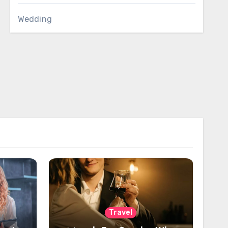
Wedding
Travel