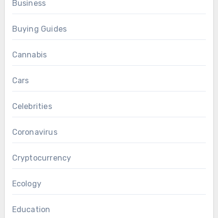
Business
Buying Guides
Cannabis
Cars
Celebrities
Coronavirus
Cryptocurrency
Ecology
Education