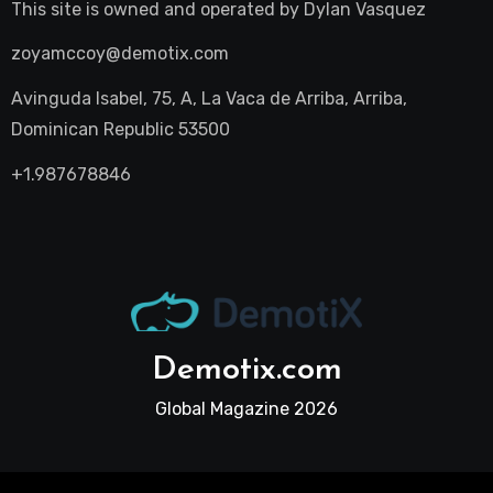
This site is owned and operated by
Dylan Vasquez
zoyamccoy@demotix.com
Avinguda Isabel, 75, A, La Vaca de Arriba, Arriba,
Dominican Republic 53500
+1.987678846
Demotix.com
Global Magazine 2026