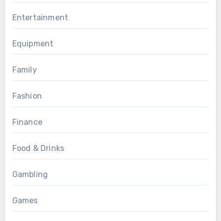
Entertainment
Equipment
Family
Fashion
Finance
Food & Drinks
Gambling
Games