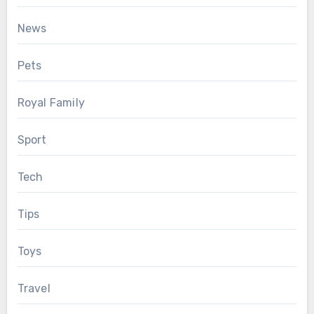
News
Pets
Royal Family
Sport
Tech
Tips
Toys
Travel