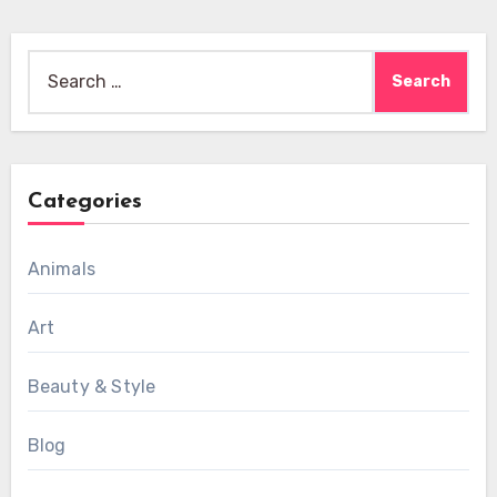
Search
for:
Categories
Animals
Art
Beauty & Style
Blog