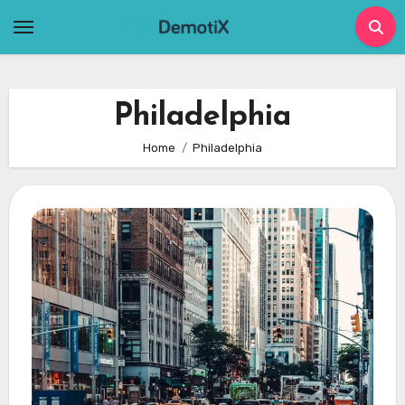
Skip
to
content
Philadelphia
Home
Philadelphia