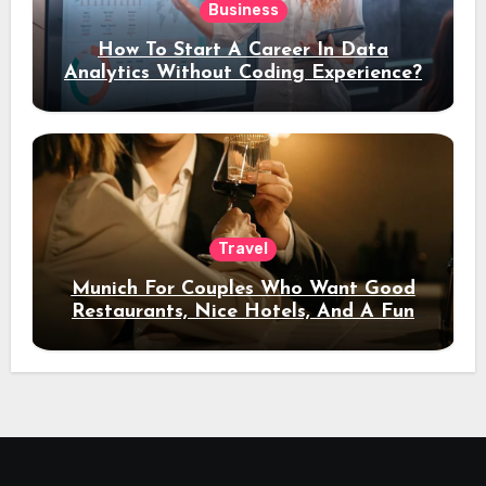
Business
How To Start A Career In Data
Analytics Without Coding Experience?
Travel
Munich For Couples Who Want Good
Restaurants, Nice Hotels, And A Fun
Night Out