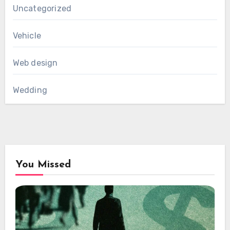
Uncategorized
Vehicle
Web design
Wedding
You Missed