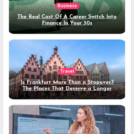
Business
The Real Cost Of A Career Switch Into
Finance In Your 30s
Travel
Is Frankfurt More Than a Stopover?
The Places That Deserve a Longer
Stay