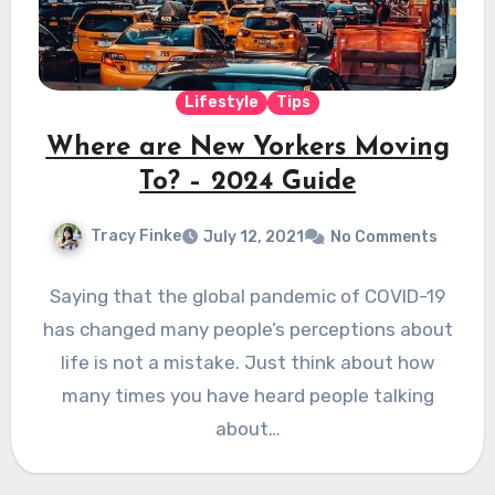
Lifestyle
Tips
Where are New Yorkers Moving
To? – 2024 Guide
Tracy Finke
July 12, 2021
No Comments
Saying that the global pandemic of COVID-19
has changed many people’s perceptions about
life is not a mistake. Just think about how
many times you have heard people talking
about…