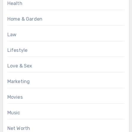
Health
Home & Garden
Law
Lifestyle
Love & Sex
Marketing
Movies
Music
Net Worth