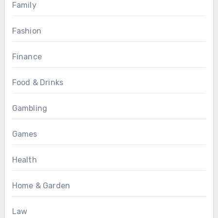
Family
Fashion
Finance
Food & Drinks
Gambling
Games
Health
Home & Garden
Law