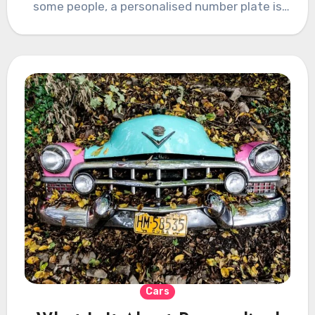
some people, a personalised number plate is
something…
Cars