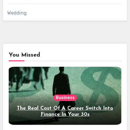
Wedding
You Missed
Business
The Real Cost Of A Career Switch Into
Finance In Your 30s