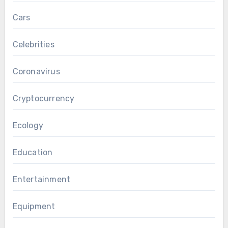
Cars
Celebrities
Coronavirus
Cryptocurrency
Ecology
Education
Entertainment
Equipment