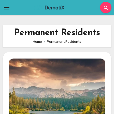
Skip
to
content
Permanent Residents
Home
Permanent Residents