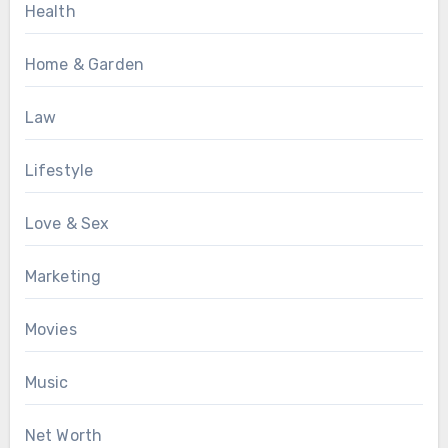
Health
Home & Garden
Law
Lifestyle
Love & Sex
Marketing
Movies
Music
Net Worth