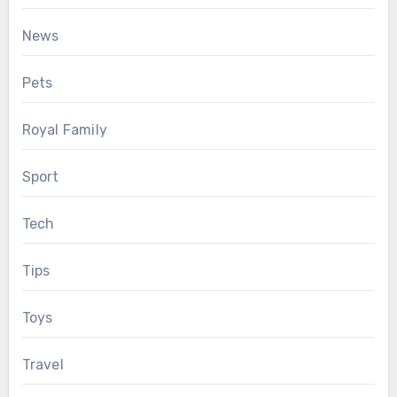
News
Pets
Royal Family
Sport
Tech
Tips
Toys
Travel