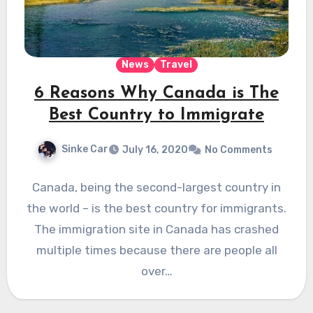
News
Travel
6 Reasons Why Canada is The
Best Country to Immigrate
Sinke Car
July 16, 2020
No Comments
Canada, being the second-largest country in
the world – is the best country for immigrants.
The immigration site in Canada has crashed
multiple times because there are people all
over…