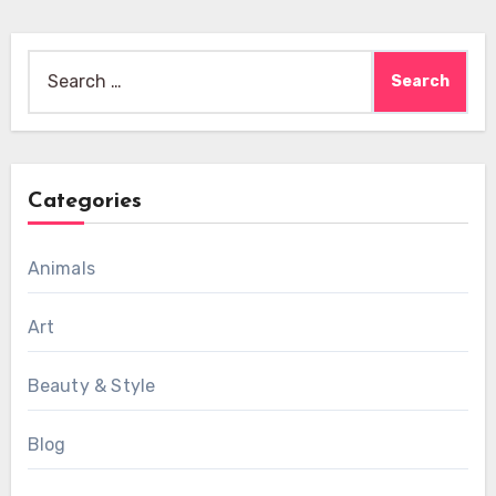
Search
for:
Categories
Animals
Art
Beauty & Style
Blog