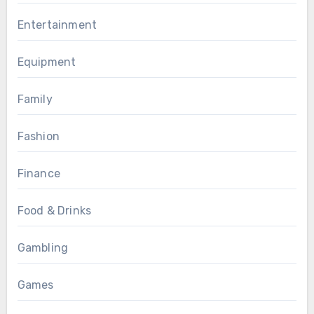
Entertainment
Equipment
Family
Fashion
Finance
Food & Drinks
Gambling
Games