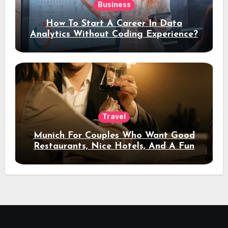
Business
How To Start A Career In Data
Analytics Without Coding Experience?
Travel
Munich For Couples Who Want Good
Restaurants, Nice Hotels, And A Fun
Night Out