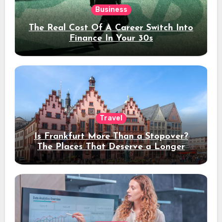
Business
The Real Cost Of A Career Switch Into
Finance In Your 30s
Travel
Is Frankfurt More Than a Stopover?
The Places That Deserve a Longer
Stay