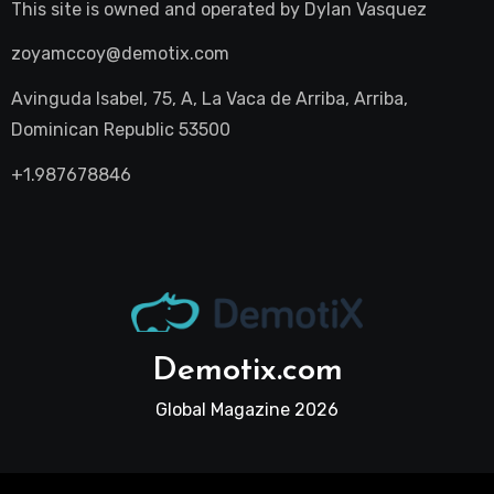
This site is owned and operated by
Dylan Vasquez
zoyamccoy@demotix.com
Avinguda Isabel, 75, A, La Vaca de Arriba, Arriba,
Dominican Republic 53500
+1.987678846
Demotix.com
Global Magazine 2026