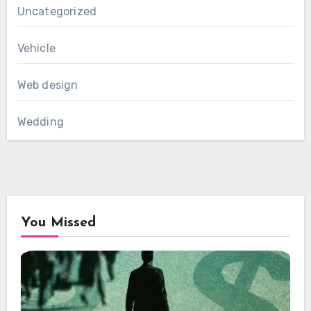
Uncategorized
Vehicle
Web design
Wedding
You Missed