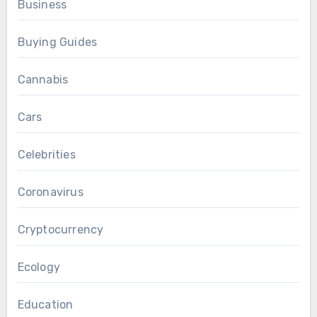
Business
Buying Guides
Cannabis
Cars
Celebrities
Coronavirus
Cryptocurrency
Ecology
Education