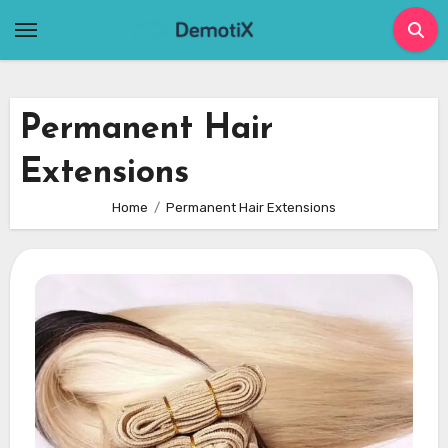
Skip
to
content
Permanent Hair
Extensions
Home
Permanent Hair Extensions