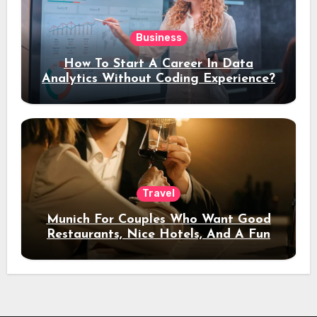
Business
How To Start A Career In Data
Analytics Without Coding Experience?
Travel
Munich For Couples Who Want Good
Restaurants, Nice Hotels, And A Fun
Night Out