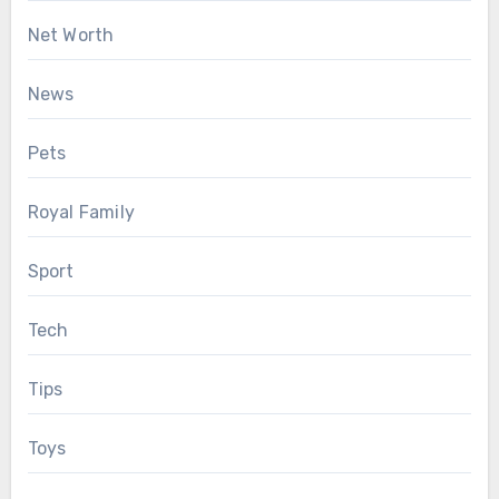
Net Worth
News
Pets
Royal Family
Sport
Tech
Tips
Toys