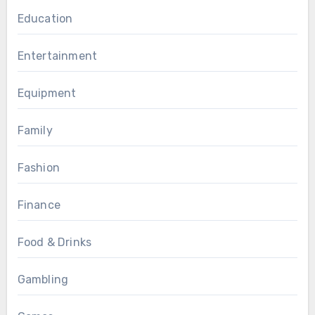
Education
Entertainment
Equipment
Family
Fashion
Finance
Food & Drinks
Gambling