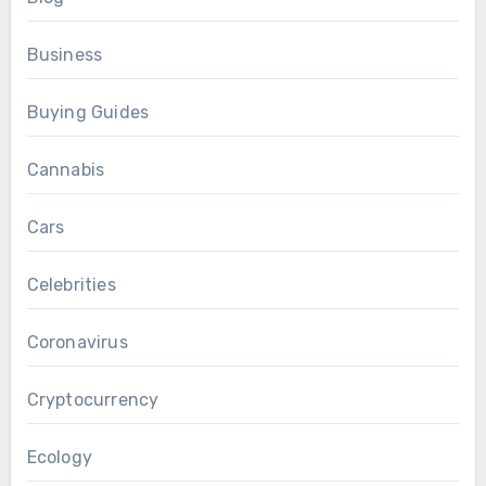
Business
Buying Guides
Cannabis
Cars
Celebrities
Coronavirus
Cryptocurrency
Ecology