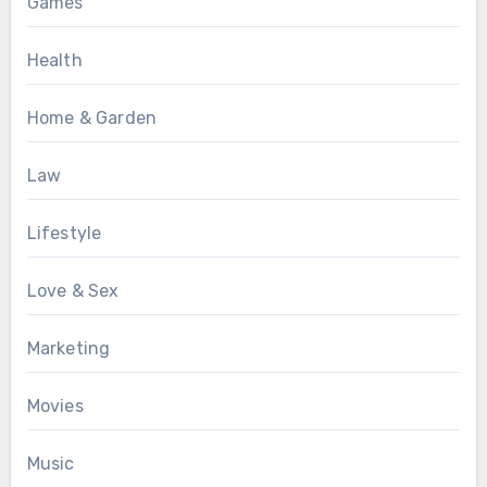
Games
Health
Home & Garden
Law
Lifestyle
Love & Sex
Marketing
Movies
Music