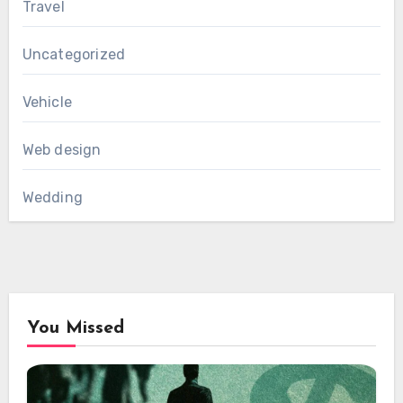
Travel
Uncategorized
Vehicle
Web design
Wedding
You Missed