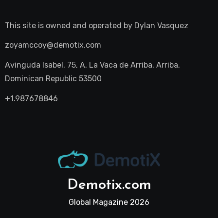
This site is owned and operated by
Dylan Vasquez
zoyamccoy@demotix.com
Avinguda Isabel, 75, A, La Vaca de Arriba, Arriba,
Dominican Republic 53500
+1.987678846
Demotix.com
Global Magazine 2026