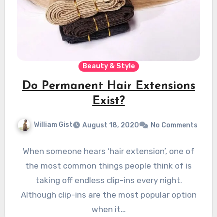
Beauty & Style
Do Permanent Hair Extensions
Exist?
William Gist
August 18, 2020
No Comments
When someone hears ‘hair extension’, one of
the most common things people think of is
taking off endless clip-ins every night.
Although clip-ins are the most popular option
when it…