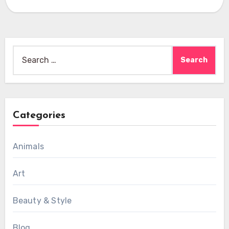
Search
for:
Categories
Animals
Art
Beauty & Style
Blog