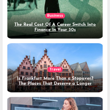
Business
The Real Cost Of A Career Switch Into
Finance In Your 30s
Travel
Is Frankfurt More Than a Stopover?
The Places That Deserve a Longer
Stay