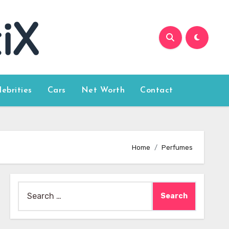
lebrities
Cars
Net Worth
Contact
Home
Perfumes
Search
for: