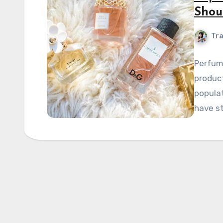
Shou
Tra
Perfume
product
populat
have s