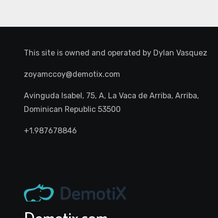
This site is owned and operated by
Dylan Vasquez
zoyamccoy@demotix.com
Avinguda Isabel, 75, A, La Vaca de Arriba, Arriba,
Dominican Republic 53500
+1.987678846