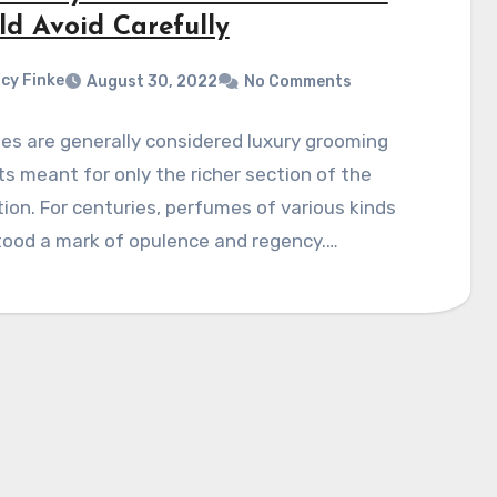
ld Avoid Carefully
cy Finke
August 30, 2022
No Comments
s are generally considered luxury grooming
s meant for only the richer section of the
ion. For centuries, perfumes of various kinds
tood a mark of opulence and regency.…