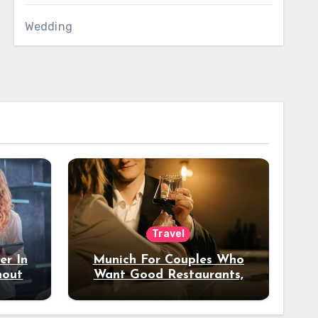
Wedding
Travel
er In
Munich For Couples Who
hout
Want Good Restaurants,
e?
Nice Hotels, And A Fun
Night Out