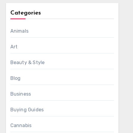
Categories
Animals
Art
Beauty & Style
Blog
Business
Buying Guides
Cannabis