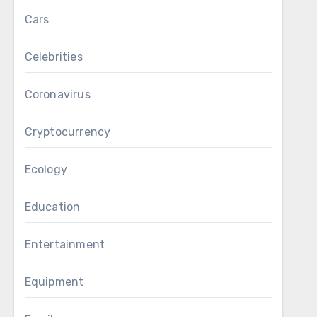
Cars
Celebrities
Coronavirus
Cryptocurrency
Ecology
Education
Entertainment
Equipment