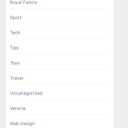
Royal Family
Sport
Tech
Tips
Toys
Travel
Uncategorized
Vehicle
Web design