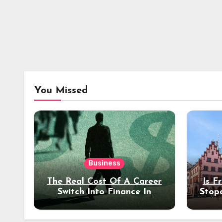
You Missed
Business
The Real Cost Of A Career
Is F
Switch Into Finance In
Stop
Your 30s
Des