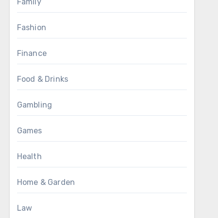
Family
Fashion
Finance
Food & Drinks
Gambling
Games
Health
Home & Garden
Law