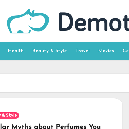
Health
Beauty & Style
Travel
Movies
Ce
 & Style
lar Myths about Perfumes You