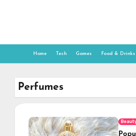
Skip
to
content
Home
Tech
Games
Food & Drinks
Perfumes
Beauty
Popu