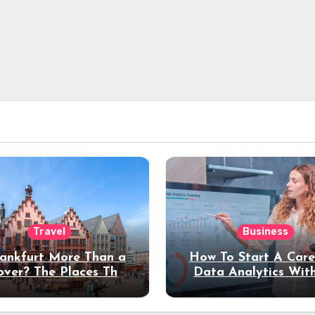
Travel
Business
rankfurt More Than a
How To Start A Care
over? The Places That
Data Analytics Wit
erve a Longer Stay
Coding Experienc