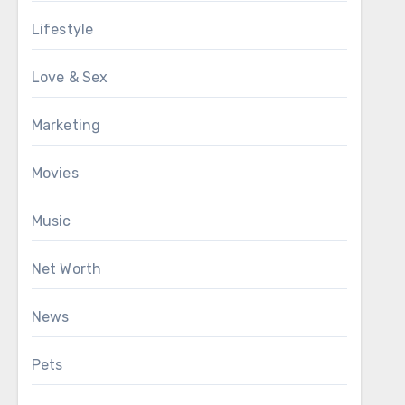
Lifestyle
Love & Sex
Marketing
Movies
Music
Net Worth
News
Pets