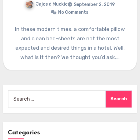
Jajce d Muckic
September 2, 2019
No Comments
In these modern times, a comfortable pillow
and clean bed-sheets are not the most
expected and desired things in a hotel. Well,
what is it then? We thought you’d ask.…
Search
for:
Categories