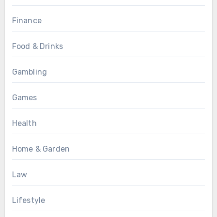
Finance
Food & Drinks
Gambling
Games
Health
Home & Garden
Law
Lifestyle