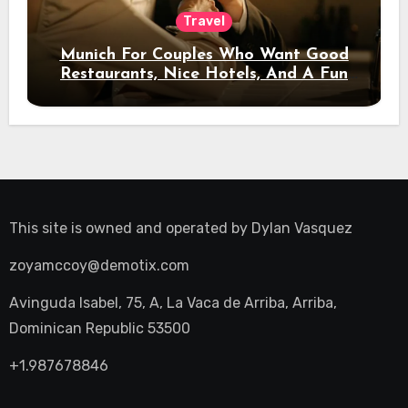
Travel
Munich For Couples Who Want Good
Restaurants, Nice Hotels, And A Fun
Night Out
This site is owned and operated by
Dylan Vasquez
zoyamccoy@demotix.com
Avinguda Isabel, 75, A, La Vaca de Arriba, Arriba,
Dominican Republic 53500
+1.987678846