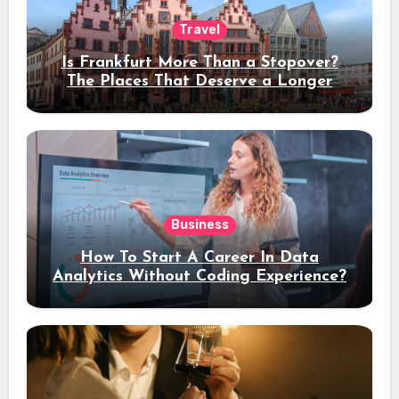
Travel
Is Frankfurt More Than a Stopover?
The Places That Deserve a Longer
Stay
Business
How To Start A Career In Data
Analytics Without Coding Experience?