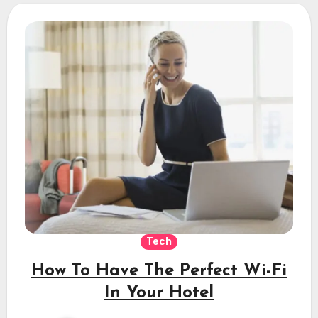
Tech
How To Have The Perfect Wi-Fi
In Your Hotel