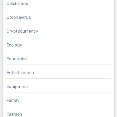
Celebrities
Coronavirus
Cryptocurrency
Ecology
Education
Entertainment
Equipment
Family
Fashion