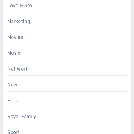
Love & Sex
Marketing
Movies
Music
Net Worth
News
Pets
Royal Family
Sport