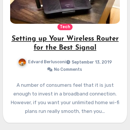
Tech
Setting up Your Wireless Router
for the Best Signal
Edvard Berlusconi
September 13, 2019
No Comments
A number of consumers feel that it is just
enough to invest in a broadband connection.
However, if you want your unlimited home wi-fi
plans run really smooth, then you…