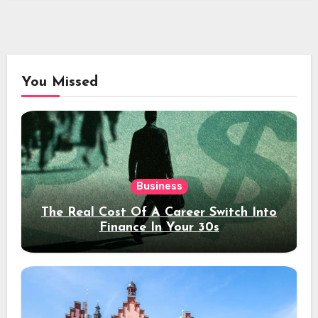
You Missed
Business
The Real Cost Of A Career Switch Into
Finance In Your 30s