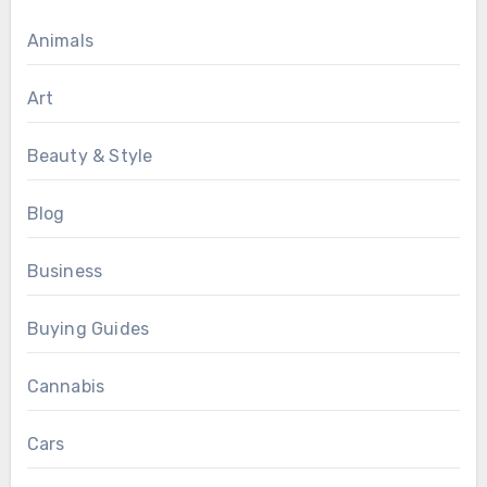
Animals
Art
Beauty & Style
Blog
Business
Buying Guides
Cannabis
Cars