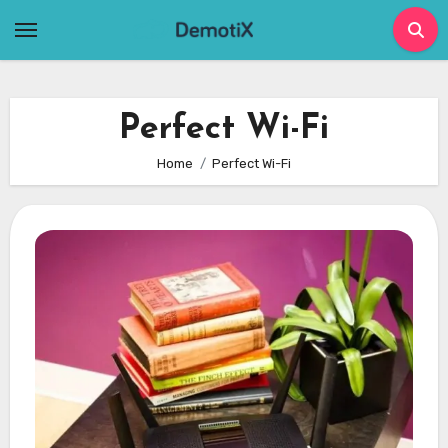
Skip
to
content
Perfect Wi-Fi
Home
Perfect Wi-Fi