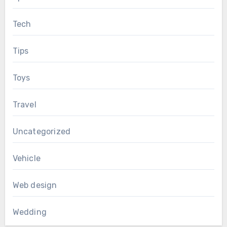
Tech
Tips
Toys
Travel
Uncategorized
Vehicle
Web design
Wedding