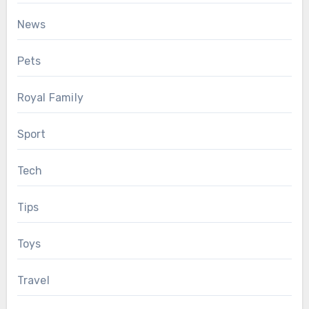
News
Pets
Royal Family
Sport
Tech
Tips
Toys
Travel