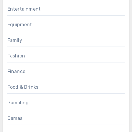
Entertainment
Equipment
Family
Fashion
Finance
Food & Drinks
Gambling
Games