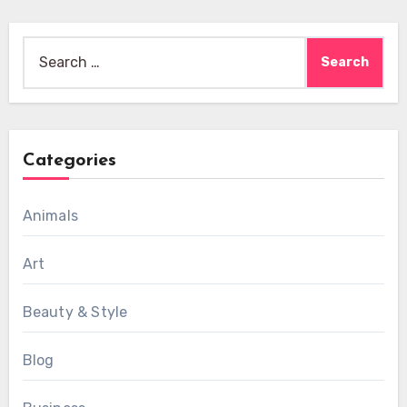
Search
for:
Categories
Animals
Art
Beauty & Style
Blog