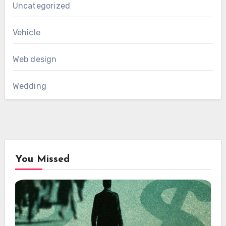
Uncategorized
Vehicle
Web design
Wedding
You Missed