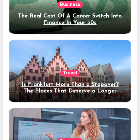
Business
The Real Cost Of A Career Switch Into
Finance In Your 30s
Travel
Is Frankfurt More Than a Stopover?
The Places That Deserve a Longer
Stay