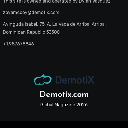
This site is owned and operated by
Dylan Vasquez
zoyamccoy@demotix.com
Avinguda Isabel, 75, A, La Vaca de Arriba, Arriba,
Dominican Republic 53500
+1.987678846
Demotix.com
Global Magazine 2026