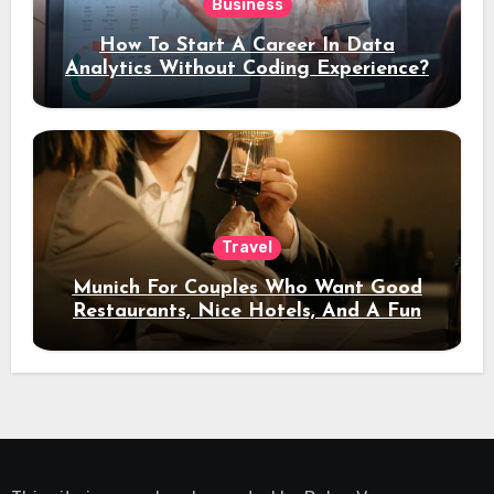
Business
How To Start A Career In Data
Analytics Without Coding Experience?
Travel
Munich For Couples Who Want Good
Restaurants, Nice Hotels, And A Fun
Night Out