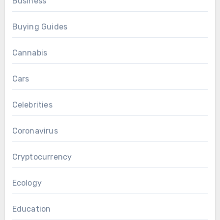
Business
Buying Guides
Cannabis
Cars
Celebrities
Coronavirus
Cryptocurrency
Ecology
Education