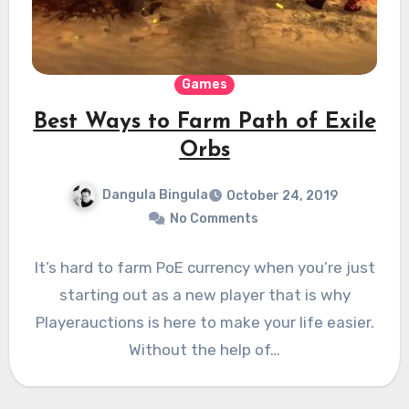
Games
Best Ways to Farm Path of Exile
Orbs
Dangula Bingula
October 24, 2019
No Comments
It’s hard to farm PoE currency when you’re just
starting out as a new player that is why
Playerauctions is here to make your life easier.
Without the help of…