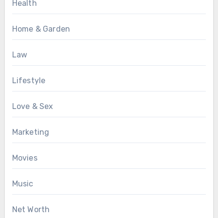
Health
Home & Garden
Law
Lifestyle
Love & Sex
Marketing
Movies
Music
Net Worth