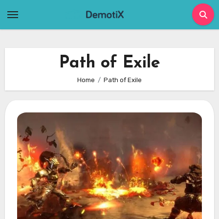
Skip
to
content
Path of Exile
Home
Path of Exile