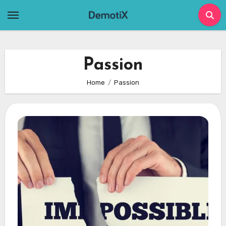
Skip
to
content
Passion
Home
Passion