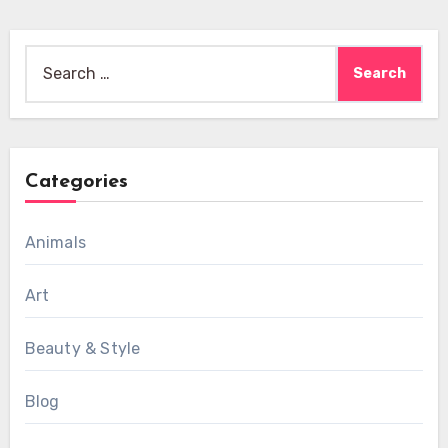
Search
for:
Categories
Animals
Art
Beauty & Style
Blog