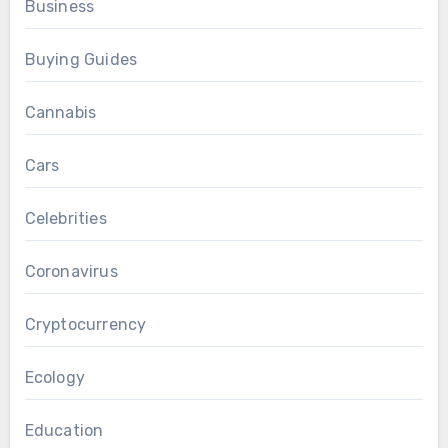
Business
Buying Guides
Cannabis
Cars
Celebrities
Coronavirus
Cryptocurrency
Ecology
Education