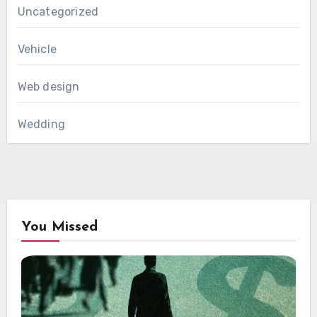
Uncategorized
Vehicle
Web design
Wedding
You Missed