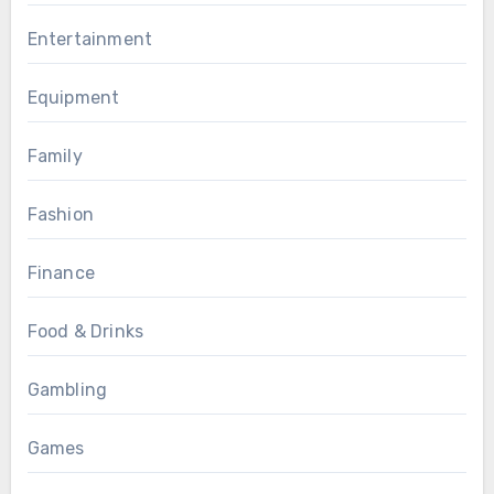
Entertainment
Equipment
Family
Fashion
Finance
Food & Drinks
Gambling
Games