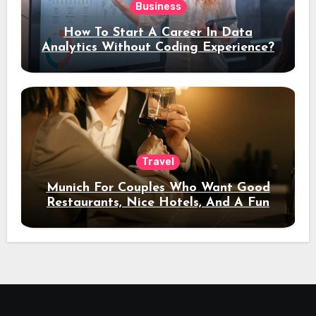
Business
How To Start A Career In Data
Analytics Without Coding Experience?
Travel
Munich For Couples Who Want Good
Restaurants, Nice Hotels, And A Fun
Night Out