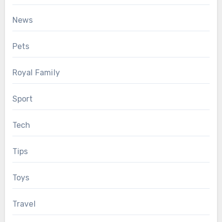
News
Pets
Royal Family
Sport
Tech
Tips
Toys
Travel