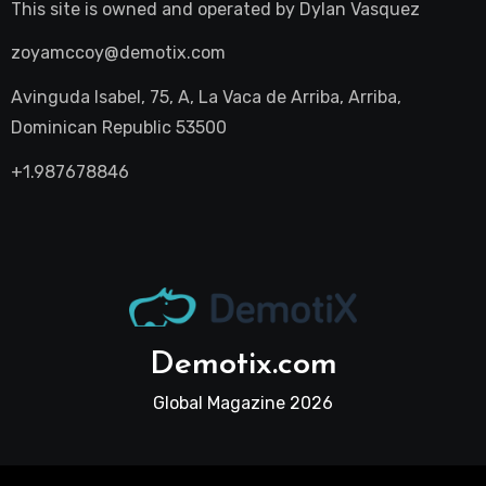
This site is owned and operated by
Dylan Vasquez
zoyamccoy@demotix.com
Avinguda Isabel, 75, A, La Vaca de Arriba, Arriba,
Dominican Republic 53500
+1.987678846
Demotix.com
Global Magazine 2026