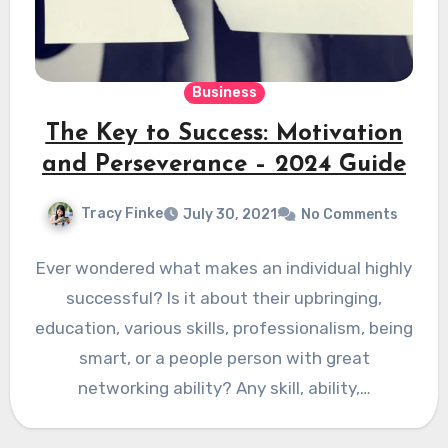
Business
The Key to Success: Motivation
and Perseverance – 2024 Guide
Tracy Finke
July 30, 2021
No Comments
Ever wondered what makes an individual highly
successful? Is it about their upbringing,
education, various skills, professionalism, being
smart, or a people person with great
networking ability? Any skill, ability,…