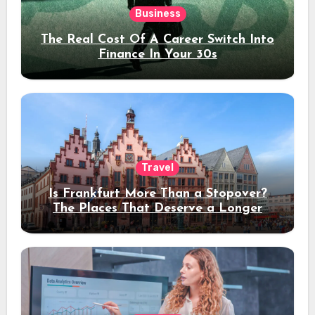
Business
The Real Cost Of A Career Switch Into
Finance In Your 30s
Travel
Is Frankfurt More Than a Stopover?
The Places That Deserve a Longer
Stay