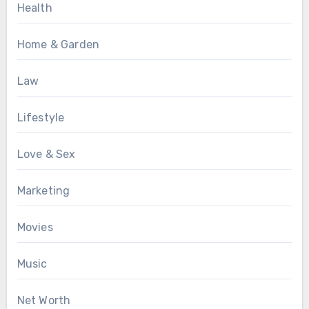
Health
Home & Garden
Law
Lifestyle
Love & Sex
Marketing
Movies
Music
Net Worth