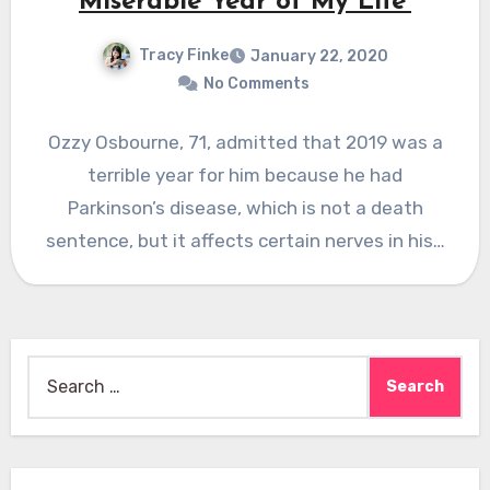
Miserable Year of My Life’
Tracy Finke
January 22, 2020
No Comments
Ozzy Osbourne, 71, admitted that 2019 was a
terrible year for him because he had
Parkinson’s disease, which is not a death
sentence, but it affects certain nerves in his…
Search
for: