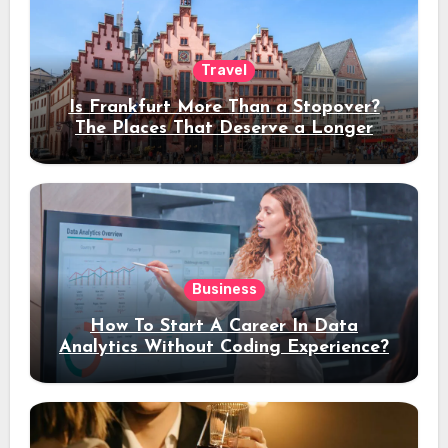
Travel
Is Frankfurt More Than a Stopover?
The Places That Deserve a Longer
Stay
Business
How To Start A Career In Data
Analytics Without Coding Experience?