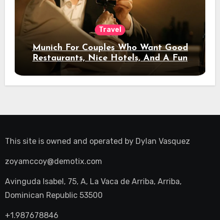
Travel
Munich For Couples Who Want Good
Restaurants, Nice Hotels, And A Fun
Night Out
This site is owned and operated by
Dylan Vasquez
zoyamccoy@demotix.com
Avinguda Isabel, 75, A, La Vaca de Arriba, Arriba,
Dominican Republic 53500
+1.987678846