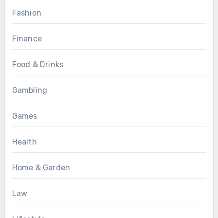
Fashion
Finance
Food & Drinks
Gambling
Games
Health
Home & Garden
Law