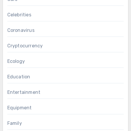
Celebrities
Coronavirus
Cryptocurrency
Ecology
Education
Entertainment
Equipment
Family