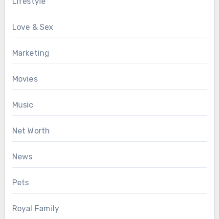
Lifestyle
Love & Sex
Marketing
Movies
Music
Net Worth
News
Pets
Royal Family