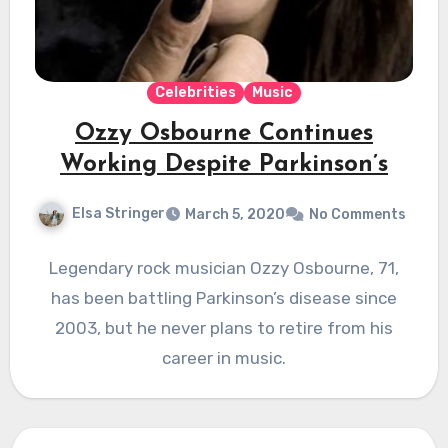
Celebrities
Music
Ozzy Osbourne Continues
Working Despite Parkinson’s
Elsa Stringer
March 5, 2020
No Comments
Legendary rock musician Ozzy Osbourne, 71,
has been battling Parkinson’s disease since
2003, but he never plans to retire from his
career in music.