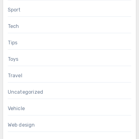
Sport
Tech
Tips
Toys
Travel
Uncategorized
Vehicle
Web design