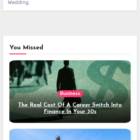
Wedding
You Missed
Business
The Real Cost Of A Career Switch Into
Finance In Your 30s