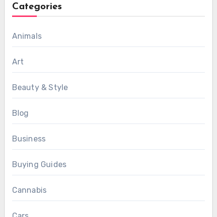
Categories
Animals
Art
Beauty & Style
Blog
Business
Buying Guides
Cannabis
Cars