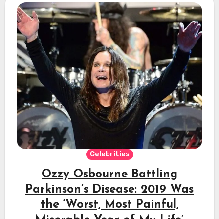
Celebrities
Ozzy Osbourne Battling
Parkinson’s Disease: 2019 Was
the ‘Worst, Most Painful,