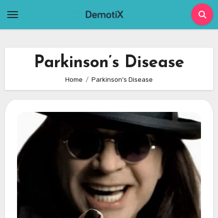
Skip
to
content
Parkinson’s Disease
Home
Parkinson’s Disease