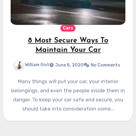
Cars
8 Most Secure Ways To
Maintain Your Car
William Gist
June 8, 2020
No Comments
Many things will put your car, your interior
belongings, and even the people inside them in
danger. To keep your car safe and secure, you
should take into consideration some…