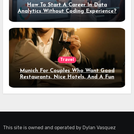
How To Start A Career In Data
Analytics Without Coding Experience?
Travel
Munich For Couples Who Want Good
Restaurants, Nice Hotels, And A Fun
Night Out
This site is owned and operated by
Dylan Vasquez