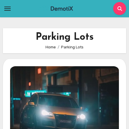
Skip
to
content
Parking Lots
Home
Parking Lots