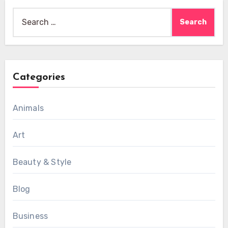
Search
for:
Categories
Animals
Art
Beauty & Style
Blog
Business