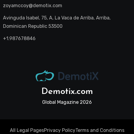
zoyamccoy@demotix.com
Avinguda Isabel, 75, A, La Vaca de Arriba, Arriba,
Dominican Republic 53500
+1.987678846
Demotix.com
Global Magazine 2026
All Legal Pages
Privacy Policy
Terms and Conditions