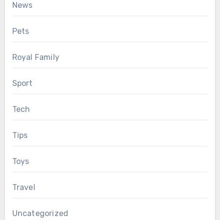
News
Pets
Royal Family
Sport
Tech
Tips
Toys
Travel
Uncategorized