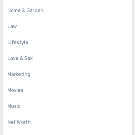
Home & Garden
Law
Lifestyle
Love & Sex
Marketing
Movies
Music
Net Worth