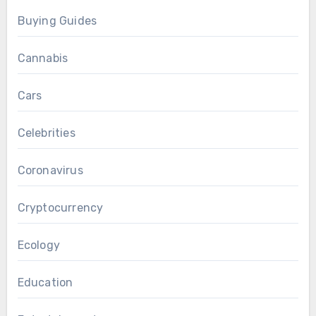
Buying Guides
Cannabis
Cars
Celebrities
Coronavirus
Cryptocurrency
Ecology
Education