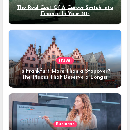
The Real Cost Of A Career Switch Into
Finance In Your 30s
Travel
Is Frankfurt More Than a Stopover?
The Places That Deserve a Longer
Stay
Business