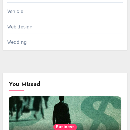
Vehicle
Web design
Wedding
You Missed
Business