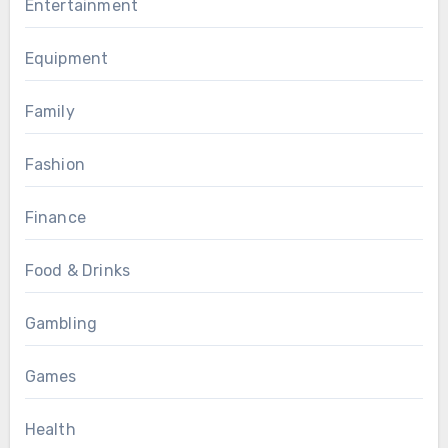
Entertainment
Equipment
Family
Fashion
Finance
Food & Drinks
Gambling
Games
Health