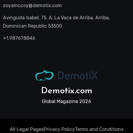
zoyamccoy@demotix.com
Avinguda Isabel, 75, A, La Vaca de Arriba, Arriba,
Dominican Republic 53500
+1.987678846
Demotix.com
Global Magazine 2026
All Legal Pages
Privacy Policy
Terms and Conditions