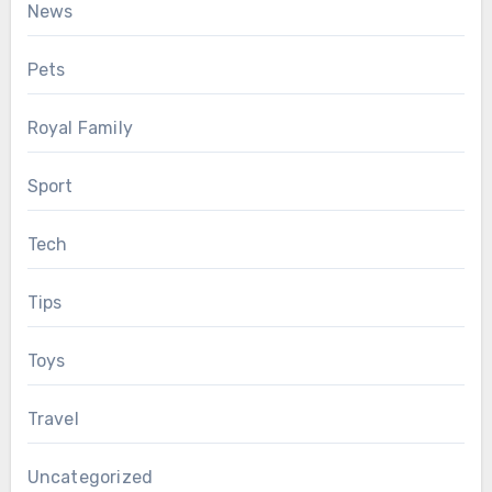
News
Pets
Royal Family
Sport
Tech
Tips
Toys
Travel
Uncategorized