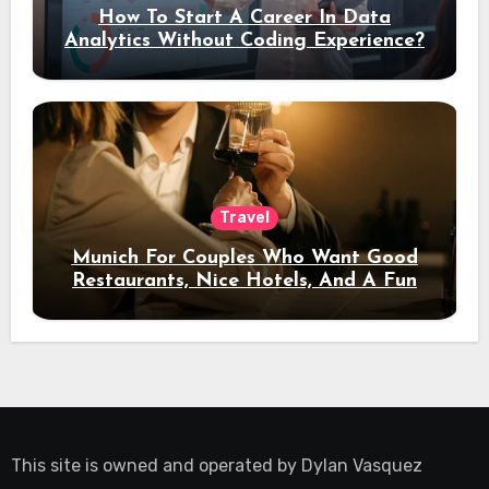
How To Start A Career In Data
Analytics Without Coding Experience?
Travel
Munich For Couples Who Want Good
Restaurants, Nice Hotels, And A Fun
Night Out
This site is owned and operated by
Dylan Vasquez