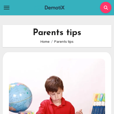
Skip
to
content
Parents tips
Home
Parents tips