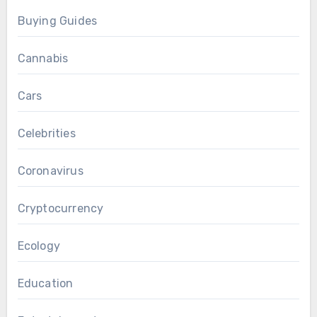
Buying Guides
Cannabis
Cars
Celebrities
Coronavirus
Cryptocurrency
Ecology
Education