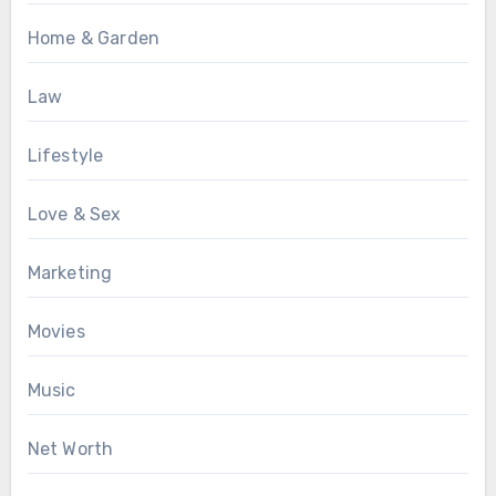
Home & Garden
Law
Lifestyle
Love & Sex
Marketing
Movies
Music
Net Worth