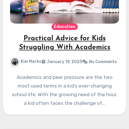
Education
Practical Advice for Kids
Struggling With Academics
Kim Marks
January 19, 2023
No Comments
Academics and peer pressure are the two
most used terms in a kid’s ever-changing
school life. With the growing need of the hour,
a kid often faces the challenge of…