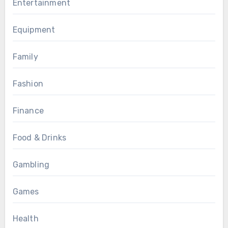
Entertainment
Equipment
Family
Fashion
Finance
Food & Drinks
Gambling
Games
Health