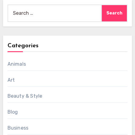
Search
for:
Categories
Animals
Art
Beauty & Style
Blog
Business