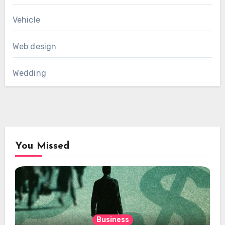
Vehicle
Web design
Wedding
You Missed
Business