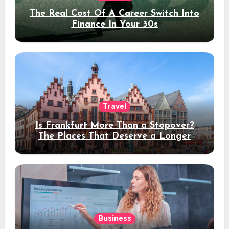
The Real Cost Of A Career Switch Into
Finance In Your 30s
Travel
Is Frankfurt More Than a Stopover?
The Places That Deserve a Longer
Stay
Business