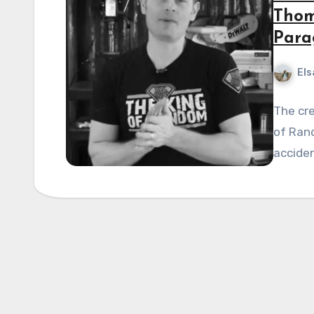
Thom
Para
Els
The cre
of Ran
acciden