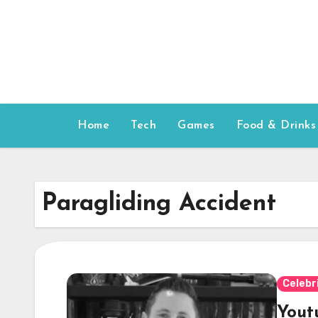
Skip
to
content
Home
Tech
Games
Food & Drinks
Paragliding Accident
Celebr
Yout