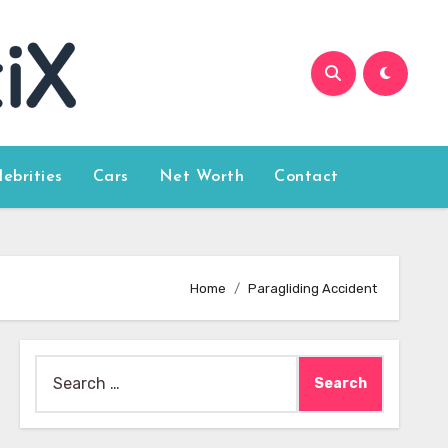
lebrities
Cars
Net Worth
Contact
Home
Paragliding Accident
Search
for: