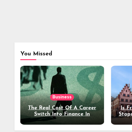
You Missed
Business
The Real Cost Of A Career
Is F
Switch Into Finance In
Stop
Your 30s
Des