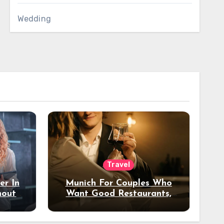
Wedding
Travel
er In
Munich For Couples Who
hout
Want Good Restaurants,
e?
Nice Hotels, And A Fun
Night Out