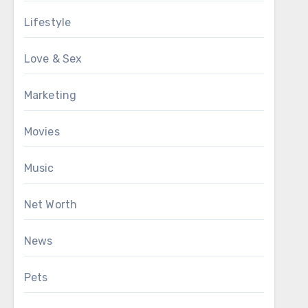
Lifestyle
Love & Sex
Marketing
Movies
Music
Net Worth
News
Pets