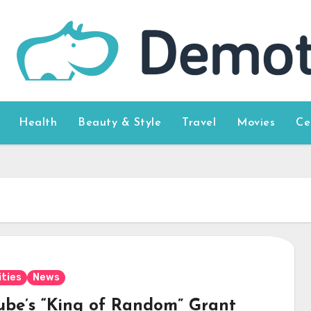
Health
Beauty & Style
Travel
Movies
Ce
ities
News
ube’s “King of Random” Grant