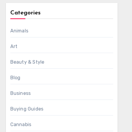
Categories
Animals
Art
Beauty & Style
Blog
Business
Buying Guides
Cannabis