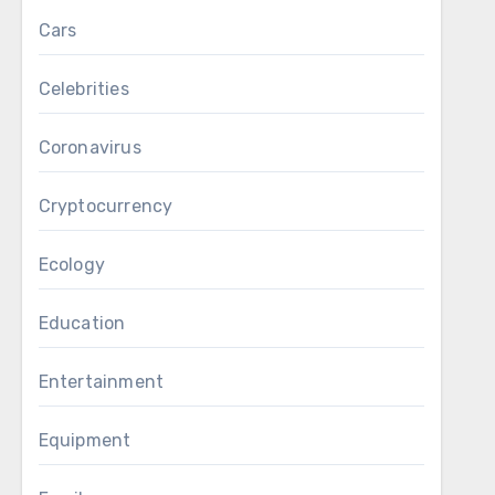
Cars
Celebrities
Coronavirus
Cryptocurrency
Ecology
Education
Entertainment
Equipment