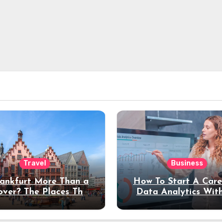
Travel
Business
rankfurt More Than a
How To Start A Care
over? The Places That
Data Analytics Wit
erve a Longer Stay
Coding Experienc