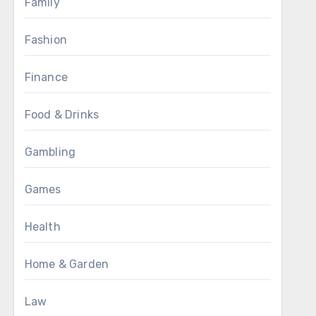
Family
Fashion
Finance
Food & Drinks
Gambling
Games
Health
Home & Garden
Law