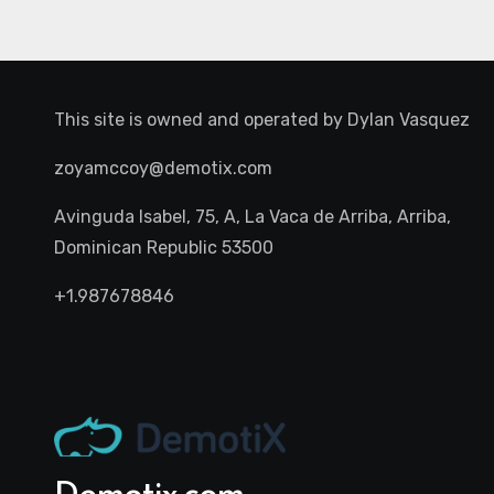
This site is owned and operated by
Dylan Vasquez
zoyamccoy@demotix.com
Avinguda Isabel, 75, A, La Vaca de Arriba, Arriba,
Dominican Republic 53500
+1.987678846