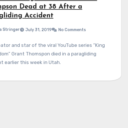
pson Dead at 38 After a
gliding Accident
a Stringer
July 31, 2019
No Comments
ator and star of the viral YouTube series “King
dom” Grant Thomspon died in a paragliding
t earlier this week in Utah.