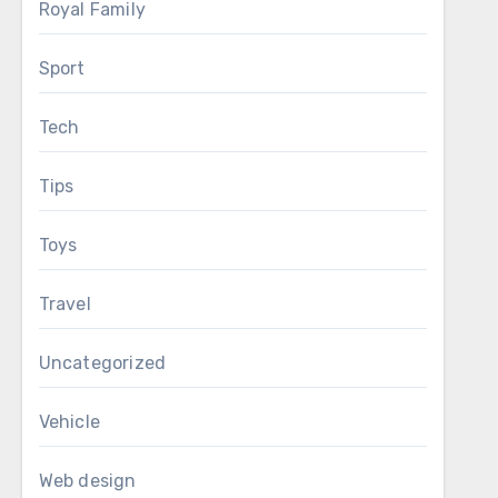
Royal Family
Sport
Tech
Tips
Toys
Travel
Uncategorized
Vehicle
Web design